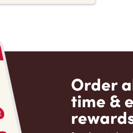
Order a
time & 
rewards