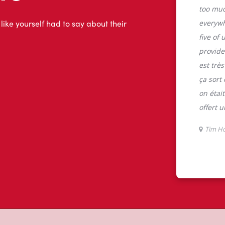
tons
C, Tim Hortons is the perfect place to
 100% Arabica beans, sourced from the