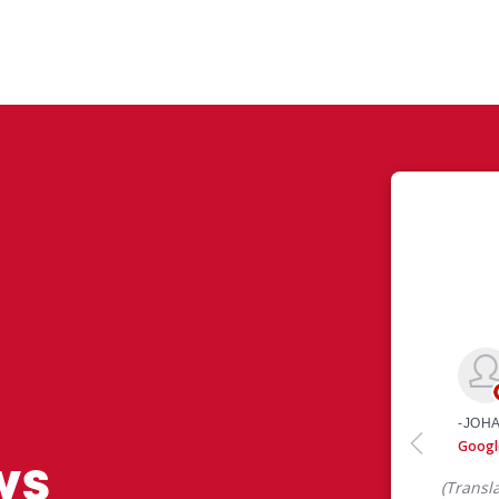
ws
 like yourself had to say about their