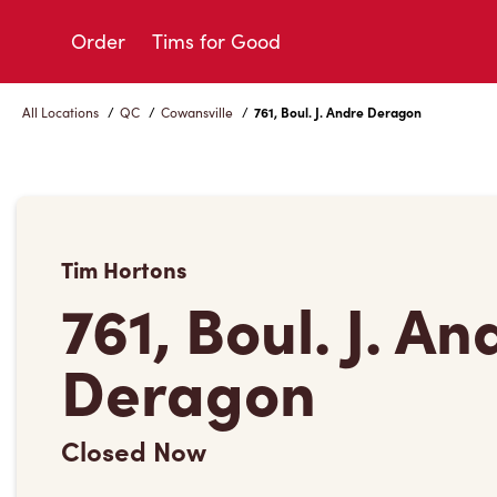
Skip
to
Order
Tims for Good
Content
All Locations
/
QC
/
Cowansville
/
761, Boul. J. Andre Deragon
Tim Hortons
761, Boul. J. An
Deragon
Closed Now