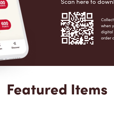
Scan here to down
Collect
when y
digita
order 
Apple 
Featured Items