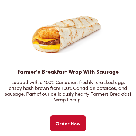
Farmer's Breakfast Wrap With Sausage
Loaded with a 100% Canadian freshly-cracked egg,
crispy hash brown from 100% Canadian potatoes, and
sausage. Part of our deliciously hearty Farmers Breakfast
Wrap lineup.
Order Now