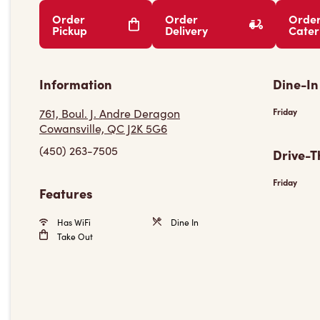
Order
Order
Orde
Pickup
Delivery
Cater
Information
Dine-In
761, Boul. J. Andre Deragon
Friday
Cowansville, QC J2K 5G6
(450) 263-7505
Drive-T
Friday
Features
Has WiFi
Dine In
Take Out