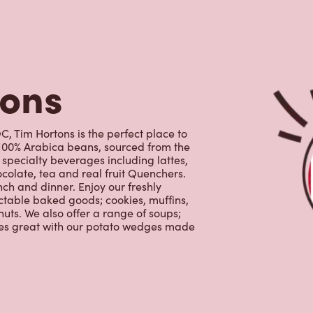
specialty beverages including lattes,
colate, tea and real fruit Quenchers.
nch and dinner. Enjoy our freshly
ctable baked goods; cookies, muffins,
uts. We also offer a range of soups;
oes great with our potato wedges made
s