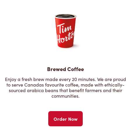
Brewed Coffee
Enjoy a fresh brew made every 20 minutes. We are proud
to serve Canadas favourite coffee, made with ethically-
sourced arabica beans that benefit farmers and their
communities.
Order Now