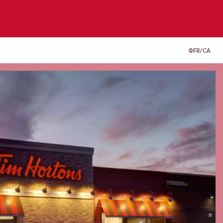
FR/CA