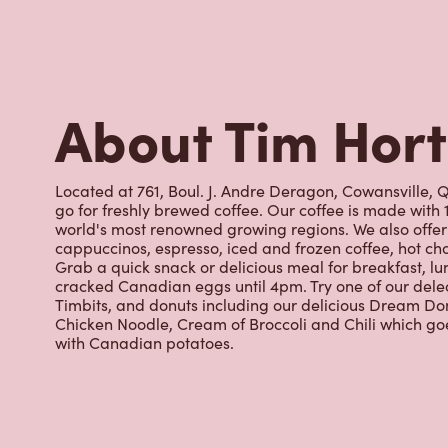
world's most renowned growing regions. We also offer 
cappuccinos, espresso, iced and frozen coffee, hot cho
Grab a quick snack or delicious meal for breakfast, lu
cracked Canadian eggs until 4pm. Try one of our dele
Timbits, and donuts including our delicious Dream Don
Chicken Noodle, Cream of Broccoli and Chili which g
with Canadian potatoes.
Nearby Location