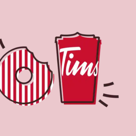
Find a Location