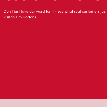
About Tim Hor
Located at 761, Boul. J. Andre Deragon, Cowansville, Q
go for freshly brewed coffee. Our coffee is made with