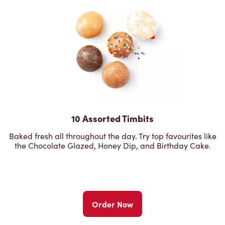
10 Assorted Timbits
Baked fresh all throughout the day. Try top favourites like
the Chocolate Glazed, Honey Dip, and Birthday Cake.
Order Now