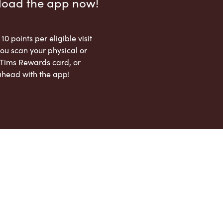
load the app now!
 10 points per eligible visit
ou scan your physical or
l Tims Rewards card, or
ahead with the app!
App Store
Google Play Store