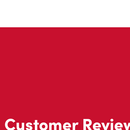
Customer Revie
Don't just take our word for it - see what real customers just
visit to Tim Hortons.