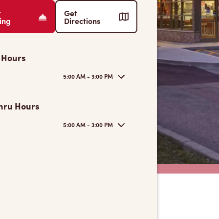
r
Get
ing
Directions
 Hours
5:00 AM - 3:00 PM
hru Hours
5:00 AM - 3:00 PM