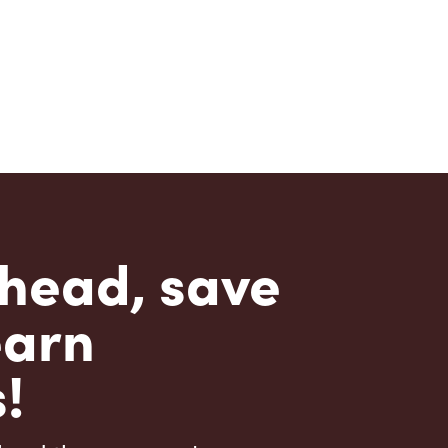
head, save
earn
!