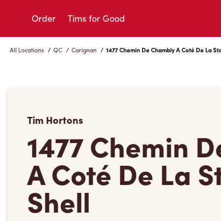
Skip
to
Order
Tims for Good
Content
All Locations
/
QC
/
Carignan
/
1477 Chemin De Chambly A Coté De La Sta
Tim Hortons
1477 Chemin D
A Coté De La S
Shell