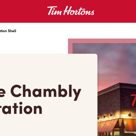
tion Shell
e Chambly
tation