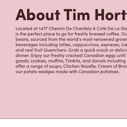
About Tim Hor
Located at 1477 Chemin De Chambly A Coté De La Stat
is the perfect place to go for freshly brewed coffee. 
beans, sourced from the world's most renowned growin
beverages including lattes, cappuccinos, espresso, ice
and real fruit Quenchers. Grab a quick snack or delici
dinner. Enjoy our freshly cracked Canadian eggs until
goods; cookies, muffins, Timbits, and donuts includin
offer a range of soups; Chicken Noodle, Cream of Broc
our potato wedges made with Canadian potatoes.