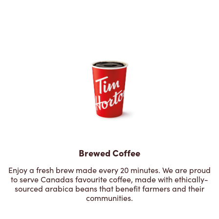
Brewed Coffee
Enjoy a fresh brew made every 20 minutes. We are proud
to serve Canadas favourite coffee, made with ethically-
sourced arabica beans that benefit farmers and their
communities.