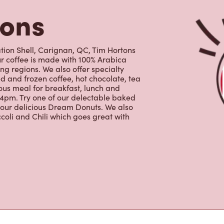
tons
ion Shell, Carignan, QC, Tim Hortons
Our coffee is made with 100% Arabica
g regions. We also offer specialty
d and frozen coffee, hot chocolate, tea
ous meal for breakfast, lunch and
 4pm. Try one of our delectable baked
g our delicious Dream Donuts. We also
coli and Chili which goes great with