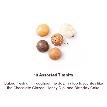
10 Assorted Timbits
Baked fresh all throughout the day. Try top favourites like
the Chocolate Glazed, Honey Dip, and Birthday Cake.