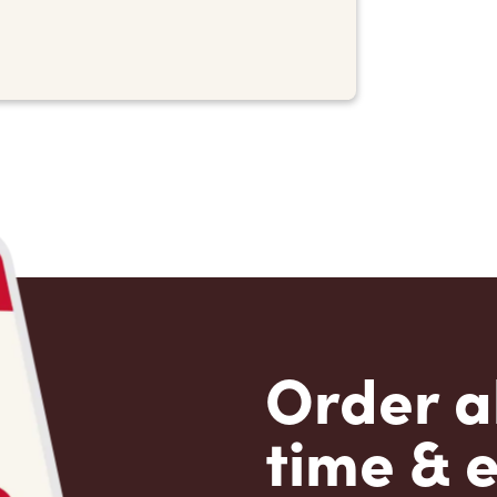
Order a
time & 