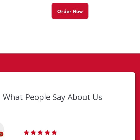
Order Now