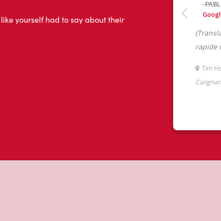
 like yourself had to say about their