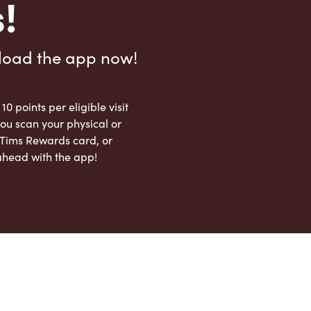
!
load the app now!
 10 points per eligible visit
ou scan your physical or
l Tims Rewards card, or
ahead with the app!
App Store
Google Play Store