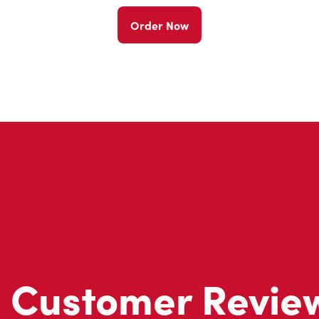
Order Now
Customer Revie