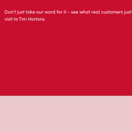
Don't just take our word for it - see what real customers just
visit to Tim Hortons.