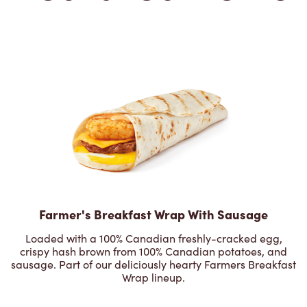
Farmer's Breakfast Wrap With Sausage
Loaded with a 100% Canadian freshly-cracked egg,
crispy hash brown from 100% Canadian potatoes, and
sausage. Part of our deliciously hearty Farmers Breakfast
Wrap lineup.