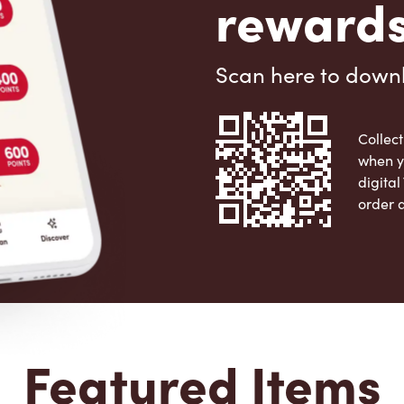
rewards
Scan here to down
Collect
when y
digita
order 
Apple 
Featured Items