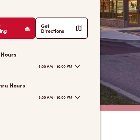
r
Get
ing
Directions
 Hours
5:00 AM - 10:00 PM
hru Hours
5:00 AM - 10:00 PM