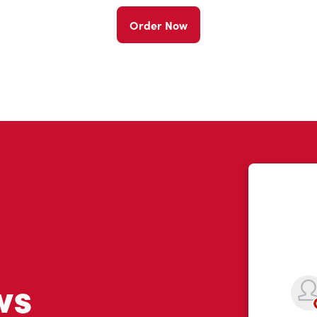
Order Now
ws