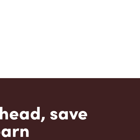
head, save
earn