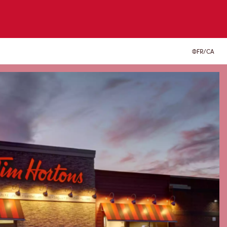
FR/CA