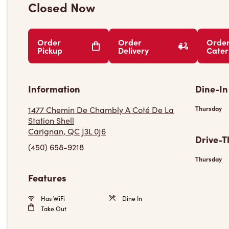
Closed Now
Order
Order
Orde
Pickup
Delivery
Cater
Information
Dine-In
1477 Chemin De Chambly A Coté De La
Thursday
Station Shell
Carignan, QC J3L 0J6
Drive-T
(450) 658-9218
Thursday
Features
Has WiFi
Dine In
Take Out