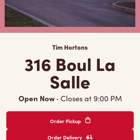
Tim Hortons
316 Boul La
Salle
Open Now
·
Closes at
9:00 PM
Order Pickup
Order Delivery