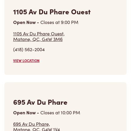
1105 Av Du Phare Ouest
Open Now
-
Closes at
9:00 PM
1105 Av Du Phare Ouest,
Matane, QC, G4W 3M6
(418) 562-2004
VIEW LOCATION
695 Av Du Phare
Open Now
-
Closes at
10:00 PM
695 Av Du Phare,
Matane, QC, G4W 1V4