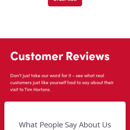
Customer Reviews
Don't just take our word for it - see what real
customers just like yourself had to say about their
visit to Tim Hortons.