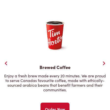
Brewed Coffee
Enjoy a fresh brew made every 20 minutes. We are proud
to serve Canadas favourite coffee, made with ethically-
sourced arabica beans that benefit farmers and their
communities.
Order Now