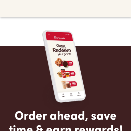
Order ahead, save
time & earn rewards!