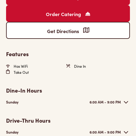
Order Catering
Get Directions
Features
Has WiFi
Dine In
Take Out
Dine-In Hours
Sunday
6:00 AM - 9:00 PM
Drive-Thru Hours
Sunday
6:00 AM - 9:00 PM