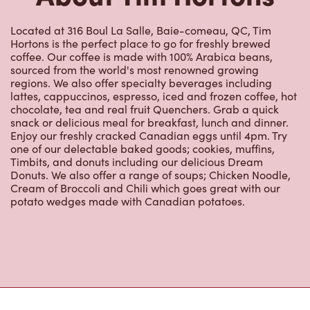
Located at 316 Boul La Salle, Baie-comeau, QC, Tim
Hortons is the perfect place to go for freshly brewed
coffee. Our coffee is made with 100% Arabica beans,
sourced from the world's most renowned growing
regions. We also offer specialty beverages including
lattes, cappuccinos, espresso, iced and frozen coffee, hot
chocolate, tea and real fruit Quenchers. Grab a quick
snack or delicious meal for breakfast, lunch and dinner.
Enjoy our freshly cracked Canadian eggs until 4pm. Try
one of our delectable baked goods; cookies, muffins,
Timbits, and donuts including our delicious Dream
Donuts. We also offer a range of soups; Chicken Noodle,
Cream of Broccoli and Chili which goes great with our
potato wedges made with Canadian potatoes.