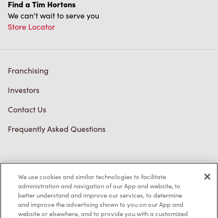
Find a Tim Hortons
We can't wait to serve you
Store Locator
Franchising
Investors
Contact Us
Frequently Asked Questions
Privacy Policy
We use cookies and similar technologies to facilitate
Terms of Service
administration and navigation of our App and website, to
better understand and improve our services, to determine
Trademarks Notice
and improve the advertising shown to you on our App and
website or elsewhere, and to provide you with a customized