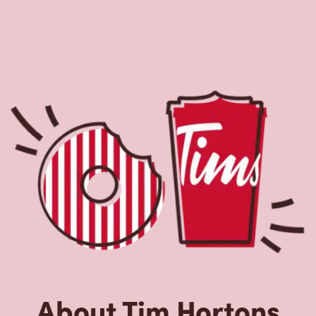
About Tim Hortons