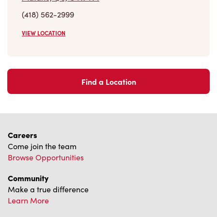
(418) 562-2999
VIEW LOCATION
Find a Location
Careers
Come join the team
Browse Opportunities
Community
Make a true difference
Learn More