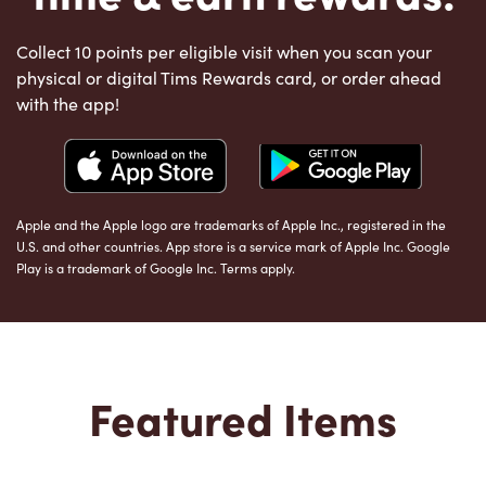
Collect 10 points per eligible visit when you scan your
physical or digital Tims Rewards card, or order ahead
with the app!
Apple and the Apple logo are trademarks of Apple Inc., registered in the
U.S. and other countries. App store is a service mark of Apple Inc. Google
Play is a trademark of Google Inc. Terms apply.
Featured Items