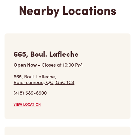
Nearby Locations
665, Boul. Lafleche
Open Now
-
Closes at
10:00 PM
665, Boul. Lafleche,
Baie-comeau, QC, G5C 1C4
(418) 589-6500
VIEW LOCATION