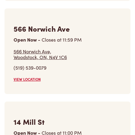
566 Norwich Ave
Open Now
-
Closes at
11:59 PM
566 Norwich Ave,
Woodstock, ON, N4V 1C6
(519) 539-0079
VIEW LOCATION
14 Mill St
Open Now
-
Closes at
11:00 PM