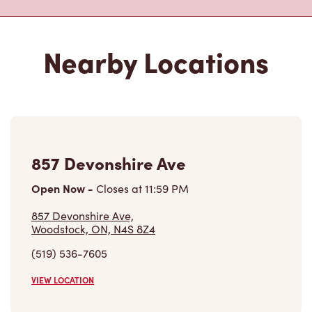
Nearby Locations
857 Devonshire Ave
Open Now
-
Closes at
11:59 PM
857 Devonshire Ave,
Woodstock, ON, N4S 8Z4
(519) 536-7605
VIEW LOCATION