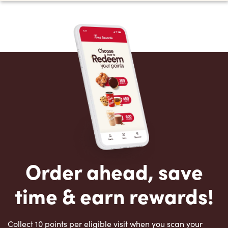
Order ahead, save
time & earn rewards!
Collect 10 points per eligible visit when you scan your