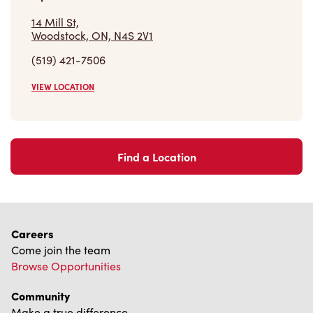
14 Mill St,
Woodstock, ON, N4S 2V1
(519) 421-7506
VIEW LOCATION
Find a Location
Careers
Come join the team
Browse Opportunities
Community
Make a true difference