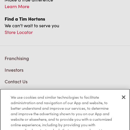
Learn More
Find a Tim Hortons
We can't wait to serve you
Store Locator
Franchising
Investors
Contact Us
Frequently Asked Questions
We use cookies and similar technologies to facilitate
administration and navigation of our App and website, to
better understand and improve our services, to determine
and improve the advertising shown to you on our App and
Privacy Policy
website or elsewhere, and to provide you with a customized
online experience, including by providing you with
Terms of Service