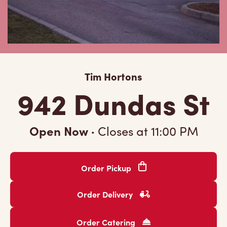
Tim Hortons
942 Dundas St
Open Now
·
Closes at
11:00 PM
Order Pickup
Order Delivery
Order Catering