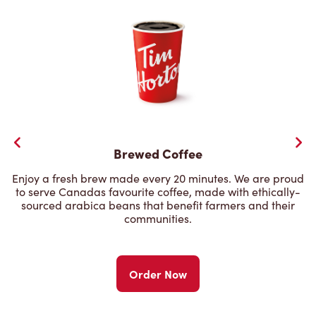
Brewed Coffee
Enjoy a fresh brew made every 20 minutes. We are proud
to serve Canadas favourite coffee, made with ethically-
sourced arabica beans that benefit farmers and their
communities.
Order Now