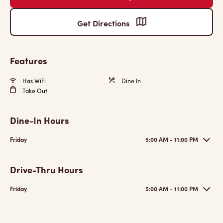
Get Directions
Features
Has WiFi
Dine In
Take Out
Dine-In Hours
Friday
5:00 AM - 11:00 PM
Drive-Thru Hours
Friday
5:00 AM - 11:00 PM