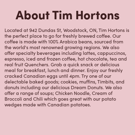
About Tim Hortons
Located at 942 Dundas St, Woodstock, ON, Tim Hortons is
the perfect place to go for freshly brewed coffee. Our
coffee is made with 100% Arabica beans, sourced from
the world's most renowned growing regions. We also
offer specialty beverages including lattes, cappuccinos,
espresso, iced and frozen coffee, hot chocolate, tea and
real fruit Quenchers. Grab a quick snack or delicious
meal for breakfast, lunch and dinner. Enjoy our freshly
cracked Canadian eggs until 4pm. Try one of our
delectable baked goods; cookies, muffins, Timbits, and
donuts including our delicious Dream Donuts. We also
offer a range of soups; Chicken Noodle, Cream of
Broccoli and Chili which goes great with our potato
wedges made with Canadian potatoes.