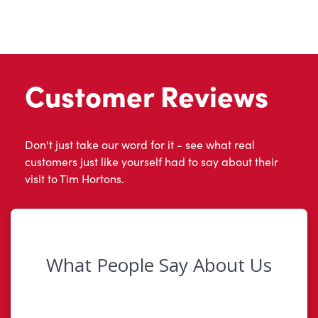
Customer Reviews
Don't just take our word for it - see what real
customers just like yourself had to say about their
visit to Tim Hortons.