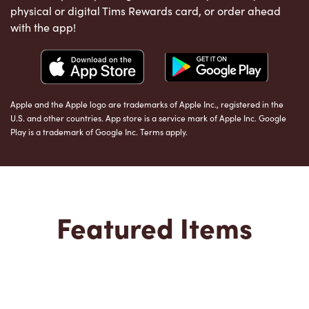
physical or digital Tims Rewards card, or order ahead
with the app!
Apple and the Apple logo are trademarks of Apple Inc., registered in the
U.S. and other countries. App store is a service mark of Apple Inc. Google
Play is a trademark of Google Inc. Terms apply.
Featured Items