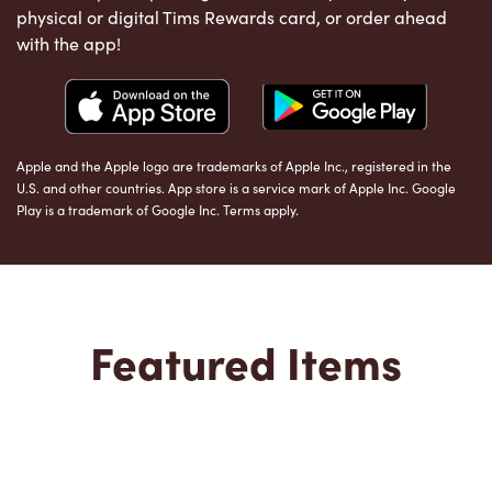
physical or digital Tims Rewards card, or order ahead
with the app!
Apple and the Apple logo are trademarks of Apple Inc., registered in the
U.S. and other countries. App store is a service mark of Apple Inc. Google
Play is a trademark of Google Inc. Terms apply.
Featured Items