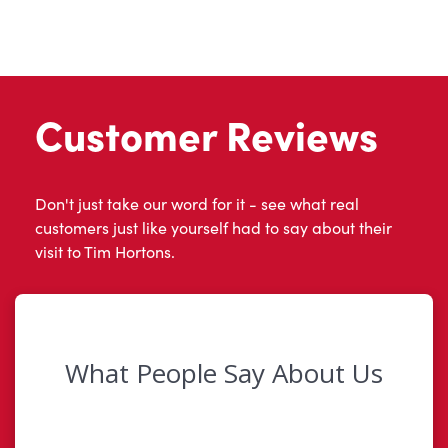
Customer Reviews
Don't just take our word for it - see what real
customers just like yourself had to say about their
visit to Tim Hortons.