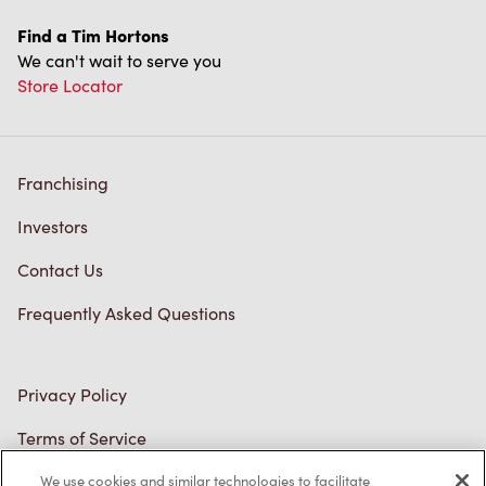
Find a Tim Hortons
We can't wait to serve you
Store Locator
Franchising
Investors
Contact Us
Frequently Asked Questions
Privacy Policy
Terms of Service
Trademarks Notice
We use cookies and similar technologies to facilitate