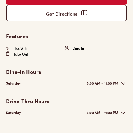
Get Directions
Features
Has WiFi
Dine In
Take Out
Dine-In Hours
Saturday
5:00 AM - 11:00 PM
Drive-Thru Hours
Saturday
5:00 AM - 11:00 PM