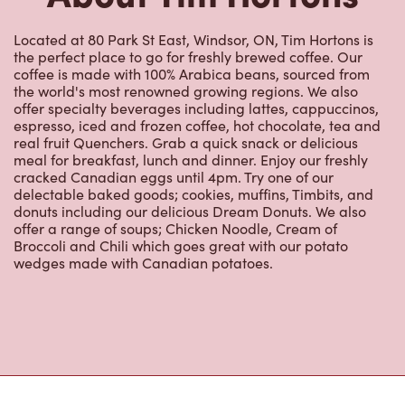
Located at 80 Park St East, Windsor, ON, Tim Hortons is
the perfect place to go for freshly brewed coffee. Our
coffee is made with 100% Arabica beans, sourced from
the world's most renowned growing regions. We also
offer specialty beverages including lattes, cappuccinos,
espresso, iced and frozen coffee, hot chocolate, tea and
real fruit Quenchers. Grab a quick snack or delicious
meal for breakfast, lunch and dinner. Enjoy our freshly
cracked Canadian eggs until 4pm. Try one of our
delectable baked goods; cookies, muffins, Timbits, and
donuts including our delicious Dream Donuts. We also
offer a range of soups; Chicken Noodle, Cream of
Broccoli and Chili which goes great with our potato
wedges made with Canadian potatoes.