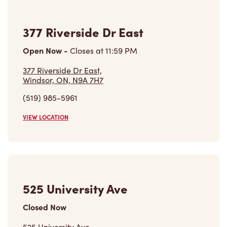
377 Riverside Dr East
Open Now
-
Closes at
11:59 PM
377 Riverside Dr East,
Windsor, ON, N9A 7H7
(519) 985-5961
VIEW LOCATION
525 University Ave
Closed Now
525 University Ave,
Windsor, ON, N9A 5R4