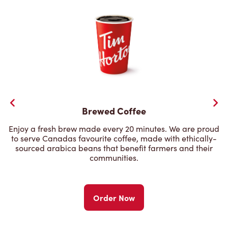
Brewed Coffee
Enjoy a fresh brew made every 20 minutes. We are proud
to serve Canadas favourite coffee, made with ethically-
sourced arabica beans that benefit farmers and their
communities.
Order Now