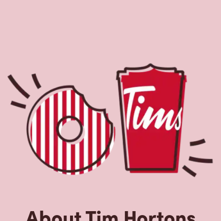
About Tim Hortons