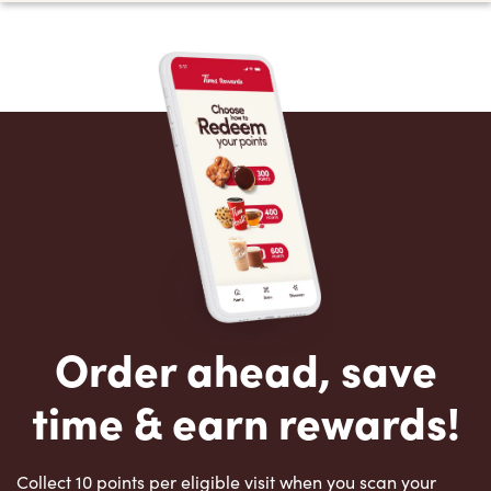
Order ahead, save
time & earn rewards!
Collect 10 points per eligible visit when you scan your