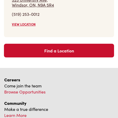
(519) 253-0012
VIEW LOCATION
Find a Location
Careers
Come join the team
Browse Opportunities
Community
Make a true difference
Learn More