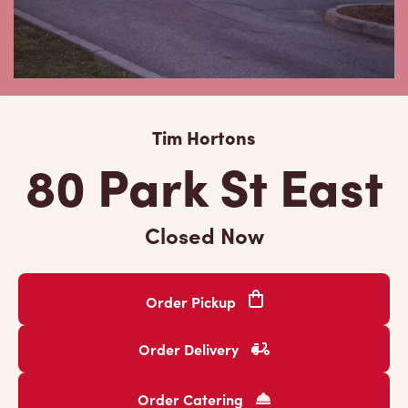
Tim Hortons
80 Park St East
Closed Now
Order Pickup
Order Delivery
Order Catering