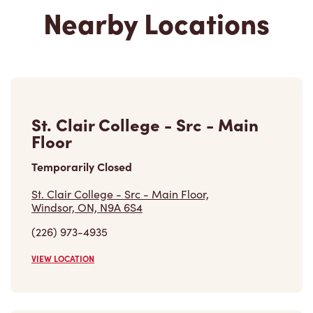
Nearby Locations
St. Clair College - Src - Main
Floor
Temporarily Closed
St. Clair College - Src - Main Floor,
Windsor, ON, N9A 6S4
(226) 973-4935
VIEW LOCATION