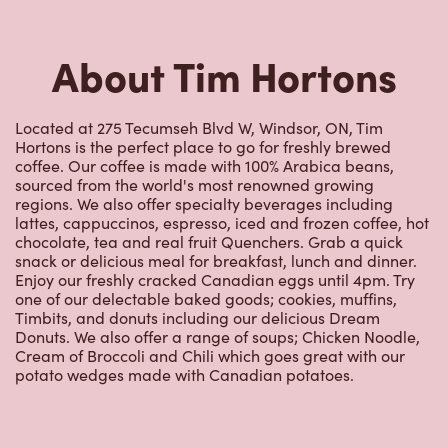
About Tim Hortons
Located at 275 Tecumseh Blvd W, Windsor, ON, Tim
Hortons is the perfect place to go for freshly brewed
coffee. Our coffee is made with 100% Arabica beans,
sourced from the world's most renowned growing
regions. We also offer specialty beverages including
lattes, cappuccinos, espresso, iced and frozen coffee, hot
chocolate, tea and real fruit Quenchers. Grab a quick
snack or delicious meal for breakfast, lunch and dinner.
Enjoy our freshly cracked Canadian eggs until 4pm. Try
one of our delectable baked goods; cookies, muffins,
Timbits, and donuts including our delicious Dream
Donuts. We also offer a range of soups; Chicken Noodle,
Cream of Broccoli and Chili which goes great with our
potato wedges made with Canadian potatoes.