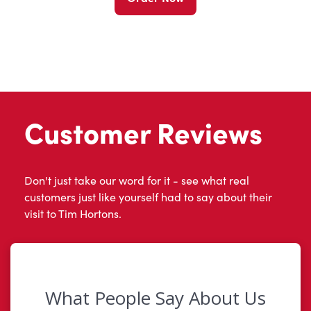
Customer Reviews
Don't just take our word for it - see what real
customers just like yourself had to say about their
visit to Tim Hortons.