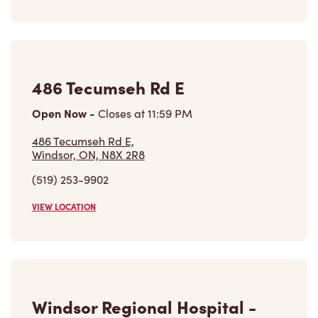
486 Tecumseh Rd E
Open Now
-
Closes at
11:59 PM
486 Tecumseh Rd E,
Windsor, ON, N8X 2R8
(519) 253-9902
VIEW LOCATION
Windsor Regional Hospital -
Ouellette Campus