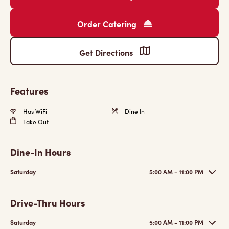
Order Catering
Get Directions
Features
Has WiFi
Dine In
Take Out
Dine-In Hours
Saturday
5:00 AM - 11:00 PM
Drive-Thru Hours
Saturday
5:00 AM - 11:00 PM