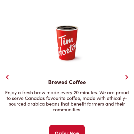
Brewed Coffee
Enjoy a fresh brew made every 20 minutes. We are proud
to serve Canadas favourite coffee, made with ethically-
sourced arabica beans that benefit farmers and their
communities.
Order Now