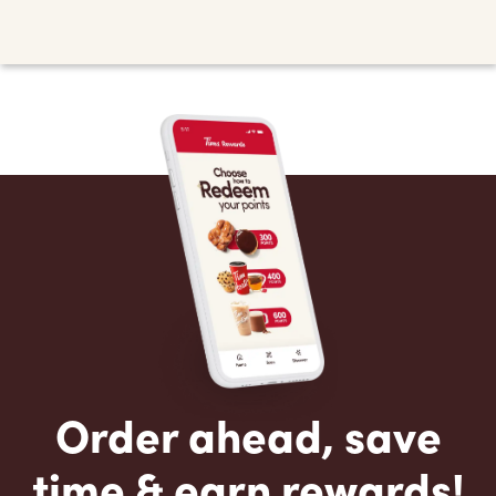
Order ahead, save
time & earn rewards!