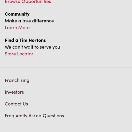
Community
Make a true difference
Learn More
Find a Tim Hortons
We can't wait to serve you
Store Locator
Franchising
Investors
Contact Us
Frequently Asked Questions
Privacy Policy