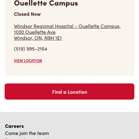
Closed Now
Windsor Regional Hospital - Ouellette Campus,
1030 Ouellette Ave
Windsor, ON, N9H 1E1
(519) 995-2164
VIEW LOCATION
Find a Location
Careers
Come join the team
Browse Opportunities