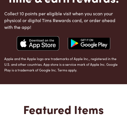
Collect 10 points per eligible visit when you scan your
physical or digital Tims Rewards card, or order ahead
with the app!
Apple and the Apple logo are trademarks of Apple Inc., registered in the
U.S. and other countries. App store is a service mark of Apple Inc. Google
Play is a trademark of Google Inc. Terms apply.
Featured Items