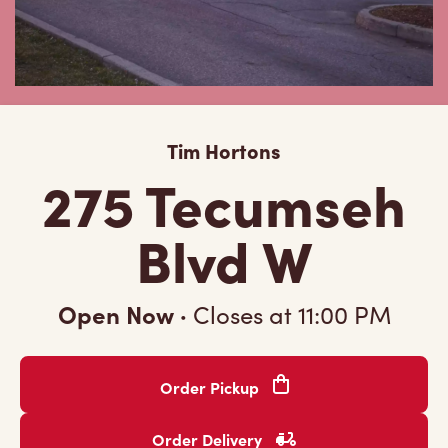
Tim Hortons
275 Tecumseh
Blvd W
Open Now
·
Closes at
11:00 PM
Order Pickup
Order Delivery