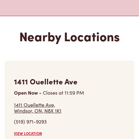
Nearby Locations
1411 Ouellette Ave
Open Now
-
Closes at
11:59 PM
1411 Ouellette Ave,
Windsor, ON, N8X 1K1
(519) 971-9293
VIEW LOCATION