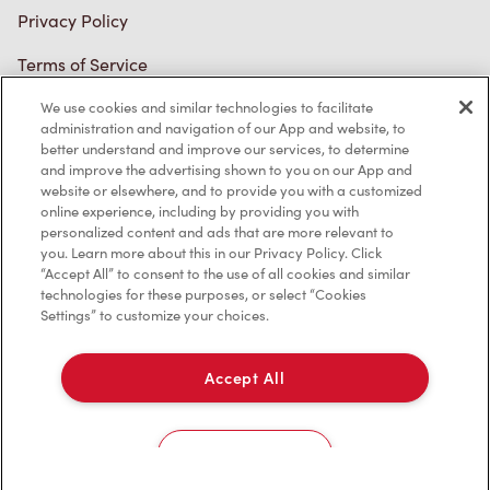
Terms of Service
Trademarks Notice
We use cookies and similar technologies to facilitate
Accessibility
administration and navigation of our App and website, to
better understand and improve our services, to determine
Diagnostics
and improve the advertising shown to you on our App and
website or elsewhere, and to provide you with a customized
online experience, including by providing you with
Connect with Us
personalized content and ads that are more relevant to
you. Learn more about this in our Privacy Policy. Click
“Accept All” to consent to the use of all cookies and similar
technologies for these purposes, or select “Cookies
Settings” to customize your choices.
TM & © Tim Hortons, 2023
Accept All
FR/CA
Cookies Settings