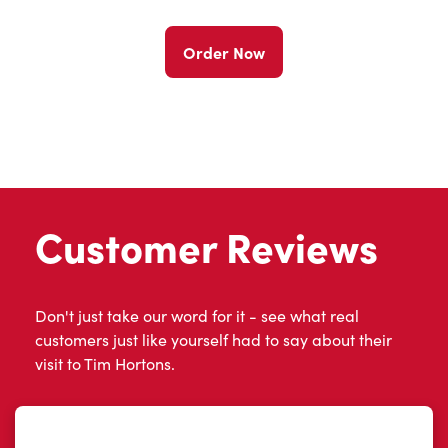
Order Now
Customer Reviews
Don't just take our word for it - see what real
customers just like yourself had to say about their
visit to Tim Hortons.