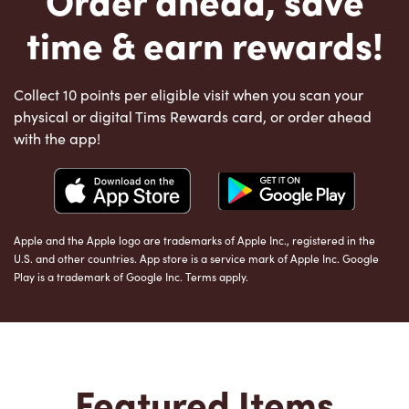
time & earn rewards!
Collect 10 points per eligible visit when you scan your
physical or digital Tims Rewards card, or order ahead
with the app!
Apple and the Apple logo are trademarks of Apple Inc., registered in the
U.S. and other countries. App store is a service mark of Apple Inc. Google
Play is a trademark of Google Inc. Terms apply.
Featured Items