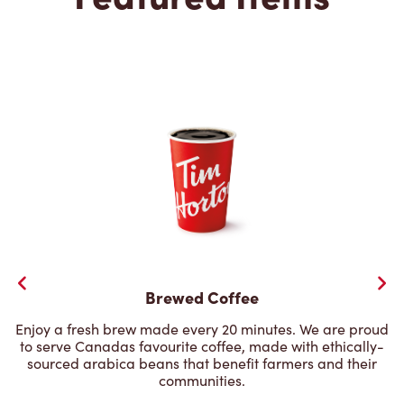
Brewed Coffee
Enjoy a fresh brew made every 20 minutes. We are proud
to serve Canadas favourite coffee, made with ethically-
sourced arabica beans that benefit farmers and their
communities.