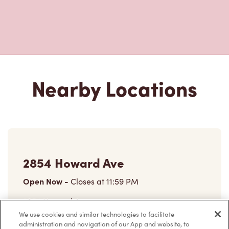
Nearby Locations
2854 Howard Ave
Open Now
-
Closes at
11:59 PM
2854 Howard Ave,
Windsor, ON, N8X 3Y5
We use cookies and similar technologies to facilitate
administration and navigation of our App and website, to
(519) 969-2020