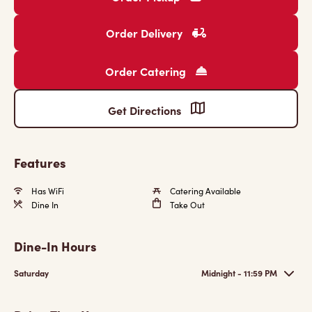
Order Delivery
Order Catering
Get Directions
Features
Has WiFi
Catering Available
Dine In
Take Out
Dine-In Hours
Saturday
Midnight - 11:59 PM