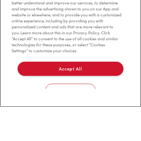
better understand and improve our services, to determine
and improve the advertising shown to you on our App and
VIEW LOCATION
website or elsewhere, and to provide you with a customized
online experience, including by providing you with
personalized content and ads that are more relevant to
you. Learn more about this in our Privacy Policy. Click
“Accept All” to consent to the use of all cookies and similar
technologies for these purposes, or select “Cookies
Settings” to customize your choices.
2540 Ouellette Ave
Open Now
-
Closes at
11:00 PM
Accept All
2540 Ouellette Ave,
Windsor, ON, N8X 1L7
Cookies Settings
(519) 966-9880
VIEW LOCATION