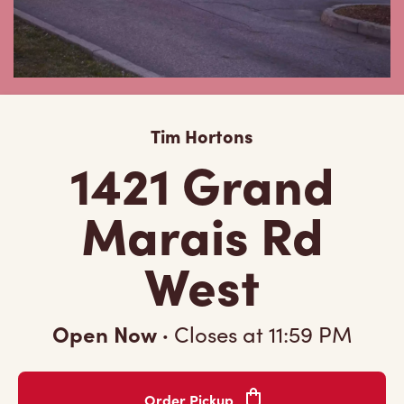
Tim Hortons
1421 Grand
Marais Rd
West
Open Now
·
Closes at
11:59 PM
Order Pickup