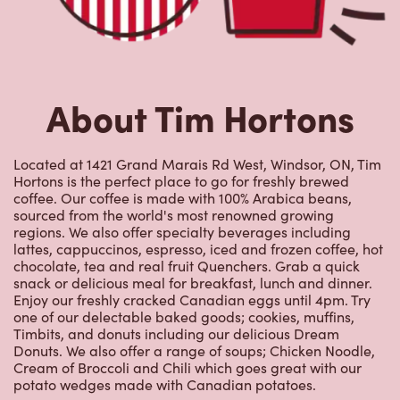
About Tim Hortons
Located at 1421 Grand Marais Rd West, Windsor, ON, Tim
Hortons is the perfect place to go for freshly brewed
coffee. Our coffee is made with 100% Arabica beans,
sourced from the world's most renowned growing
regions. We also offer specialty beverages including
lattes, cappuccinos, espresso, iced and frozen coffee, hot
chocolate, tea and real fruit Quenchers. Grab a quick
snack or delicious meal for breakfast, lunch and dinner.
Enjoy our freshly cracked Canadian eggs until 4pm. Try
one of our delectable baked goods; cookies, muffins,
Timbits, and donuts including our delicious Dream
Donuts. We also offer a range of soups; Chicken Noodle,
Cream of Broccoli and Chili which goes great with our
potato wedges made with Canadian potatoes.