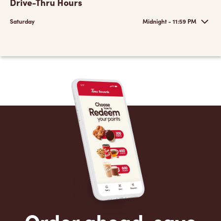
Drive-Thru Hours
Saturday
Midnight - 11:59 PM
Order ahead, save