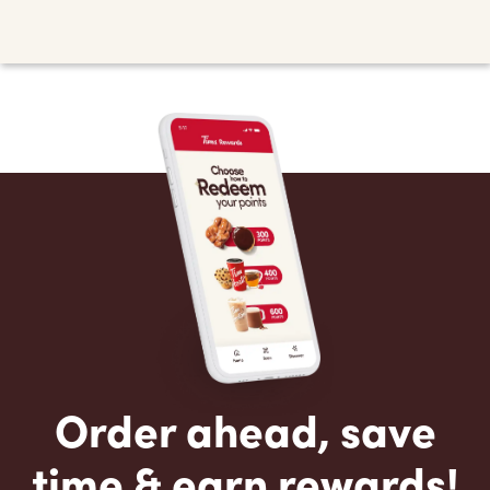
Order ahead, save
time & earn rewards!