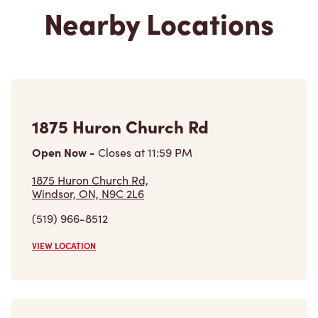
Nearby Locations
1875 Huron Church Rd
Open Now
-
Closes at
11:59 PM
1875 Huron Church Rd,
Windsor, ON, N9C 2L6
(519) 966-8512
VIEW LOCATION