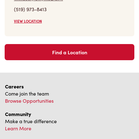
(519) 973-8413
VIEW LOCATION
Find a Location
Careers
Come join the team
Browse Opportunities
Community
Make a true difference
Learn More