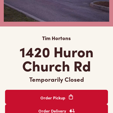
Tim Hortons
1420 Huron
Church Rd
Temporarily Closed
Order Pickup
Order Delivery