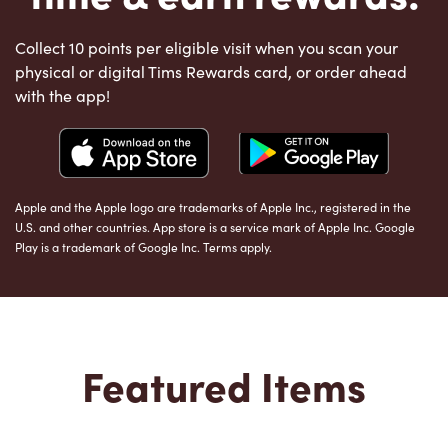
Collect 10 points per eligible visit when you scan your
physical or digital Tims Rewards card, or order ahead
with the app!
Apple and the Apple logo are trademarks of Apple Inc., registered in the
U.S. and other countries. App store is a service mark of Apple Inc. Google
Play is a trademark of Google Inc. Terms apply.
Featured Items