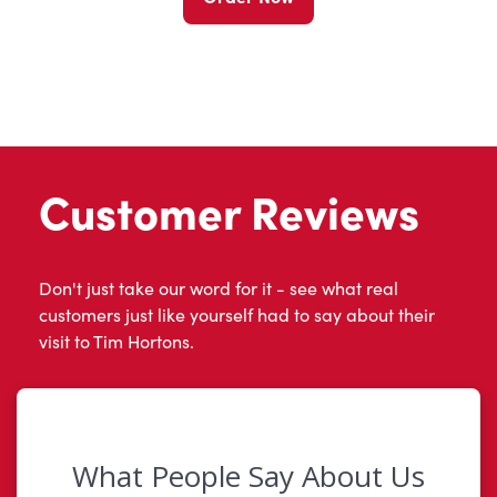
Customer Reviews
Don't just take our word for it - see what real
customers just like yourself had to say about their
visit to Tim Hortons.