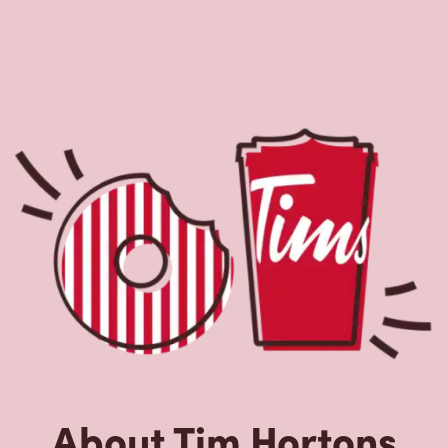
About Tim Hortons