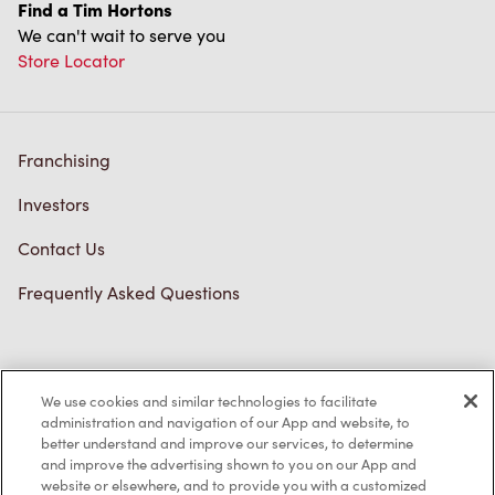
Find a Tim Hortons
We can't wait to serve you
Store Locator
Franchising
Investors
Contact Us
Frequently Asked Questions
Privacy Policy
We use cookies and similar technologies to facilitate
Terms of Service
administration and navigation of our App and website, to
better understand and improve our services, to determine
Trademarks Notice
and improve the advertising shown to you on our App and
website or elsewhere, and to provide you with a customized