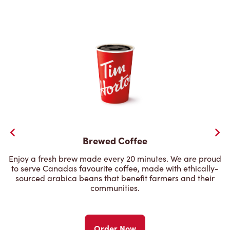
Brewed Coffee
Enjoy a fresh brew made every 20 minutes. We are proud
to serve Canadas favourite coffee, made with ethically-
sourced arabica beans that benefit farmers and their
communities.
Order Now