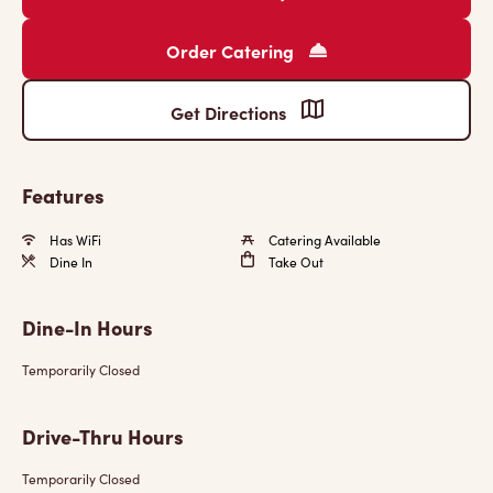
Order Catering
Get Directions
Features
Has WiFi
Catering Available
Dine In
Take Out
Dine-In Hours
Temporarily Closed
Drive-Thru Hours
Temporarily Closed