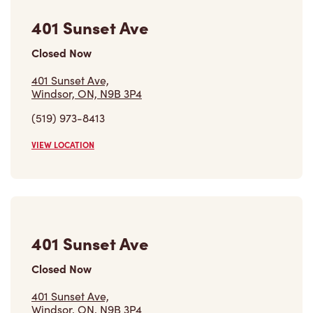
401 Sunset Ave
Closed Now
401 Sunset Ave,
Windsor, ON, N9B 3P4
(519) 973-8413
VIEW LOCATION
401 Sunset Ave
Closed Now
401 Sunset Ave,
Windsor, ON, N9B 3P4