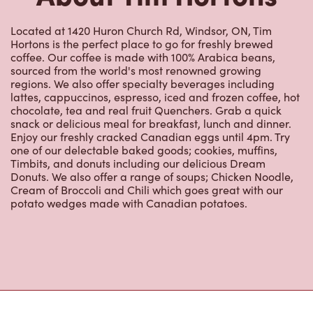
Located at 1420 Huron Church Rd, Windsor, ON, Tim
Hortons is the perfect place to go for freshly brewed
coffee. Our coffee is made with 100% Arabica beans,
sourced from the world's most renowned growing
regions. We also offer specialty beverages including
lattes, cappuccinos, espresso, iced and frozen coffee, hot
chocolate, tea and real fruit Quenchers. Grab a quick
snack or delicious meal for breakfast, lunch and dinner.
Enjoy our freshly cracked Canadian eggs until 4pm. Try
one of our delectable baked goods; cookies, muffins,
Timbits, and donuts including our delicious Dream
Donuts. We also offer a range of soups; Chicken Noodle,
Cream of Broccoli and Chili which goes great with our
potato wedges made with Canadian potatoes.