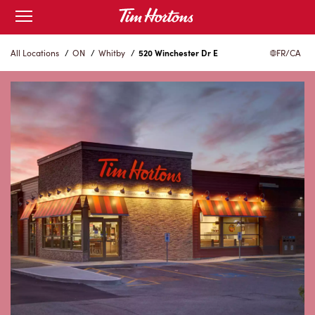
Skip
Open
to
mobile
menu
Content
All Locations
/
ON
/
Whitby
/
520 Winchester Dr E
FR/CA