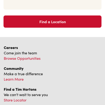
Find a Location
Careers
Come join the team
Browse Opportunities
Community
Make a true difference
Learn More
Find a Tim Hortons
We can't wait to serve you
Store Locator