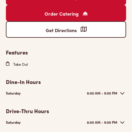
Order Catering
Get Directions
Features
Take Out
Dine-In Hours
Saturday
6:00 AM - 9:00 PM
Drive-Thru Hours
Saturday
6:00 AM - 9:00 PM