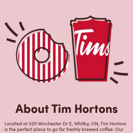
About Tim Hortons
Located at 520 Winchester Dr E, Whitby, ON, Tim Hortons
is the perfect place to go for freshly brewed coffee. Our