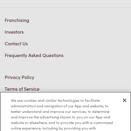
Franchising
Investors
Contact Us
Frequently Asked Questions
Privacy Policy
Terms of Service
Trademarks Notice
We use cookies and similar technologies to facilitate
administration and navigation of our App and website, to
better understand and improve our services, to determine
Accessibility
and improve the advertising shown to you on our App and
website or elsewhere, and to provide you with a customized
Diagnostics
online experience, including by providing you with