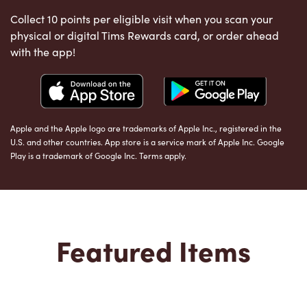
Collect 10 points per eligible visit when you scan your
physical or digital Tims Rewards card, or order ahead
with the app!
Apple and the Apple logo are trademarks of Apple Inc., registered in the
U.S. and other countries. App store is a service mark of Apple Inc. Google
Play is a trademark of Google Inc. Terms apply.
Featured Items