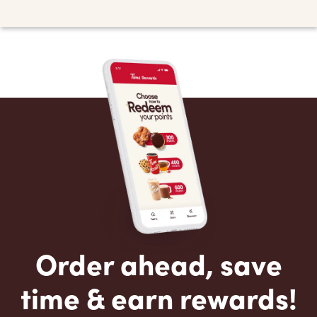
Order ahead, save
time & earn rewards!