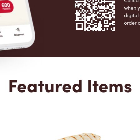
Collect
when y
digita
order 
Apple 
Featured Items