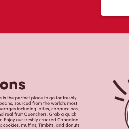
tons
is the perfect place to go for freshly
beans, sourced from the world's most
erages including lattes, cappuccinos,
nd real fruit Quenchers. Grab a quick
er. Enjoy our freshly cracked Canadian
 cookies, muffins, Timbits, and donuts