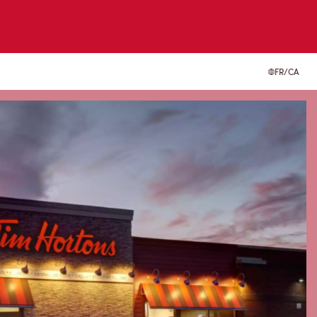
FR/CA