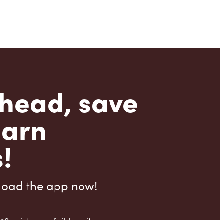
head, save
earn
!
load the app now!