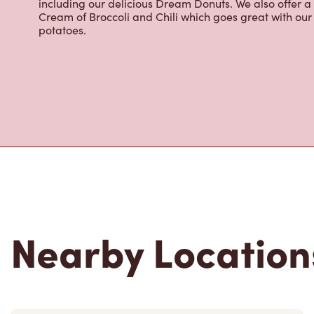
including our delicious Dream Donuts. We also offer a
Cream of Broccoli and Chili which goes great with o
potatoes.
Nearby Location