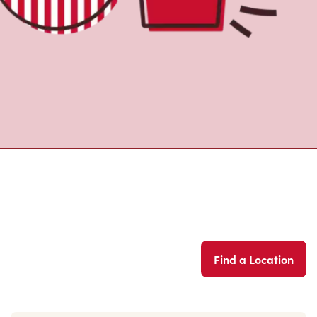
Find a Location