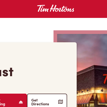
ast
r
Get
ing
Directions