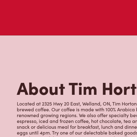
About Tim Hor
Located at 2325 Hwy 20 East, Welland, ON, Tim Hortons 
brewed coffee. Our coffee is made with 100% Arabica 
renowned growing regions. We also offer specialty bev
espresso, iced and frozen coffee, hot chocolate, tea a
snack or delicious meal for breakfast, lunch and dinn
eggs until 4pm. Try one of our delectable baked goods;