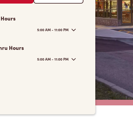
 Hours
5:00 AM - 11:00 PM
hru Hours
5:00 AM - 11:00 PM