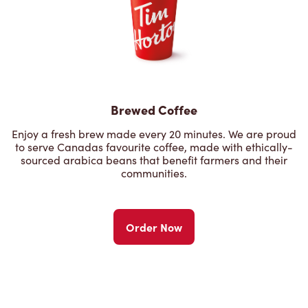
Brewed Coffee
Enjoy a fresh brew made every 20 minutes. We are proud
to serve Canadas favourite coffee, made with ethically-
sourced arabica beans that benefit farmers and their
communities.
Order Now