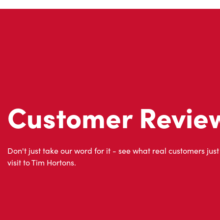
Customer Revie
Don't just take our word for it - see what real customers just
visit to Tim Hortons.