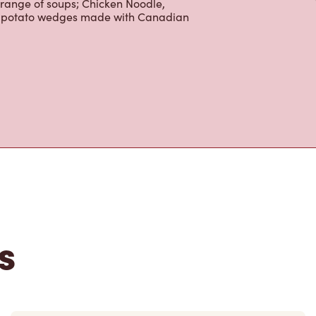
 range of soups; Chicken Noodle,
ur potato wedges made with Canadian
s