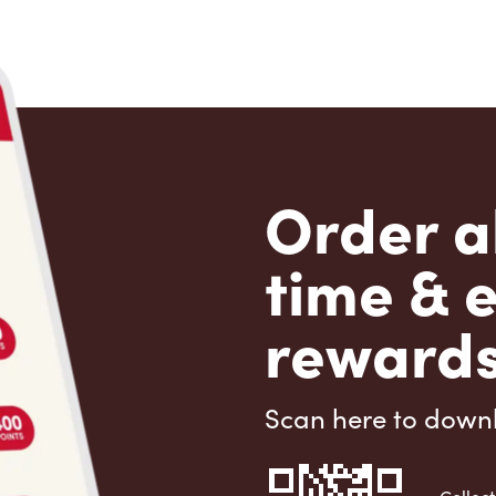
Order a
time & 
rewards
Scan here to down