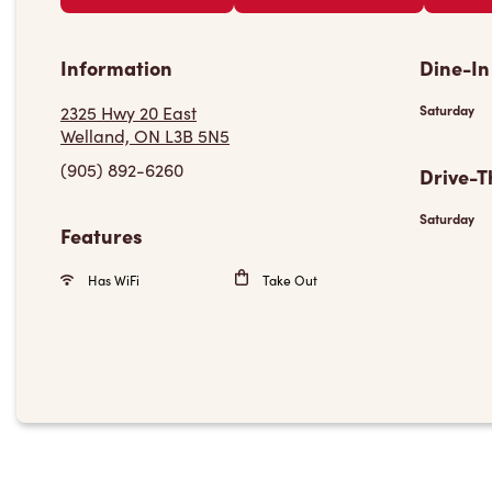
Information
Dine-In
2325 Hwy 20 East
Saturday
Welland, ON L3B 5N5
(905) 892-6260
Drive-T
Saturday
Features
Has WiFi
Take Out