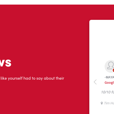
ws
 like yourself had to say about their