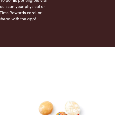
 10 points per eligible visit
ou scan your physical or
l Tims Rewards card, or
ahead with the app!
App Store
Google Play Store