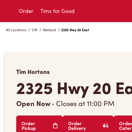
Skip
to
Order
Tims for Good
Content
All Locations
/
ON
/
Welland
/
2325 Hwy 20 East
Tim Hortons
2325 Hwy 20 E
Open Now
·
Closes at
11:00 PM
Order
Order
Orde
Pickup
Delivery
Cater