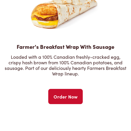
Farmer's Breakfast Wrap With Sausage
Loaded with a 100% Canadian freshly-cracked egg,
crispy hash brown from 100% Canadian potatoes, and
sausage. Part of our deliciously hearty Farmers Breakfast
Wrap lineup.
Order Now