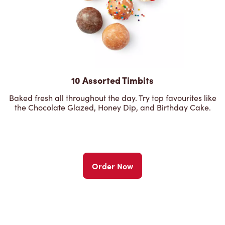
10 Assorted Timbits
Baked fresh all throughout the day. Try top favourites like
the Chocolate Glazed, Honey Dip, and Birthday Cake.
Order Now