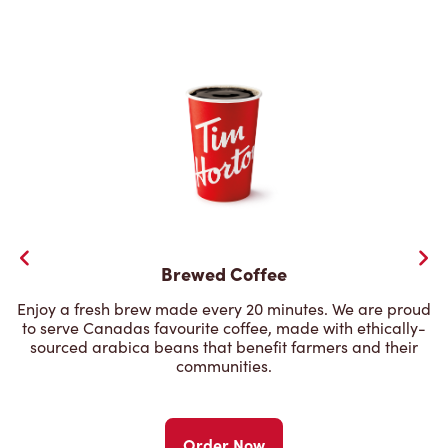
Brewed Coffee
Enjoy a fresh brew made every 20 minutes. We are proud
to serve Canadas favourite coffee, made with ethically-
sourced arabica beans that benefit farmers and their
communities.
Order Now