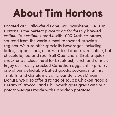
About Tim Hortons
Located at 5 Fallowfield Lane, Waubaushene, ON, Tim
Hortons is the perfect place to go for freshly brewed
coffee. Our coffee is made with 100% Arabica beans,
sourced from the world's most renowned growing
regions. We also offer specialty beverages including
lattes, cappuccinos, espresso, iced and frozen coffee, hot
chocolate, tea and real fruit Quenchers. Grab a quick
snack or delicious meal for breakfast, lunch and dinner.
Enjoy our freshly cracked Canadian eggs until 4pm. Try
one of our delectable baked goods; cookies, muffins,
Timbits, and donuts including our delicious Dream
Donuts. We also offer a range of soups; Chicken Noodle,
Cream of Broccoli and Chili which goes great with our
potato wedges made with Canadian potatoes.