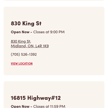
830 King St
Open Now
-
Closes at
9:00 PM
830 King St,
Midland, ON, L4R 1K9
(705) 526-1392
VIEW LOCATION
16815 Highway#12
Open Now
-
Closes at
11:59 PM