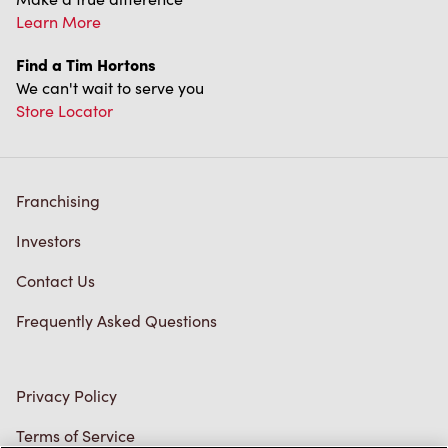
Learn More
Find a Tim Hortons
We can't wait to serve you
Store Locator
Franchising
Investors
Contact Us
Frequently Asked Questions
Privacy Policy
Terms of Service