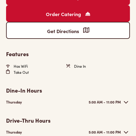
Order Catering
Get Directions
Features
Has WiFi
Dine In
Take Out
Dine-In Hours
Thursday
5:00 AM - 11:00 PM
Drive-Thru Hours
Thursday
5:00 AM - 11:00 PM