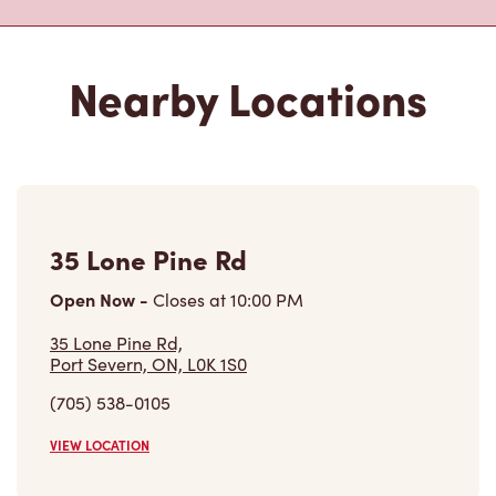
Nearby Locations
35 Lone Pine Rd
Open Now
-
Closes at
10:00 PM
35 Lone Pine Rd,
Port Severn, ON, L0K 1S0
(705) 538-0105
VIEW LOCATION