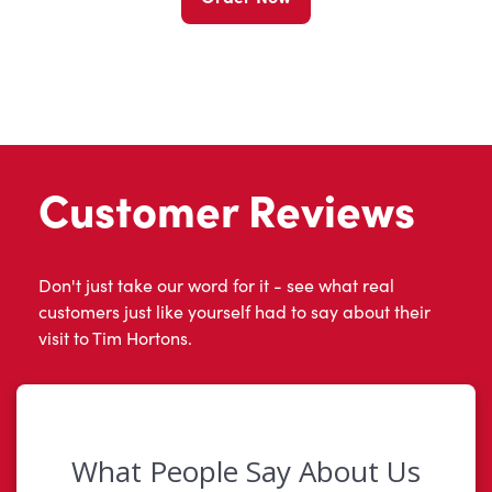
Customer Reviews
Don't just take our word for it - see what real
customers just like yourself had to say about their
visit to Tim Hortons.