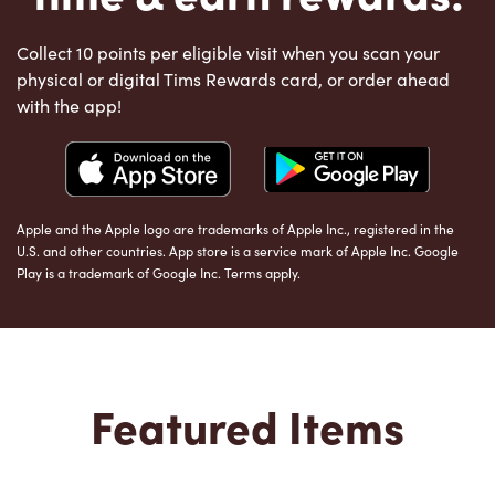
Collect 10 points per eligible visit when you scan your
physical or digital Tims Rewards card, or order ahead
with the app!
Apple and the Apple logo are trademarks of Apple Inc., registered in the
U.S. and other countries. App store is a service mark of Apple Inc. Google
Play is a trademark of Google Inc. Terms apply.
Featured Items