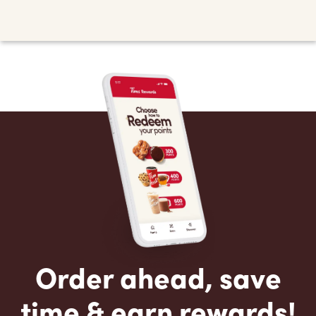
Order ahead, save
time & earn rewards!