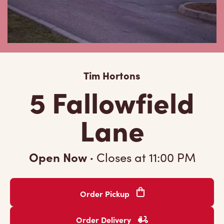
Tim Hortons
5 Fallowfield
Lane
Open Now
·
Closes at
11:00 PM
Order Pickup
Order Delivery