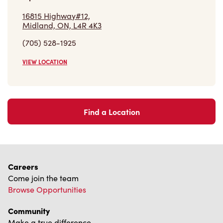
16815 Highway#12,
Midland, ON, L4R 4K3
(705) 528-1925
VIEW LOCATION
Find a Location
Careers
Come join the team
Browse Opportunities
Community
Make a true difference