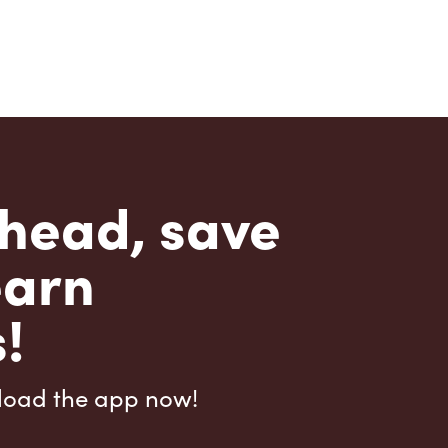
head, save
earn
!
load the app now!