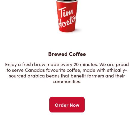
Brewed Coffee
Enjoy a fresh brew made every 20 minutes. We are proud
to serve Canadas favourite coffee, made with ethically-
sourced arabica beans that benefit farmers and their
communities.
Order Now