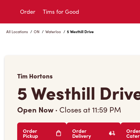
Skip
to
Order
Tims for Good
Content
All Locations
/
ON
/
Waterloo
/
5 Westhill Drive
Tim Hortons
5 Westhill Driv
Open Now
·
Closes at
11:59 PM
Order
Order
Orde
Pickup
Delivery
Cater