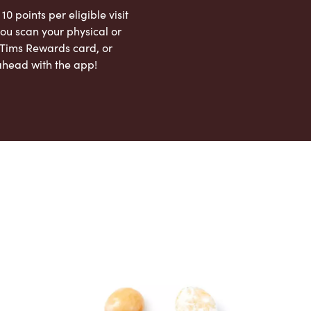
 10 points per eligible visit
ou scan your physical or
l Tims Rewards card, or
ahead with the app!
App Store
Google Play Store