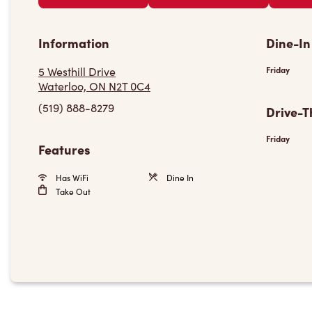
Information
Dine-In
5 Westhill Drive
Friday
Waterloo, ON N2T 0C4
(519) 888-8279
Drive-T
Friday
Features
Has WiFi
Dine In
Take Out