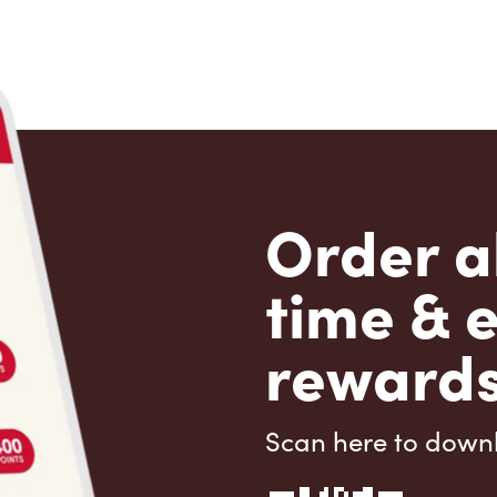
Order a
time & 
rewards
Scan here to down