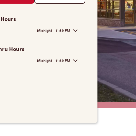
 Hours
Midnight - 11:59 PM
hru Hours
Midnight - 11:59 PM