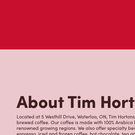
Customer Revie
Don't just take our word for it - see what real customers just
visit to Tim Hortons.