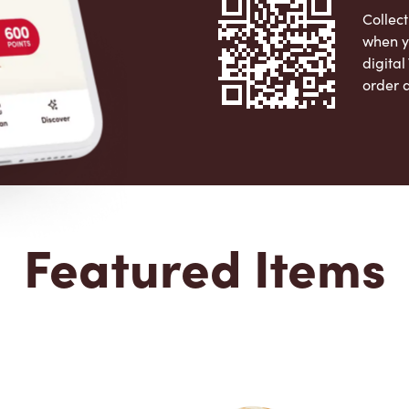
Collect
when y
digita
order 
Apple 
Featured Items