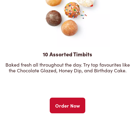
10 Assorted Timbits
Baked fresh all throughout the day. Try top favourites like
the Chocolate Glazed, Honey Dip, and Birthday Cake.
Order Now