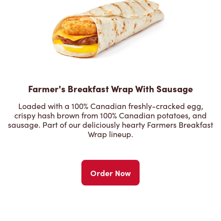
Farmer's Breakfast Wrap With Sausage
Loaded with a 100% Canadian freshly-cracked egg,
crispy hash brown from 100% Canadian potatoes, and
sausage. Part of our deliciously hearty Farmers Breakfast
Wrap lineup.
Order Now