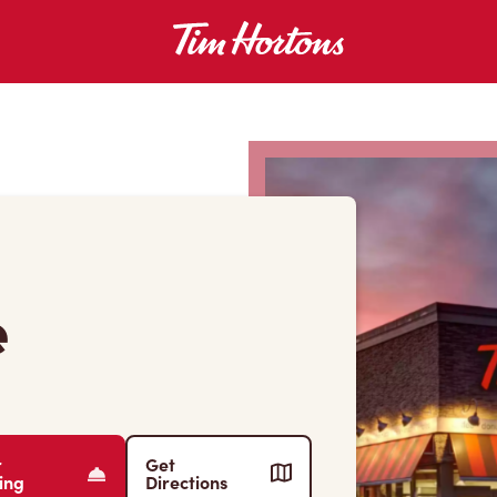
e
r
Get
ing
Directions