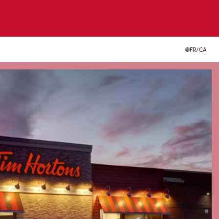
FR/CA