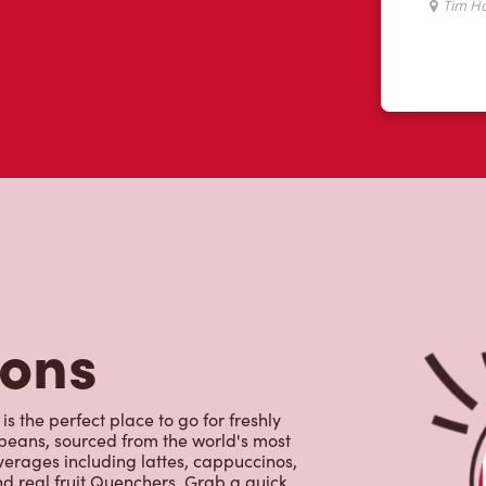
ws
 like yourself had to say about their