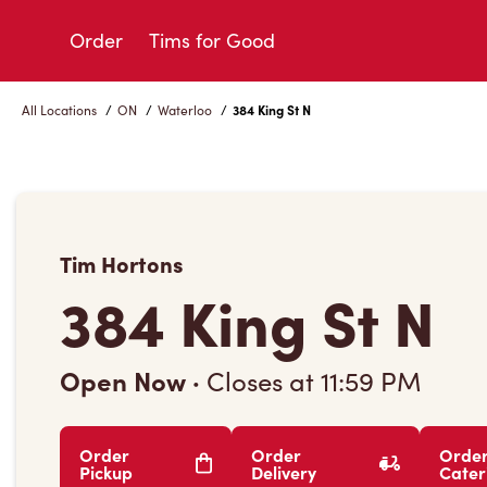
Skip
to
Order
Tims for Good
Content
All Locations
/
ON
/
Waterloo
/
384 King St N
Tim Hortons
384 King St N
Open Now
·
Closes at
11:59 PM
Order
Order
Orde
Pickup
Delivery
Cater