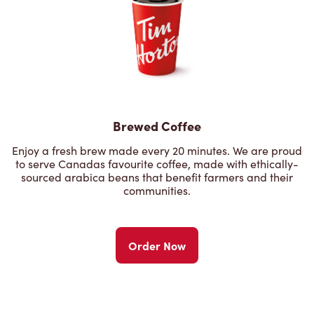
Brewed Coffee
Enjoy a fresh brew made every 20 minutes. We are proud
to serve Canadas favourite coffee, made with ethically-
sourced arabica beans that benefit farmers and their
communities.
Order Now