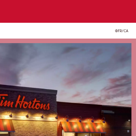
FR/CA