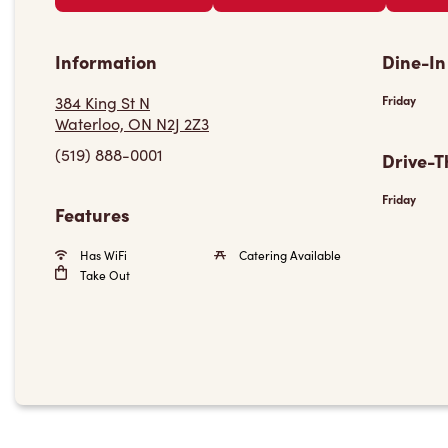
Information
Dine-In
384 King St N
Friday
Waterloo, ON N2J 2Z3
(519) 888-0001
Drive-T
Friday
Features
Has WiFi
Catering Available
Take Out