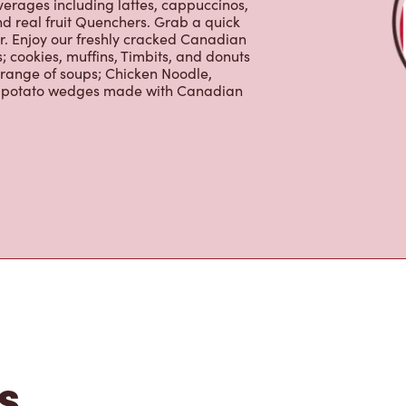
er. Enjoy our freshly cracked Canadian
 cookies, muffins, Timbits, and donuts
 range of soups; Chicken Noodle,
ur potato wedges made with Canadian
s