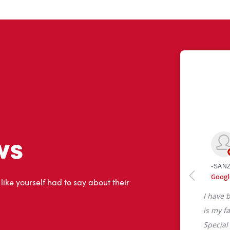
ws
 like yourself had to say about their