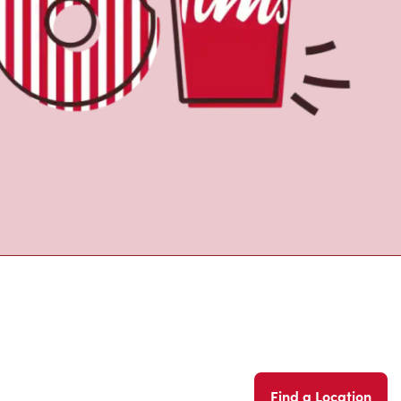
Find a Location