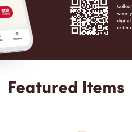
Collect
when y
digita
order 
Apple 
Featured Items