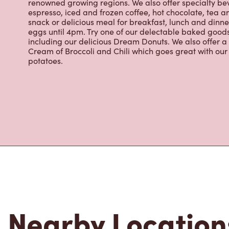
snack or delicious meal for breakfast, lunch and dinn
eggs until 4pm. Try one of our delectable baked goods;
including our delicious Dream Donuts. We also offer a
Cream of Broccoli and Chili which goes great with o
potatoes.
Nearby Location