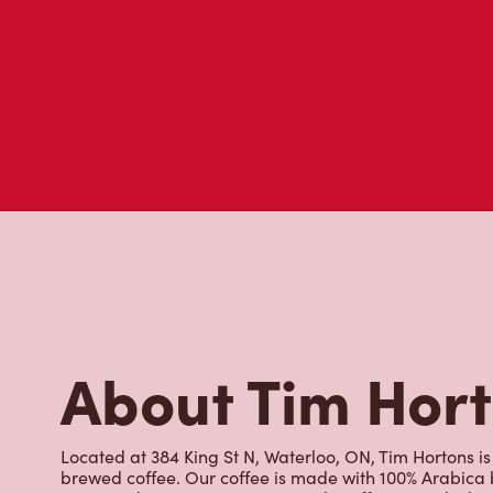
About Tim Hor
Located at 384 King St N, Waterloo, ON, Tim Hortons is 
brewed coffee. Our coffee is made with 100% Arabica 
renowned growing regions. We also offer specialty bev
espresso, iced and frozen coffee, hot chocolate, tea a