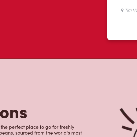
tons
the perfect place to go for freshly
beans, sourced from the world's most
erages including lattes, cappuccinos,
nd real fruit Quenchers. Grab a quick