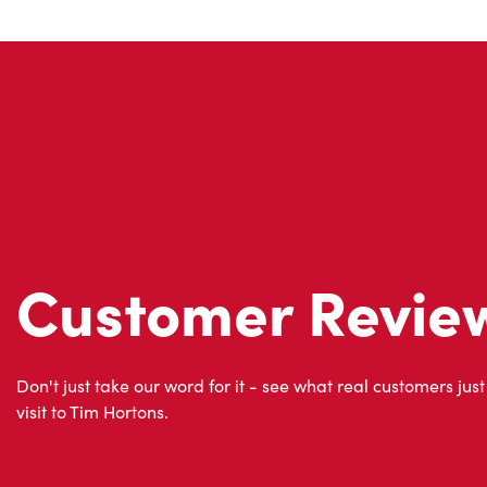
Customer Revie
Don't just take our word for it - see what real customers just
visit to Tim Hortons.