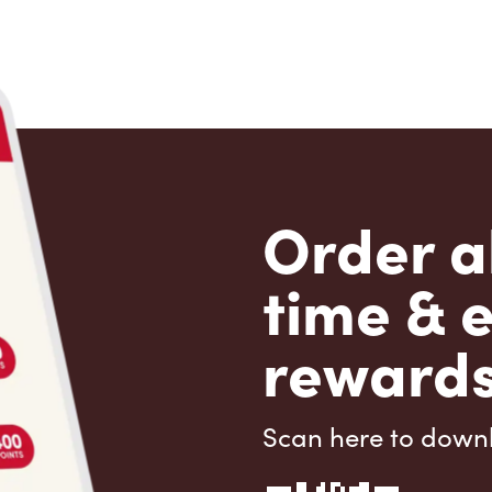
Order a
time & 
rewards
Scan here to down