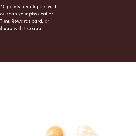
 10 points per eligible visit
ou scan your physical or
l Tims Rewards card, or
ahead with the app!
App Store
Google Play Store