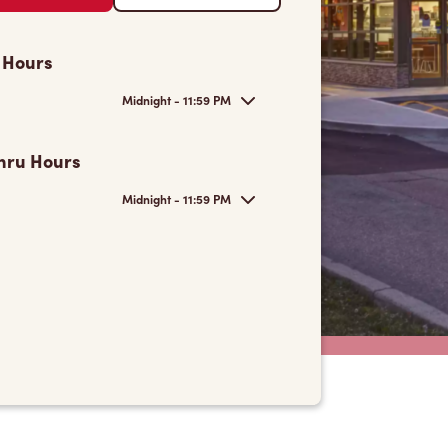
 Hours
Midnight - 11:59 PM
hru Hours
Midnight - 11:59 PM