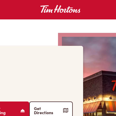
r
Get
ing
Directions