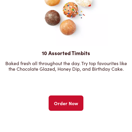
10 Assorted Timbits
Baked fresh all throughout the day. Try top favourites like
the Chocolate Glazed, Honey Dip, and Birthday Cake.
Order Now