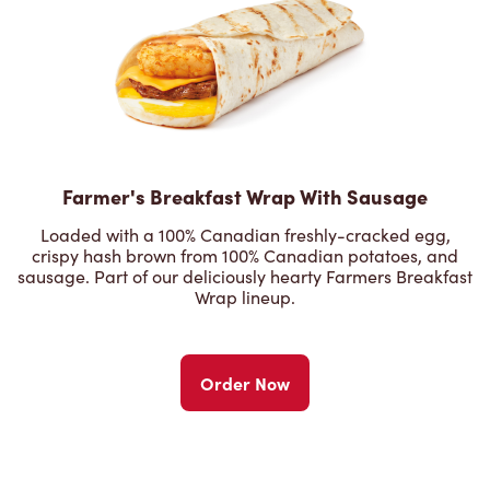
Farmer's Breakfast Wrap With Sausage
Loaded with a 100% Canadian freshly-cracked egg,
crispy hash brown from 100% Canadian potatoes, and
sausage. Part of our deliciously hearty Farmers Breakfast
Wrap lineup.
Order Now