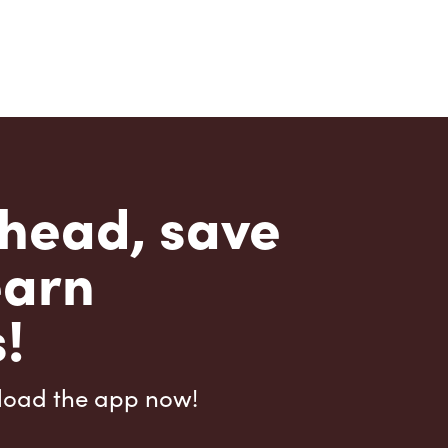
head, save
earn
!
load the app now!