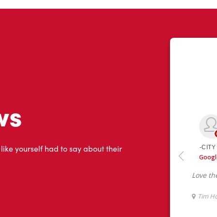
ws
 like yourself had to say about their