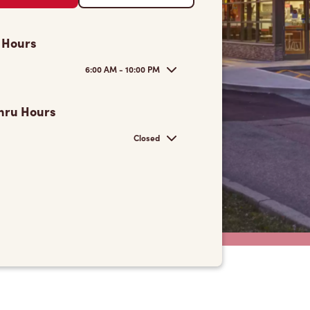
 Hours
6:00 AM - 10:00 PM
hru Hours
Closed