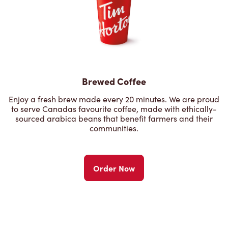
Brewed Coffee
Enjoy a fresh brew made every 20 minutes. We are proud
to serve Canadas favourite coffee, made with ethically-
sourced arabica beans that benefit farmers and their
communities.
Order Now