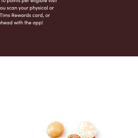
 10 points per eligible visit
ou scan your physical or
l Tims Rewards card, or
ahead with the app!
App Store
Google Play Store