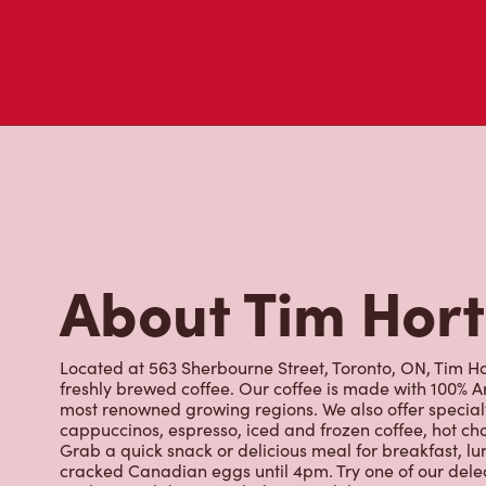
About Tim Hor
Located at 563 Sherbourne Street, Toronto, ON, Tim Hor
freshly brewed coffee. Our coffee is made with 100% A
most renowned growing regions. We also offer specialt
cappuccinos, espresso, iced and frozen coffee, hot cho
Grab a quick snack or delicious meal for breakfast, lu
cracked Canadian eggs until 4pm. Try one of our dele