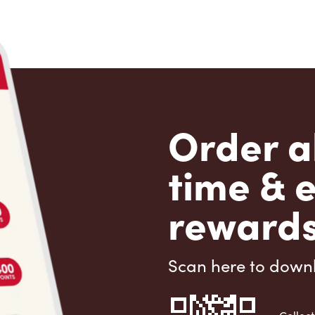
Order a
time & 
rewards
Scan here to down