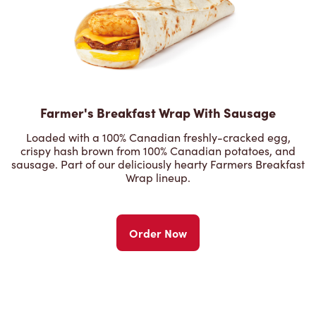
Farmer's Breakfast Wrap With Sausage
Loaded with a 100% Canadian freshly-cracked egg,
crispy hash brown from 100% Canadian potatoes, and
sausage. Part of our deliciously hearty Farmers Breakfast
Wrap lineup.
Order Now