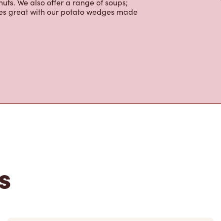
uts. We also offer a range of soups;
oes great with our potato wedges made
s