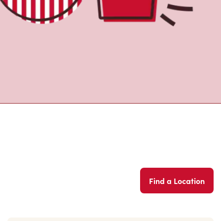
Find a Location