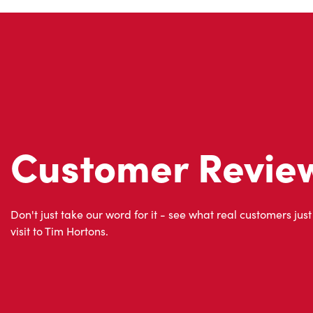
Customer Revie
Don't just take our word for it - see what real customers just
visit to Tim Hortons.