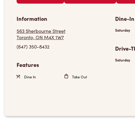
Information
Dine-In
563 Sherbourne Street
Saturday
Toronto, ON M4X 1W7
(647) 350-8432
Drive-T
Saturday
Features
Dine In
Take Out