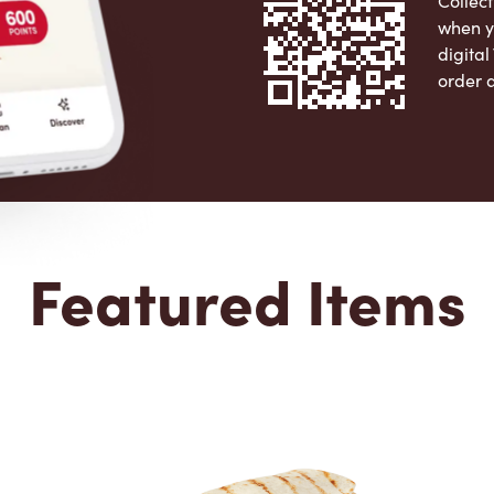
Collect
when y
digita
order 
Apple 
Featured Items