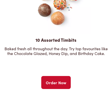
10 Assorted Timbits
Baked fresh all throughout the day. Try top favourites like
the Chocolate Glazed, Honey Dip, and Birthday Cake.
Order Now