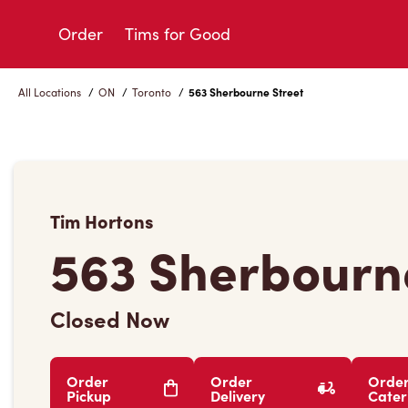
Skip
to
Order
Tims for Good
Content
All Locations
/
ON
/
Toronto
/
563 Sherbourne Street
Tim Hortons
563 Sherbourn
Closed Now
Order
Order
Orde
Pickup
Delivery
Cater