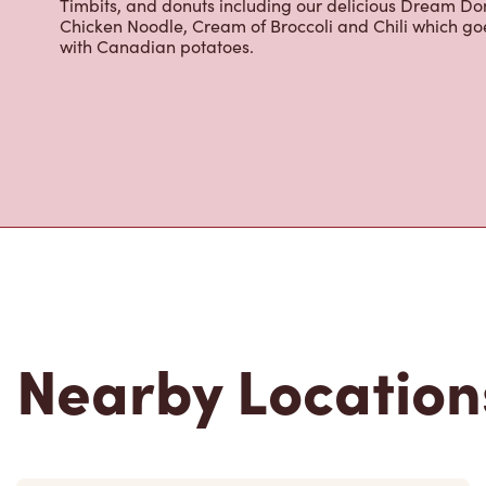
Timbits, and donuts including our delicious Dream Don
Chicken Noodle, Cream of Broccoli and Chili which g
with Canadian potatoes.
Nearby Location