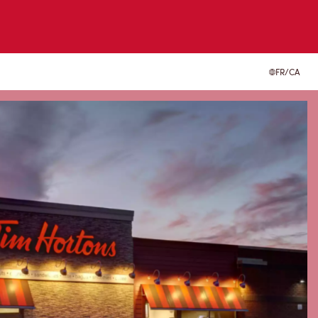
FR/CA