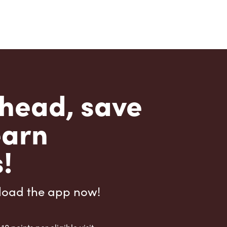
head, save
earn
!
load the app now!