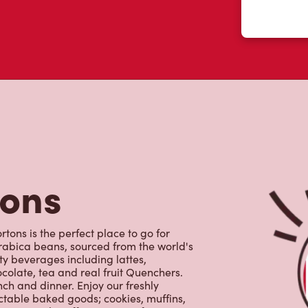
tons
tons is the perfect place to go for
rabica beans, sourced from the world's
y beverages including lattes,
colate, tea and real fruit Quenchers.
nch and dinner. Enjoy our freshly
ctable baked goods; cookies, muffins,