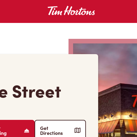
e Street
r
Get
ing
Directions