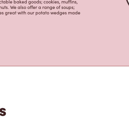
nch and dinner. Enjoy our freshly
ctable baked goods; cookies, muffins,
uts. We also offer a range of soups;
oes great with our potato wedges made
s