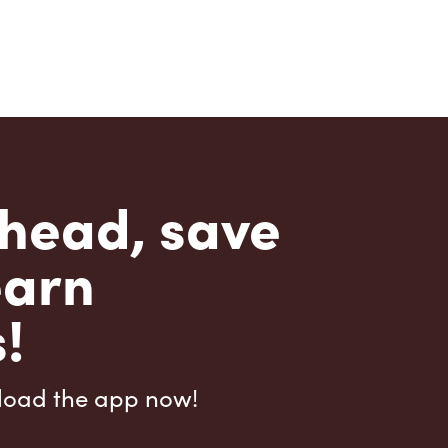
head, save
earn
!
load the app now!