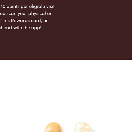
 10 points per eligible visit
ou scan your physical or
l Tims Rewards card, or
ahead with the app!
App Store
Google Play Store