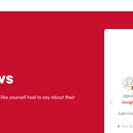
ws
 like yourself had to say about their