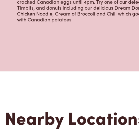
Grab a quick snack or delicious meal for breakfast, lu
cracked Canadian eggs until 4pm. Try one of our dele
Timbits, and donuts including our delicious Dream Don
Chicken Noodle, Cream of Broccoli and Chili which g
with Canadian potatoes.
Nearby Location