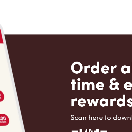
Order a
time & 
rewards
Scan here to down