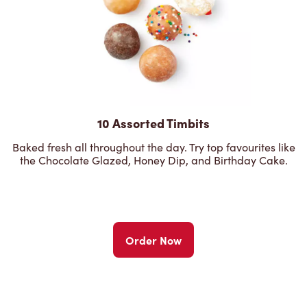
10 Assorted Timbits
Baked fresh all throughout the day. Try top favourites like
the Chocolate Glazed, Honey Dip, and Birthday Cake.
Order Now