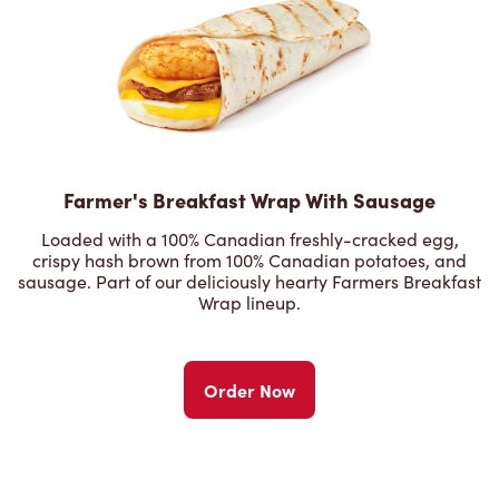
Farmer's Breakfast Wrap With Sausage
Loaded with a 100% Canadian freshly-cracked egg,
crispy hash brown from 100% Canadian potatoes, and
sausage. Part of our deliciously hearty Farmers Breakfast
Wrap lineup.
Order Now