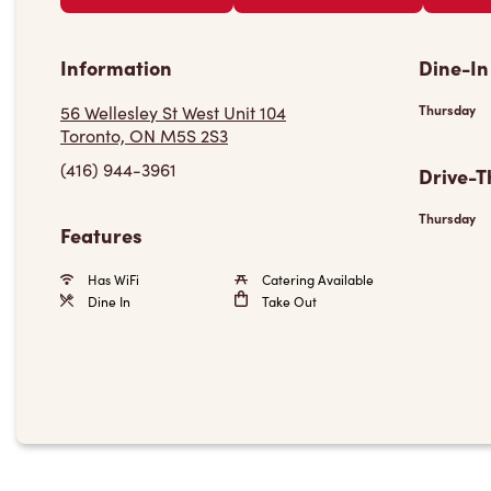
Information
Dine-In
56 Wellesley St West Unit 104
Thursday
Toronto, ON M5S 2S3
(416) 944-3961
Drive-T
Thursday
Features
Has WiFi
Catering Available
Dine In
Take Out