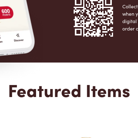
Collect
when y
digita
order 
Apple 
Featured Items