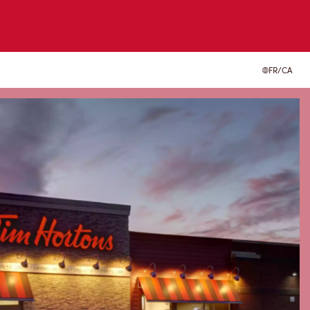
FR/CA