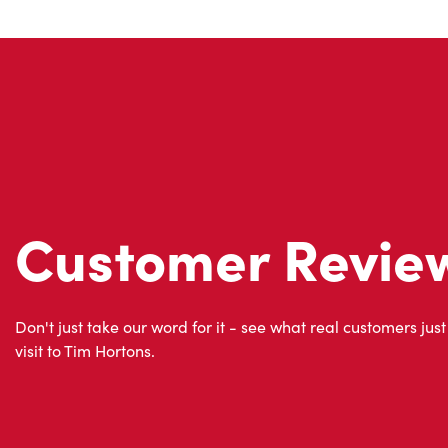
Customer Revie
Don't just take our word for it - see what real customers just
visit to Tim Hortons.