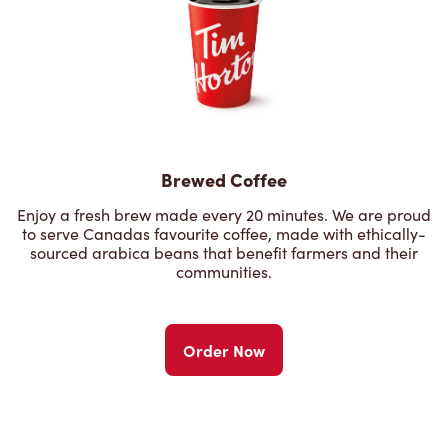
Brewed Coffee
Enjoy a fresh brew made every 20 minutes. We are proud
to serve Canadas favourite coffee, made with ethically-
sourced arabica beans that benefit farmers and their
communities.
Order Now