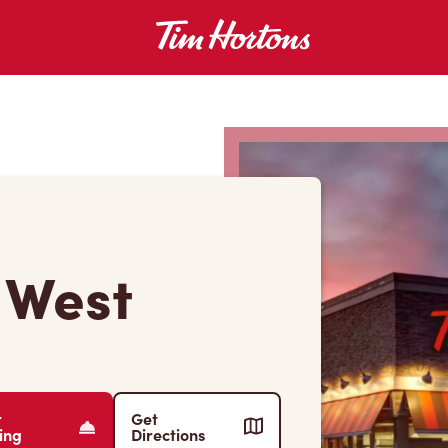
t West
r
Get
ing
Directions