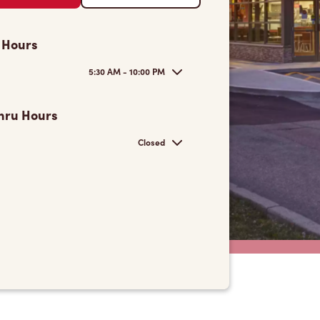
 Hours
5:30 AM - 10:00 PM
hru Hours
Closed