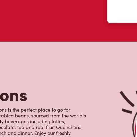
tons
ns is the perfect place to go for
rabica beans, sourced from the world's
y beverages including lattes,
colate, tea and real fruit Quenchers.