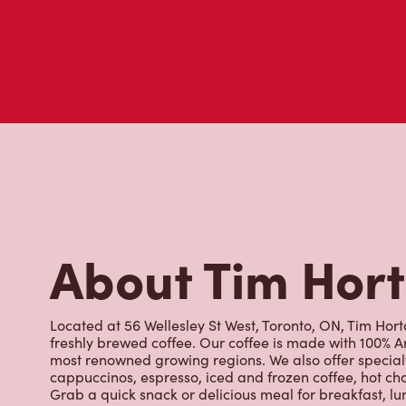
About Tim Hor
Located at 56 Wellesley St West, Toronto, ON, Tim Horto
freshly brewed coffee. Our coffee is made with 100% A
most renowned growing regions. We also offer specialt
cappuccinos, espresso, iced and frozen coffee, hot cho