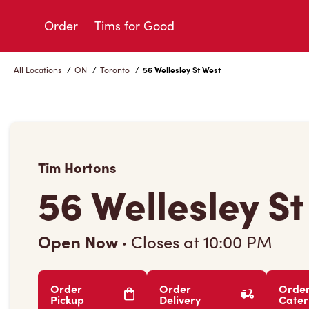
Skip
to
Order
Tims for Good
Content
All Locations
/
ON
/
Toronto
/
56 Wellesley St West
Tim Hortons
56 Wellesley S
Open Now
·
Closes at
10:00 PM
Order
Order
Orde
Pickup
Delivery
Cater