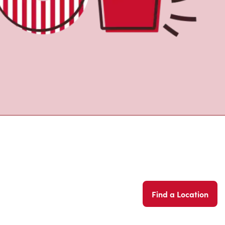
Find a Location