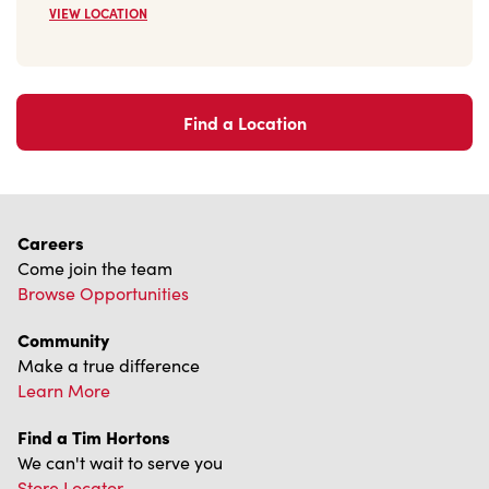
Find a Location
Careers
Come join the team
Browse Opportunities
Community
Make a true difference
Learn More
Find a Tim Hortons
We can't wait to serve you
Store Locator