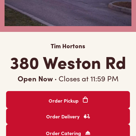
Tim Hortons
380 Weston Rd
Open Now
·
Closes at
11:59 PM
Order Pickup
Order Delivery
Order Catering