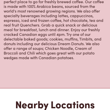
world's most renowned growing regions. We also offer
specialty beverages including lattes, cappuccinos,
espresso, iced and frozen coffee, hot chocolate, tea and
real fruit Quenchers. Grab a quick snack or delicious
meal for breakfast, lunch and dinner. Enjoy our freshly
cracked Canadian eggs until 4pm. Try one of our
delectable baked goods; cookies, muffins, Timbits, and
donuts including our delicious Dream Donuts. We also
offer a range of soups; Chicken Noodle, Cream of
Broccoli and Chili which goes great with our potato
wedges made with Canadian potatoes.
Nearby Locations