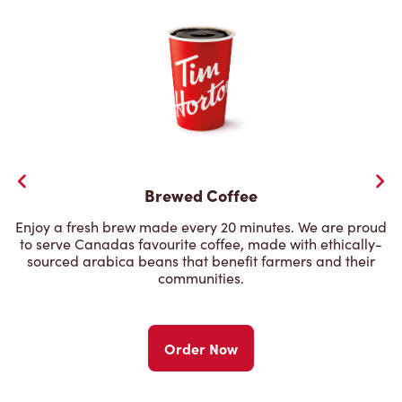
Brewed Coffee
Enjoy a fresh brew made every 20 minutes. We are proud
to serve Canadas favourite coffee, made with ethically-
sourced arabica beans that benefit farmers and their
communities.
Order Now