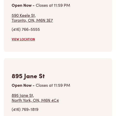
590 Keele St,
Toronto, ON, M6N 3E7
(416) 766-5555
VIEW LOCATION
895 Jane St
Open Now
-
Closes at
11:59 PM
895 Jane St,
North York, ON, M6N 4C4
(416) 769-1819
VIEW LOCATION