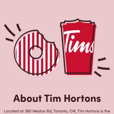
About Tim Hortons
Located at 380 Weston Rd, Toronto, ON, Tim Hortons is the
perfect place to go for freshly brewed coffee. Our coffee
is made with 100% Arabica beans, sourced from the