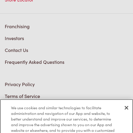
Franchising
Investors
Contact Us
Frequently Asked Questions
Privacy Policy
Terms of Service
Trademarks Notice
We use cookies and similar technologies to facilitate
Accessibility
administration and navigation of our App and website, to
better understand and improve our services, to determine
Diagnostics
and improve the advertising shown to you on our App and
website or elsewhere, and to provide you with a customized