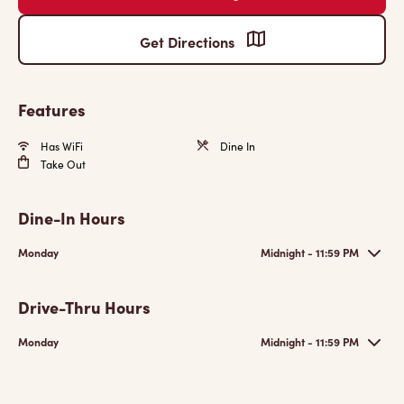
Get Directions
Features
Has WiFi
Dine In
Take Out
Dine-In Hours
Monday
Midnight - 11:59 PM
Drive-Thru Hours
Monday
Midnight - 11:59 PM