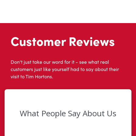
Customer Reviews
Don't just take our word for it - see what real
customers just like yourself had to say about their
visit to Tim Hortons.