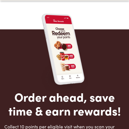
Order ahead, save
time & earn rewards!
Collect 10 points per eligible visit when you scan your