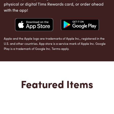
physical or digital Tims Rewards card, or order ahead
with the app!
Apple and the Apple logo are trademarks of Apple Inc., registered in the
U.S. and other countries. App store is a service mark of Apple Inc. Google
Play is a trademark of Google Inc. Terms apply.
Featured Items