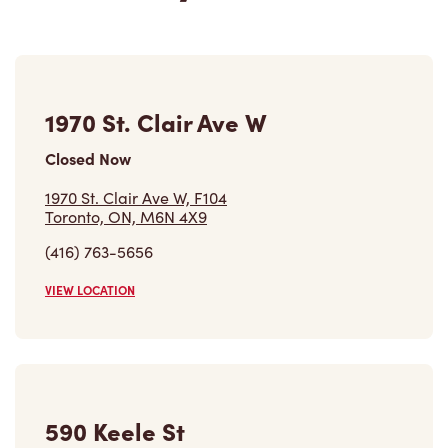
1970 St. Clair Ave W
Closed Now
1970 St. Clair Ave W, F104
Toronto, ON, M6N 4X9
(416) 763-5656
VIEW LOCATION
590 Keele St
Open Now
-
Closes at
11:59 PM