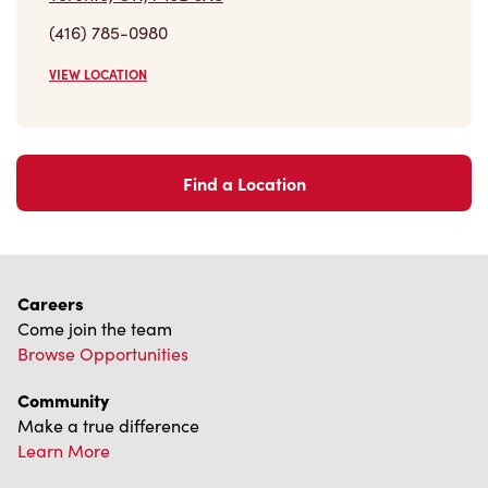
(416) 785-0980
VIEW LOCATION
Find a Location
Careers
Come join the team
Browse Opportunities
Community
Make a true difference
Learn More