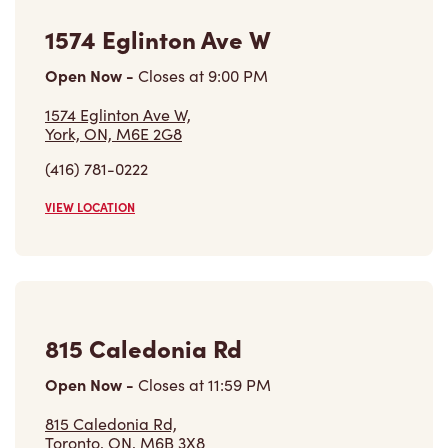
1574 Eglinton Ave W
Open Now
-
Closes at
9:00 PM
1574 Eglinton Ave W,
York, ON, M6E 2G8
(416) 781-0222
VIEW LOCATION
815 Caledonia Rd
Open Now
-
Closes at
11:59 PM
815 Caledonia Rd,
Toronto, ON, M6B 3X8