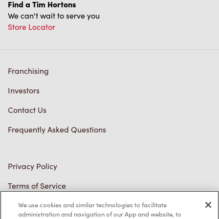
Find a Tim Hortons
We can't wait to serve you
Store Locator
Franchising
Investors
Contact Us
Frequently Asked Questions
Privacy Policy
Terms of Service
Trademarks Notice
We use cookies and similar technologies to facilitate
administration and navigation of our App and website, to