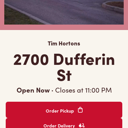
Tim Hortons
2700 Dufferin
St
Open Now
·
Closes at
11:00 PM
Order Pickup
Order Delivery