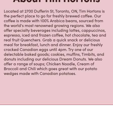
Located at 2700 Dufferin St, Toronto, ON, Tim Hortons is
the perfect place to go for freshly brewed coffee. Our
coffee is made with 100% Arabica beans, sourced from
the world's most renowned growing regions. We also
offer specialty beverages including lattes, cappuccinos,
espresso, iced and frozen coffee, hot chocolate, tea and
real fruit Quenchers. Grab a quick snack or delicious
meal for breakfast, lunch and dinner. Enjoy our freshly
cracked Canadian eggs until 4pm. Try one of our
delectable baked goods; cookies, muffins, Timbits, and
donuts including our delicious Dream Donuts. We also
offer a range of soups; Chicken Noodle, Cream of
Broccoli and Chili which goes great with our potato
wedges made with Canadian potatoes.