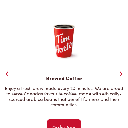
Brewed Coffee
Enjoy a fresh brew made every 20 minutes. We are proud
to serve Canadas favourite coffee, made with ethically-
sourced arabica beans that benefit farmers and their
communities.
Order Now