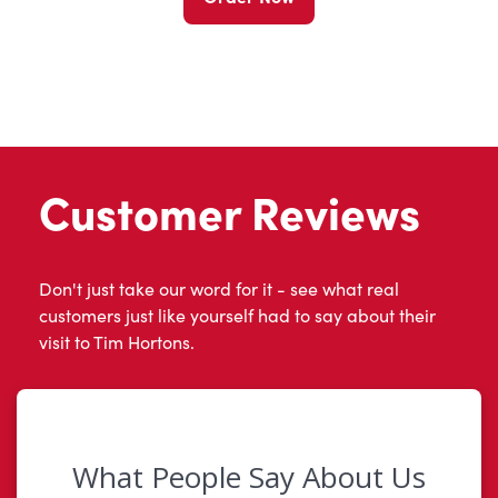
Customer Reviews
Don't just take our word for it - see what real
customers just like yourself had to say about their
visit to Tim Hortons.