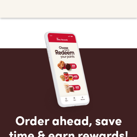
Order ahead, save
time & earn rewards!