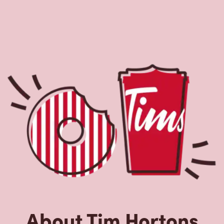
About Tim Hortons