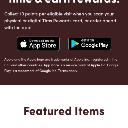
Collect 10 points per eligible visit when you scan your
physical or digital Tims Rewards card, or order ahead
with the app!
Apple and the Apple logo are trademarks of Apple Inc., registered in the
U.S. and other countries. App store is a service mark of Apple Inc. Google
Play is a trademark of Google Inc. Terms apply.
Featured Items