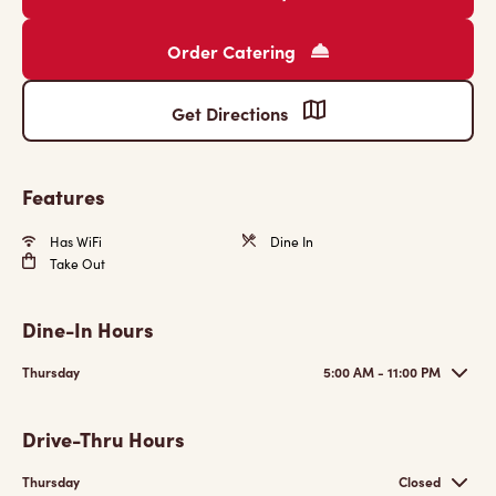
Order Catering
Get Directions
Features
Has WiFi
Dine In
Take Out
Dine-In Hours
Thursday
5:00 AM - 11:00 PM
Drive-Thru Hours
Thursday
Closed