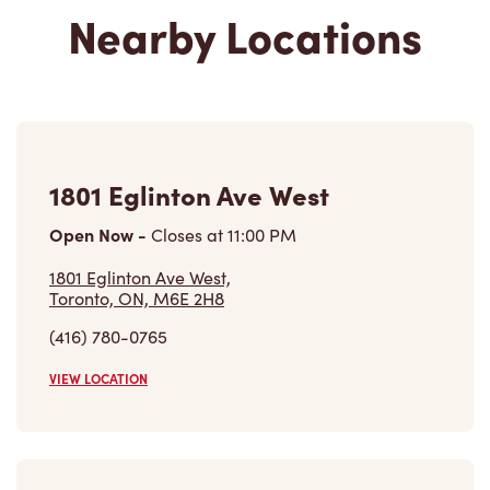
Nearby Locations
1801 Eglinton Ave West
Open Now
-
Closes at
11:00 PM
1801 Eglinton Ave West,
Toronto, ON, M6E 2H8
(416) 780-0765
VIEW LOCATION