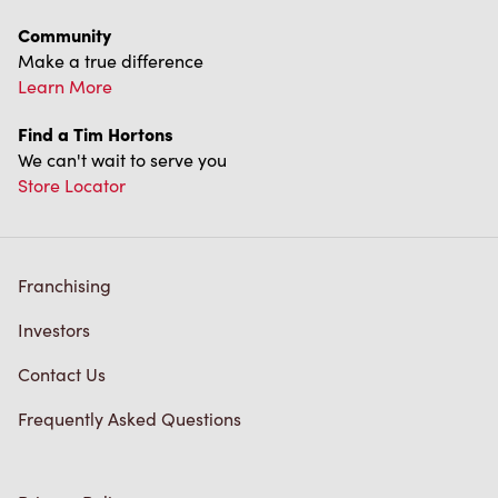
Community
Make a true difference
Learn More
Find a Tim Hortons
We can't wait to serve you
Store Locator
Franchising
Investors
Contact Us
Frequently Asked Questions
Privacy Policy