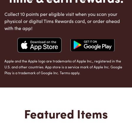
Collect 10 points per eligible visit when you scan your
physical or digital Tims Rewards card, or order ahead
with the app!
Apple and the Apple logo are trademarks of Apple Inc., registered in the
U.S. and other countries. App store is a service mark of Apple Inc. Google
Play is a trademark of Google Inc. Terms apply.
Featured Items