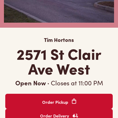
Tim Hortons
2571 St Clair
Ave West
Open Now
·
Closes at
11:00 PM
Order Pickup
Order Delivery