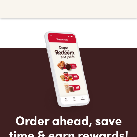
Order ahead, save
time & earn rewards!