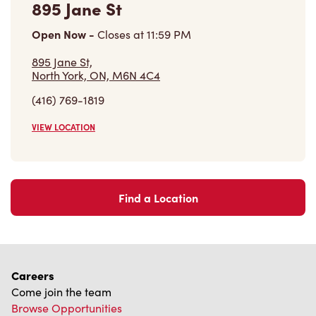
Open Now
-
Closes at
11:59 PM
895 Jane St,
North York, ON, M6N 4C4
(416) 769-1819
VIEW LOCATION
Find a Location
Careers
Come join the team
Browse Opportunities