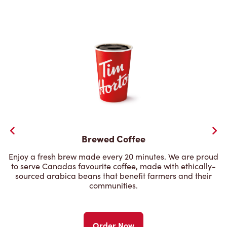
Brewed Coffee
Enjoy a fresh brew made every 20 minutes. We are proud
to serve Canadas favourite coffee, made with ethically-
sourced arabica beans that benefit farmers and their
communities.
Order Now