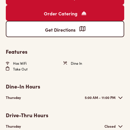
Order Catering
Get Directions
Features
Has WiFi
Dine In
Take Out
Dine-In Hours
Thursday
5:00 AM - 11:00 PM
Drive-Thru Hours
Thursday
Closed