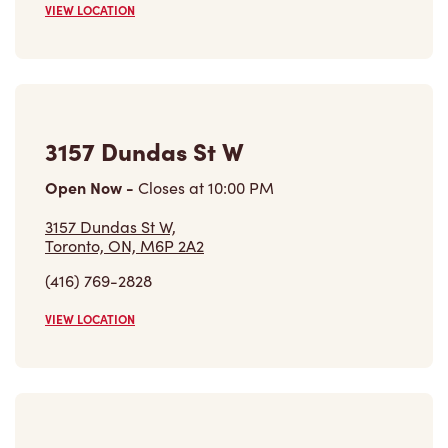
3157 Dundas St W
Open Now
-
Closes at
10:00 PM
3157 Dundas St W,
Toronto, ON, M6P 2A2
(416) 769-2828
VIEW LOCATION
895 Jane St