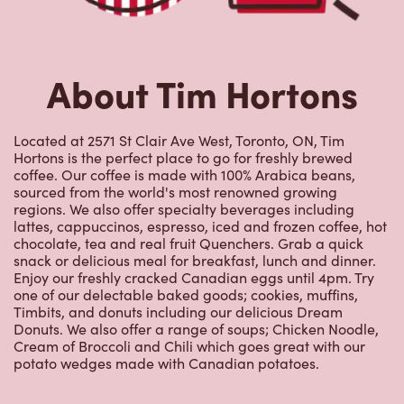
About Tim Hortons
Located at 2571 St Clair Ave West, Toronto, ON, Tim
Hortons is the perfect place to go for freshly brewed
coffee. Our coffee is made with 100% Arabica beans,
sourced from the world's most renowned growing
regions. We also offer specialty beverages including
lattes, cappuccinos, espresso, iced and frozen coffee, hot
chocolate, tea and real fruit Quenchers. Grab a quick
snack or delicious meal for breakfast, lunch and dinner.
Enjoy our freshly cracked Canadian eggs until 4pm. Try
one of our delectable baked goods; cookies, muffins,
Timbits, and donuts including our delicious Dream
Donuts. We also offer a range of soups; Chicken Noodle,
Cream of Broccoli and Chili which goes great with our
potato wedges made with Canadian potatoes.