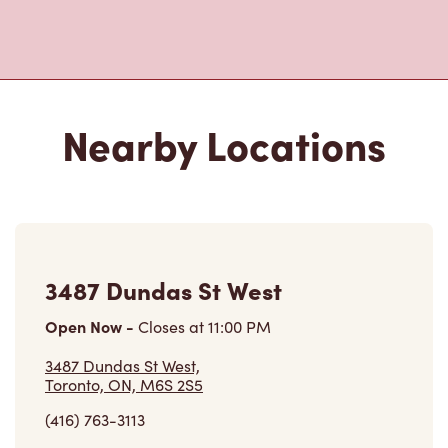
Nearby Locations
3487 Dundas St West
Open Now
-
Closes at
11:00 PM
3487 Dundas St West,
Toronto, ON, M6S 2S5
(416) 763-3113
VIEW LOCATION