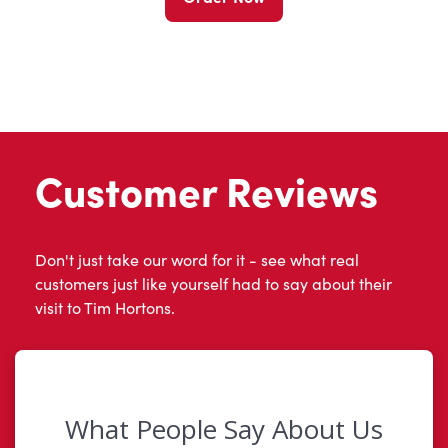
Customer Reviews
Don't just take our word for it - see what real
customers just like yourself had to say about their
visit to Tim Hortons.