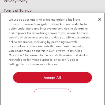
Terms of Service
Trademarks Notice
We use cookies and similar technologies to facilitate
Accessibility
administration and navigation of our App and website, to
better understand and improve our services, to determine
Diagnostics
and improve the advertising shown to you on our App and
website or elsewhere, and to provide you with a customized
online experience, including by providing you with
Connect with Us
personalized content and ads that are more relevant to
you. Learn more about this in our Privacy Policy. Click
“Accept All” to consent to the use of all cookies and similar
technologies for these purposes, or select “Cookies
Settings” to customize your choices.
TM & © Tim Hortons, 2023
Accept All
FR/CA
Cookies Settings