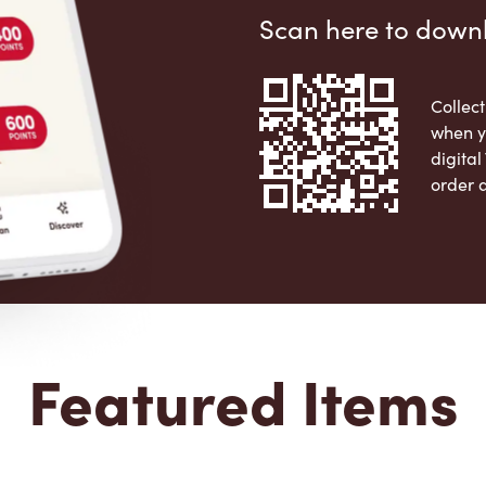
Scan here to down
Collect
when y
digita
order 
Apple 
Featured Items