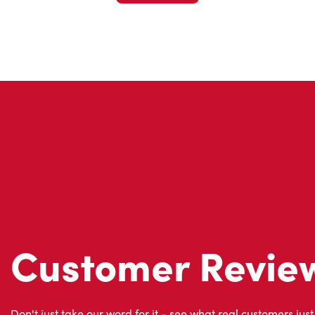
Customer Revie