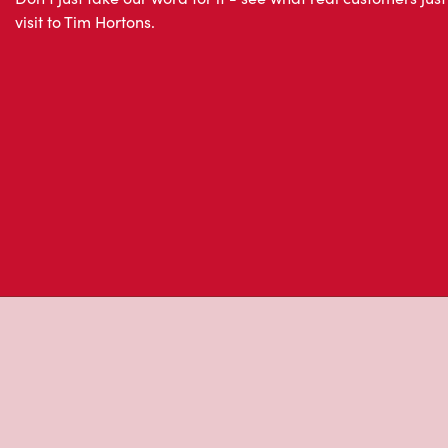
Don't just take our word for it - see what real customers just
visit to Tim Hortons.