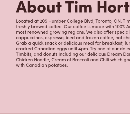
About Tim Hor
Located at 205 Humber College Blvd, Toronto, ON, Tim 
freshly brewed coffee. Our coffee is made with 100% A
most renowned growing regions. We also offer specialt
cappuccinos, espresso, iced and frozen coffee, hot cho
Grab a quick snack or delicious meal for breakfast, lu
cracked Canadian eggs until 4pm. Try one of our dele
Timbits, and donuts including our delicious Dream Don
Chicken Noodle, Cream of Broccoli and Chili which g
with Canadian potatoes.