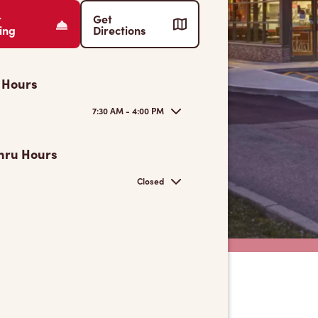
r
Get
ing
Directions
 Hours
7:30 AM - 4:00 PM
hru Hours
Closed