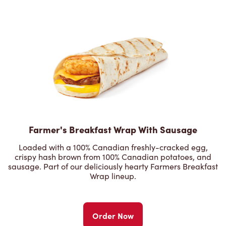
Farmer's Breakfast Wrap With Sausage
Loaded with a 100% Canadian freshly-cracked egg,
crispy hash brown from 100% Canadian potatoes, and
sausage. Part of our deliciously hearty Farmers Breakfast
Wrap lineup.
Order Now