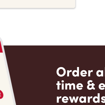
Order a
time & 
rewards