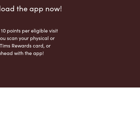
load the app now!
 10 points per eligible visit
ou scan your physical or
l Tims Rewards card, or
ahead with the app!
App Store
Google Play Store