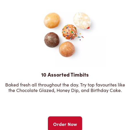
10 Assorted Timbits
Baked fresh all throughout the day. Try top favourites like
the Chocolate Glazed, Honey Dip, and Birthday Cake.
Order Now