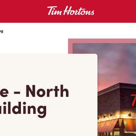
ng
e - North
ilding