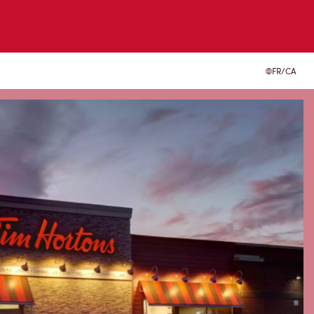
FR/CA