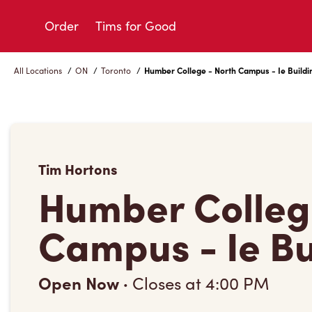
Skip
to
Order
Tims for Good
Content
All Locations
/
ON
/
Toronto
/
Humber College - North Campus - Ie Buildi
Tim Hortons
Humber Colleg
Campus - Ie Bu
Open Now
·
Closes at
4:00 PM