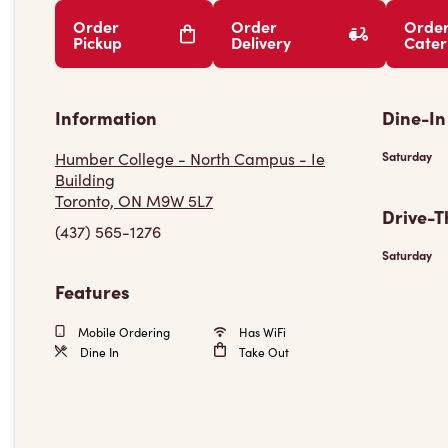
Order
Order
Orde
Pickup
Delivery
Cater
Information
Dine-In
Humber College - North Campus - Ie
Saturday
Building
Toronto, ON M9W 5L7
Drive-T
(437) 565-1276
Saturday
Features
Mobile Ordering
Has WiFi
Dine In
Take Out