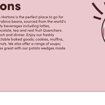
tons
Hortons is the perfect place to go for
rabica beans, sourced from the world's
y beverages including lattes,
colate, tea and real fruit Quenchers.
nch and dinner. Enjoy our freshly
ctable baked goods; cookies, muffins,
uts. We also offer a range of soups;
oes great with our potato wedges made