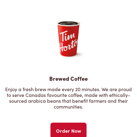
Brewed Coffee
Enjoy a fresh brew made every 20 minutes. We are proud
to serve Canadas favourite coffee, made with ethically-
sourced arabica beans that benefit farmers and their
communities.
Order Now