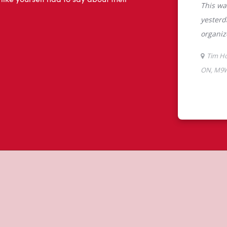
 like yourself had to say about their