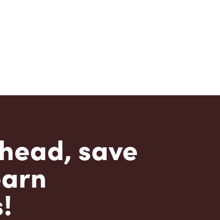
head, save
earn
!