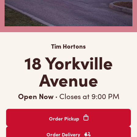
Tim Hortons
18 Yorkville
Avenue
Open Now
·
Closes at
9:00 PM
Order Pickup
Order Delivery