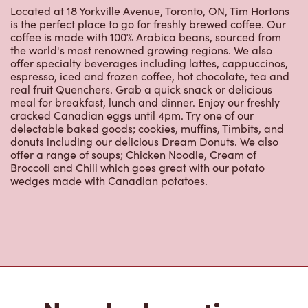
Located at 18 Yorkville Avenue, Toronto, ON, Tim Hortons
is the perfect place to go for freshly brewed coffee. Our
coffee is made with 100% Arabica beans, sourced from
the world's most renowned growing regions. We also
offer specialty beverages including lattes, cappuccinos,
espresso, iced and frozen coffee, hot chocolate, tea and
real fruit Quenchers. Grab a quick snack or delicious
meal for breakfast, lunch and dinner. Enjoy our freshly
cracked Canadian eggs until 4pm. Try one of our
delectable baked goods; cookies, muffins, Timbits, and
donuts including our delicious Dream Donuts. We also
offer a range of soups; Chicken Noodle, Cream of
Broccoli and Chili which goes great with our potato
wedges made with Canadian potatoes.