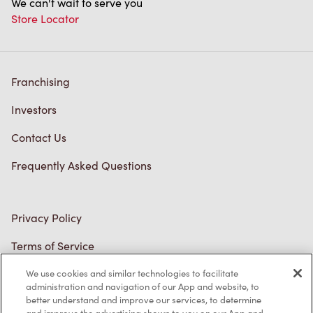
We can't wait to serve you
Store Locator
Franchising
Investors
Contact Us
Frequently Asked Questions
Privacy Policy
Terms of Service
Trademarks Notice
We use cookies and similar technologies to facilitate
administration and navigation of our App and website, to
better understand and improve our services, to determine
Accessibility