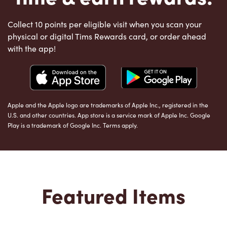
Collect 10 points per eligible visit when you scan your
physical or digital Tims Rewards card, or order ahead
with the app!
Apple and the Apple logo are trademarks of Apple Inc., registered in the
U.S. and other countries. App store is a service mark of Apple Inc. Google
Play is a trademark of Google Inc. Terms apply.
Featured Items