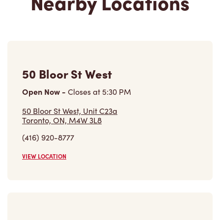
Nearby Locations
50 Bloor St West
Open Now
-
Closes at
5:30 PM
50 Bloor St West, Unit C23a
Toronto, ON, M4W 3L8
(416) 920-8777
VIEW LOCATION