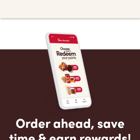
Order ahead, save
time & earn rewards!