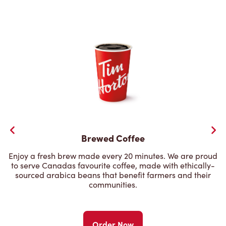
Brewed Coffee
Enjoy a fresh brew made every 20 minutes. We are proud
to serve Canadas favourite coffee, made with ethically-
sourced arabica beans that benefit farmers and their
communities.
Order Now