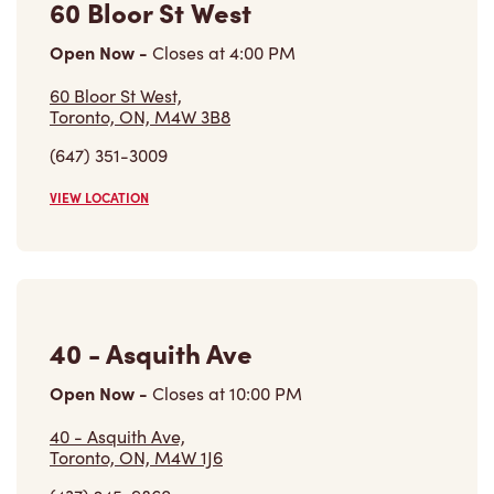
60 Bloor St West
Open Now
-
Closes at
4:00 PM
60 Bloor St West,
Toronto, ON, M4W 3B8
(647) 351-3009
VIEW LOCATION
40 - Asquith Ave
Open Now
-
Closes at
10:00 PM
40 - Asquith Ave,
Toronto, ON, M4W 1J6