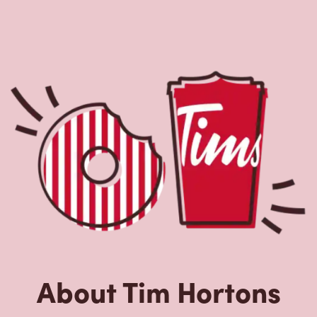
About Tim Hortons