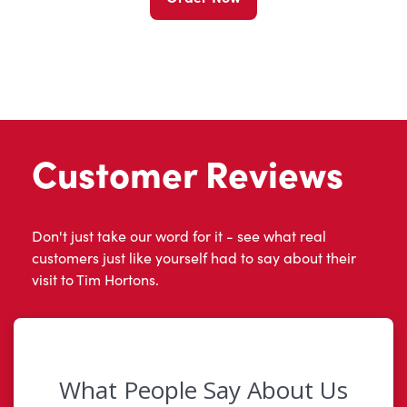
Customer Reviews
Don't just take our word for it - see what real
customers just like yourself had to say about their
visit to Tim Hortons.