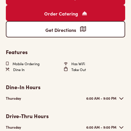
Order Catering
Get Directions
Features
Mobile Ordering
Has WiFi
Dine In
Take Out
Dine-In Hours
Thursday
6:00 AM - 9:00 PM
Drive-Thru Hours
Thursday
6:00 AM - 9:00 PM