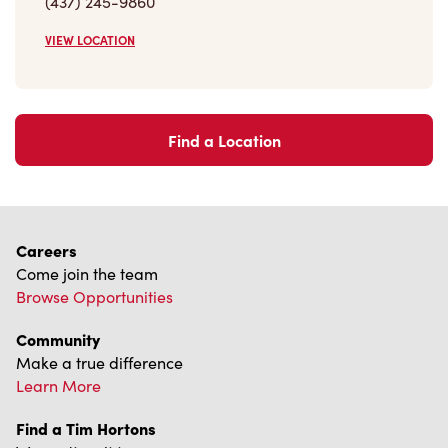
(437) 245-9860
VIEW LOCATION
Find a Location
Careers
Come join the team
Browse Opportunities
Community
Make a true difference
Learn More
Find a Tim Hortons