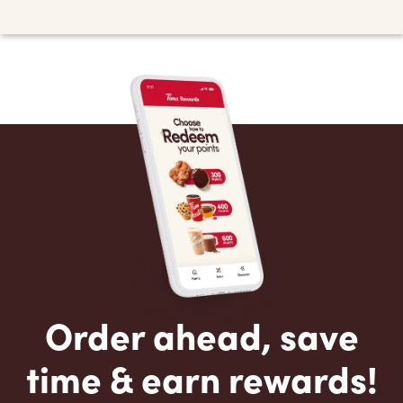
Order ahead, save
time & earn rewards!