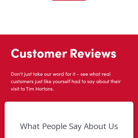
Customer Reviews
Don't just take our word for it - see what real
customers just like yourself had to say about their
visit to Tim Hortons.