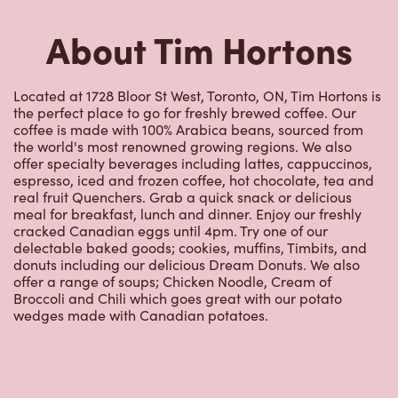
About Tim Hortons
Located at 1728 Bloor St West, Toronto, ON, Tim Hortons is
the perfect place to go for freshly brewed coffee. Our
coffee is made with 100% Arabica beans, sourced from
the world's most renowned growing regions. We also
offer specialty beverages including lattes, cappuccinos,
espresso, iced and frozen coffee, hot chocolate, tea and
real fruit Quenchers. Grab a quick snack or delicious
meal for breakfast, lunch and dinner. Enjoy our freshly
cracked Canadian eggs until 4pm. Try one of our
delectable baked goods; cookies, muffins, Timbits, and
donuts including our delicious Dream Donuts. We also
offer a range of soups; Chicken Noodle, Cream of
Broccoli and Chili which goes great with our potato
wedges made with Canadian potatoes.