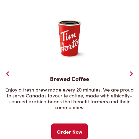
Brewed Coffee
Enjoy a fresh brew made every 20 minutes. We are proud
to serve Canadas favourite coffee, made with ethically-
sourced arabica beans that benefit farmers and their
communities.
Order Now