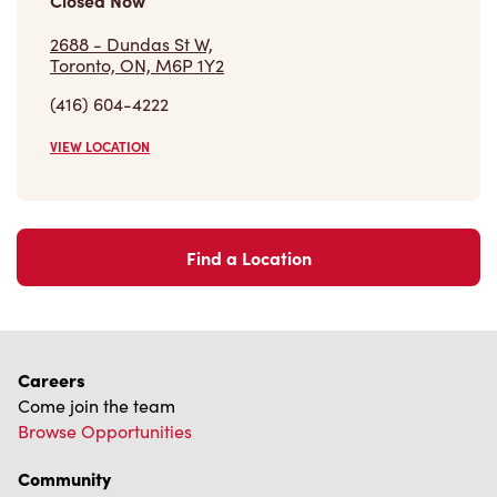
Closed Now
2688 - Dundas St W,
Toronto, ON, M6P 1Y2
(416) 604-4222
VIEW LOCATION
Find a Location
Careers
Come join the team
Browse Opportunities
Community