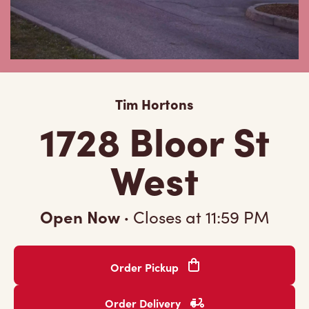
Tim Hortons
1728 Bloor St
West
Open Now
·
Closes at
11:59 PM
Order Pickup
Order Delivery