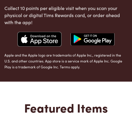
Collect 10 points per eligible visit when you scan your
physical or digital Tims Rewards card, or order ahead
with the app!
Apple and the Apple logo are trademarks of Apple Inc., registered in the
U.S. and other countries. App store is a service mark of Apple Inc. Google
Play is a trademark of Google Inc. Terms apply.
Featured Items