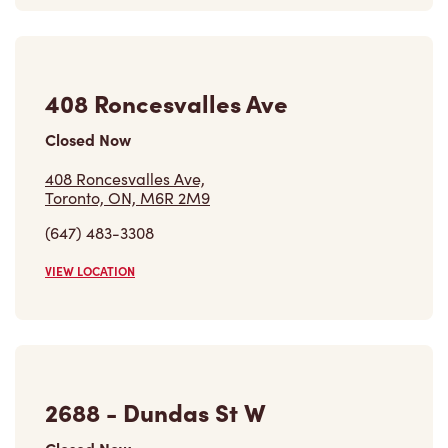
408 Roncesvalles Ave
Closed Now
408 Roncesvalles Ave,
Toronto, ON, M6R 2M9
(647) 483-3308
VIEW LOCATION
2688 - Dundas St W