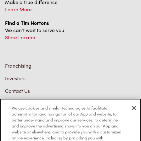
Make a true difference
Learn More
Find a Tim Hortons
We can't wait to serve you
Store Locator
Franchising
Investors
Contact Us
Frequently Asked Questions
We use cookies and similar technologies to facilitate
administration and navigation of our App and website, to
better understand and improve our services, to determine
and improve the advertising shown to you on our App and
Privacy Policy
website or elsewhere, and to provide you with a customized
online experience, including by providing you with
Terms of Service