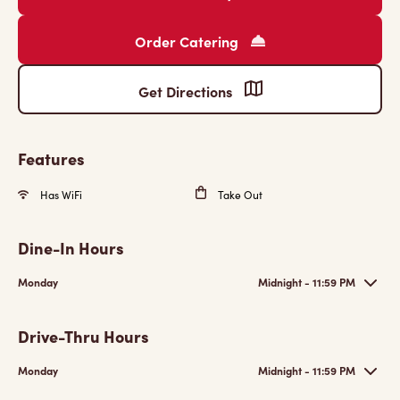
Order Catering
Get Directions
Features
Has WiFi
Take Out
Dine-In Hours
Monday
Midnight - 11:59 PM
Drive-Thru Hours
Monday
Midnight - 11:59 PM