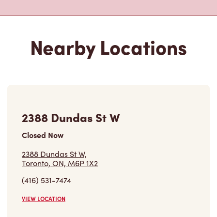
Nearby Locations
2388 Dundas St W
Closed Now
2388 Dundas St W,
Toronto, ON, M6P 1X2
(416) 531-7474
VIEW LOCATION