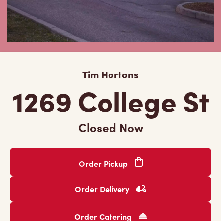
Tim Hortons
1269 College St
Closed Now
Order Pickup
Order Delivery
Order Catering