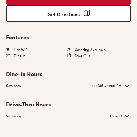
Get Directions
Features
Has WiFi
Catering Available
Dine In
Take Out
Dine-In Hours
Saturday
5:00 AM - 11:00 PM
Drive-Thru Hours
Saturday
Closed