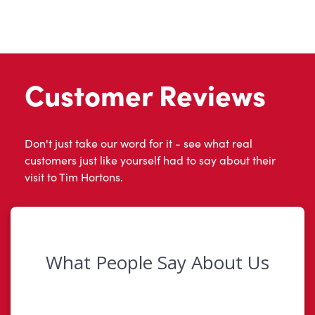
Customer Reviews
Don't just take our word for it - see what real
customers just like yourself had to say about their
visit to Tim Hortons.