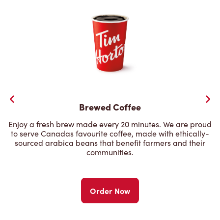
Brewed Coffee
Enjoy a fresh brew made every 20 minutes. We are proud
to serve Canadas favourite coffee, made with ethically-
sourced arabica beans that benefit farmers and their
communities.
Order Now