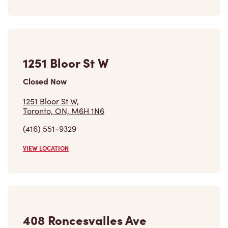
1251 Bloor St W
Closed Now
1251 Bloor St W,
Toronto, ON, M6H 1N6
(416) 551-9329
VIEW LOCATION
408 Roncesvalles Ave