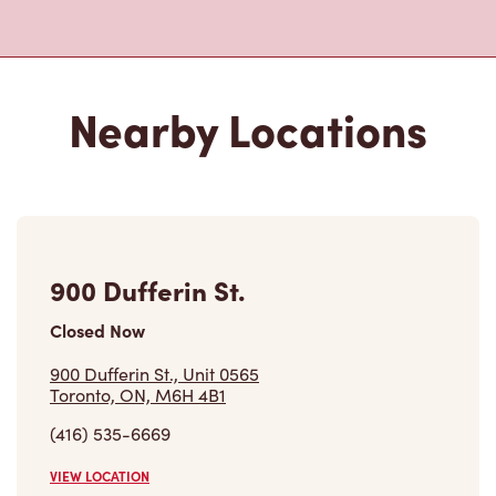
Nearby Locations
900 Dufferin St.
Closed Now
900 Dufferin St., Unit 0565
Toronto, ON, M6H 4B1
(416) 535-6669
VIEW LOCATION