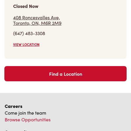
Closed Now
408 Roncesvalles Ave,
Toronto, ON, M6R 2M9
(647) 483-3308
VIEW LOCATION
Find a Location
Careers
Come join the team
Browse Opportunities