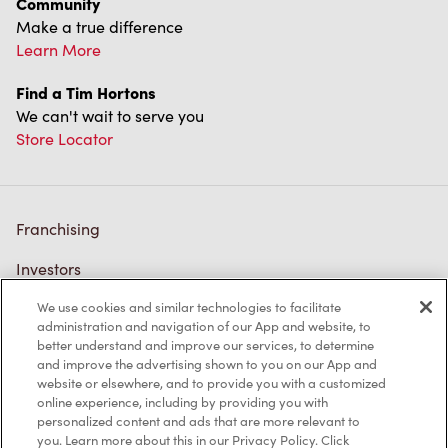
Community
Make a true difference
Learn More
Find a Tim Hortons
We can't wait to serve you
Store Locator
Franchising
Investors
We use cookies and similar technologies to facilitate
Contact Us
administration and navigation of our App and website, to
better understand and improve our services, to determine
Frequently Asked Questions
and improve the advertising shown to you on our App and
website or elsewhere, and to provide you with a customized
online experience, including by providing you with
personalized content and ads that are more relevant to
Privacy Policy
you. Learn more about this in our Privacy Policy. Click