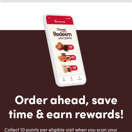
Order ahead, save
time & earn rewards!
Collect 10 points per eligible visit when you scan your