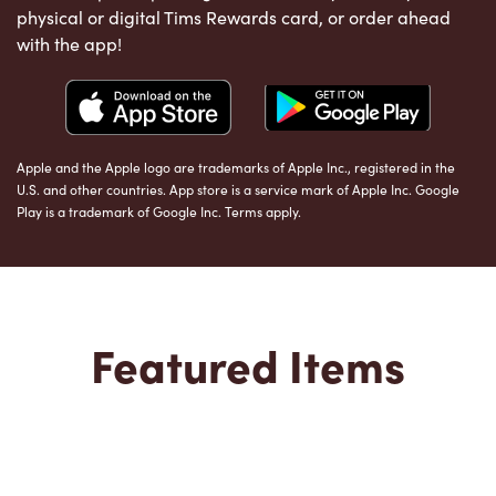
physical or digital Tims Rewards card, or order ahead
with the app!
Apple and the Apple logo are trademarks of Apple Inc., registered in the
U.S. and other countries. App store is a service mark of Apple Inc. Google
Play is a trademark of Google Inc. Terms apply.
Featured Items