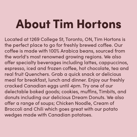
About Tim Hortons
Located at 1269 College St, Toronto, ON, Tim Hortons is
the perfect place to go for freshly brewed coffee. Our
coffee is made with 100% Arabica beans, sourced from
the world's most renowned growing regions. We also
offer specialty beverages including lattes, cappuccinos,
espresso, iced and frozen coffee, hot chocolate, tea and
real fruit Quenchers. Grab a quick snack or delicious
meal for breakfast, lunch and dinner. Enjoy our freshly
cracked Canadian eggs until 4pm. Try one of our
delectable baked goods; cookies, muffins, Timbits, and
donuts including our delicious Dream Donuts. We also
offer a range of soups; Chicken Noodle, Cream of
Broccoli and Chili which goes great with our potato
wedges made with Canadian potatoes.