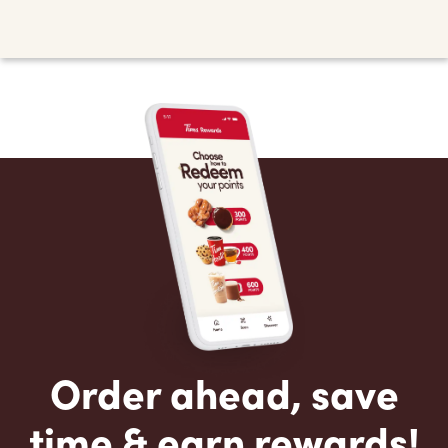
Order ahead, save
time & earn rewards!