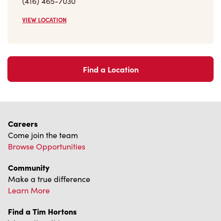
(416) 465-7030
VIEW LOCATION
Find a Location
Careers
Come join the team
Browse Opportunities
Community
Make a true difference
Learn More
Find a Tim Hortons