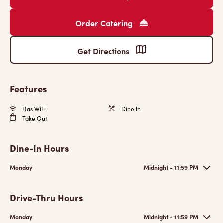
Order Catering
Get Directions
Features
Has WiFi
Dine In
Take Out
Dine-In Hours
Monday
Midnight - 11:59 PM
Drive-Thru Hours
Monday
Midnight - 11:59 PM