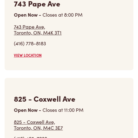
743 Pape Ave
Open Now
-
Closes at
8:00 PM
743 Pape Ave,
Toronto, ON, M4K 3T1
(416) 778-8183
VIEW LOCATION
825 - Coxwell Ave
Open Now
-
Closes at
11:00 PM
825 - Coxwell Ave,
Toronto, ON, M4C 3E7