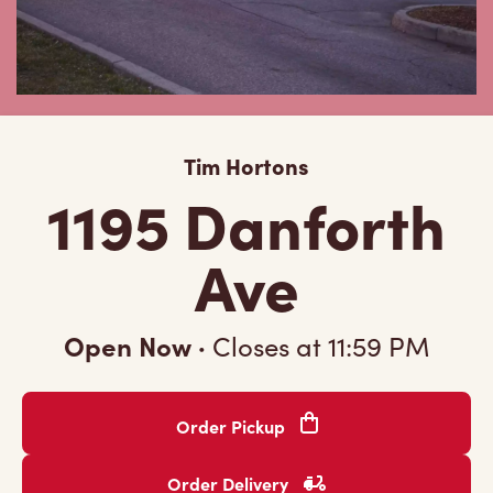
Tim Hortons
1195 Danforth
Ave
Open Now
·
Closes at
11:59 PM
Order Pickup
Order Delivery