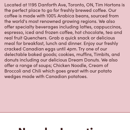
Located at 1195 Danforth Ave, Toronto, ON, Tim Hortons is
the perfect place to go for freshly brewed coffee. Our
coffee is made with 100% Arabica beans, sourced from
the world's most renowned growing regions. We also
offer specialty beverages including lattes, cappuccinos,
espresso, iced and frozen coffee, hot chocolate, tea and
real fruit Quenchers. Grab a quick snack or delicious
meal for breakfast, lunch and dinner. Enjoy our freshly
cracked Canadian eggs until 4pm. Try one of our
delectable baked goods; cookies, muffins, Timbits, and
donuts including our delicious Dream Donuts. We also
offer a range of soups; Chicken Noodle, Cream of
Broccoli and Chili which goes great with our potato
wedges made with Canadian potatoes.