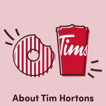
About Tim Hortons