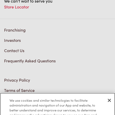
We can't wait to serve you
Store Locator
Franchising
Investors
Contact Us
Frequently Asked Questions
Privacy Policy
Terms of Service
Trademarks Notice
We use cookies and similar technologies to facilitate
administration and navigation of our App and website, to
better understand and improve our services, to determine
Accessibility