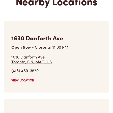
Nearby Locations
1630 Danforth Ave
Open Now
-
Closes at
11:00 PM
1630 Danforth Ave,
Toronto, ON, M4C 1H6
(416) 469-3570
VIEW LOCATION