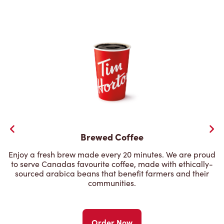
Brewed Coffee
Enjoy a fresh brew made every 20 minutes. We are proud
to serve Canadas favourite coffee, made with ethically-
sourced arabica beans that benefit farmers and their
communities.
Order Now