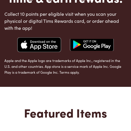
Collect 10 points per eligible visit when you scan your
physical or digital Tims Rewards card, or order ahead
with the app!
Apple and the Apple logo are trademarks of Apple Inc., registered in the
U.S. and other countries. App store is a service mark of Apple Inc. Google
Play is a trademark of Google Inc. Terms apply.
Featured Items