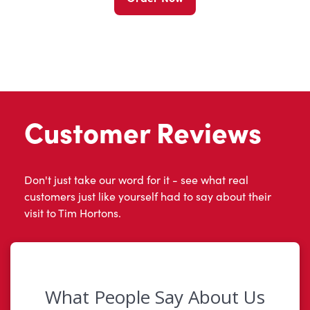
Customer Reviews
Don't just take our word for it - see what real
customers just like yourself had to say about their
visit to Tim Hortons.