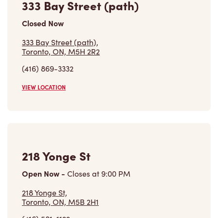
Closed Now
333 Bay Street (path),
Toronto, ON, M5H 2R2
(416) 869-3332
VIEW LOCATION
218 Yonge St
Open Now
-
Closes at
9:00 PM
218 Yonge St,
Toronto, ON, M5B 2H1
(416) 581-1122