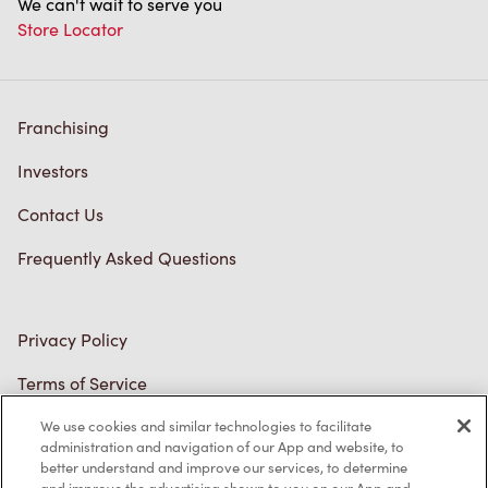
Franchising
Investors
Contact Us
Frequently Asked Questions
Privacy Policy
Terms of Service
Trademarks Notice
We use cookies and similar technologies to facilitate
Accessibility
administration and navigation of our App and website, to
better understand and improve our services, to determine
Diagnostics