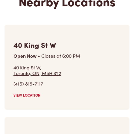
40 King St W
Open Now
-
Closes at
6:00 PM
40 King St W,
Toronto, ON, M5H 3Y2
(416) 815-7117
VIEW LOCATION
333 Bay Street (path)