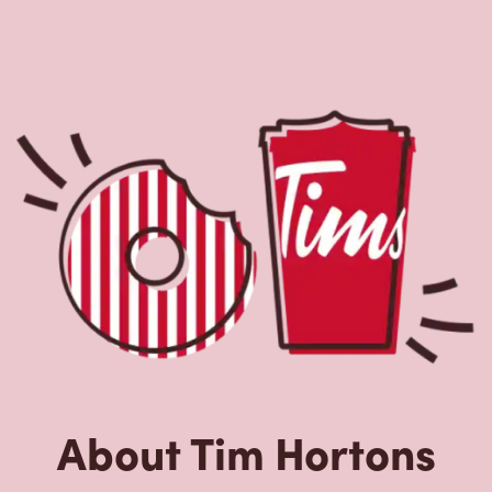
About Tim Hortons
Located at 1 Richmond St West, Toronto, ON, Tim Hortons