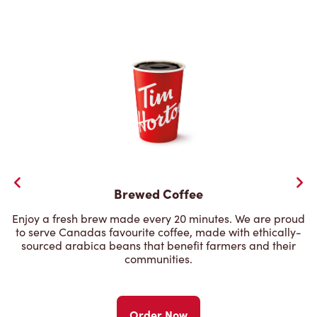
Brewed Coffee
Enjoy a fresh brew made every 20 minutes. We are proud
to serve Canadas favourite coffee, made with ethically-
sourced arabica beans that benefit farmers and their
communities.
Order Now