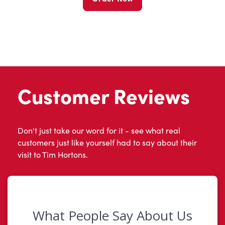
Customer Reviews
Don't just take our word for it - see what real
customers just like yourself had to say about their
visit to Tim Hortons.