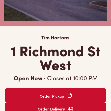
Tim Hortons
1 Richmond St
West
Open Now
·
Closes at
10:00 PM
Order Pickup
Order Delivery