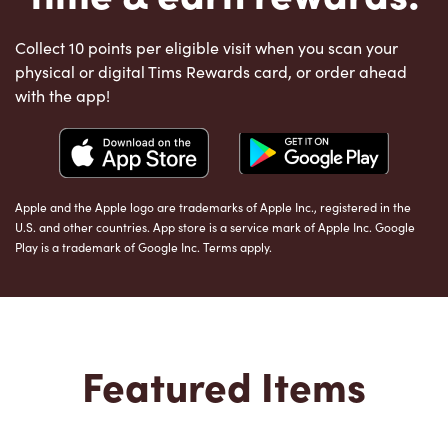
Collect 10 points per eligible visit when you scan your
physical or digital Tims Rewards card, or order ahead
with the app!
Apple and the Apple logo are trademarks of Apple Inc., registered in the
U.S. and other countries. App store is a service mark of Apple Inc. Google
Play is a trademark of Google Inc. Terms apply.
Featured Items