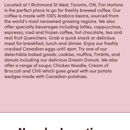
is the perfect place to go for freshly brewed coffee. Our
coffee is made with 100% Arabica beans, sourced from
the world's most renowned growing regions. We also
offer specialty beverages including lattes, cappuccinos,
espresso, iced and frozen coffee, hot chocolate, tea and
real fruit Quenchers. Grab a quick snack or delicious
meal for breakfast, lunch and dinner. Enjoy our freshly
cracked Canadian eggs until 4pm. Try one of our
delectable baked goods; cookies, muffins, Timbits, and
donuts including our delicious Dream Donuts. We also
offer a range of soups; Chicken Noodle, Cream of
Broccoli and Chili which goes great with our potato
wedges made with Canadian potatoes.
Nearby Locations