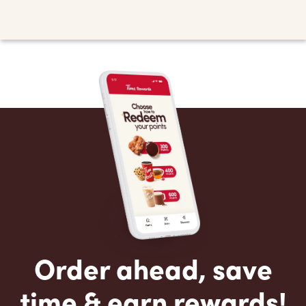
Order ahead, save
time & earn rewards!