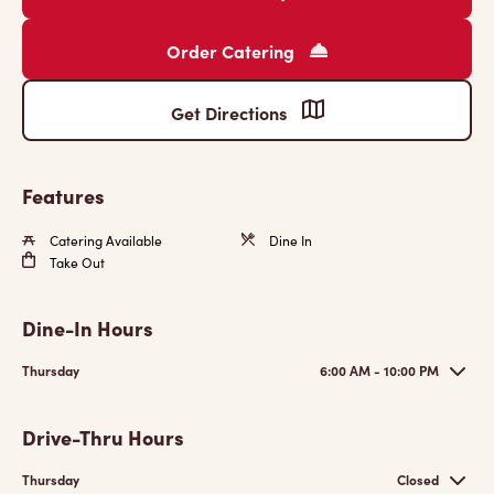
Order Catering
Get Directions
Features
Catering Available
Dine In
Take Out
Dine-In Hours
Thursday
6:00 AM - 10:00 PM
Drive-Thru Hours
Thursday
Closed