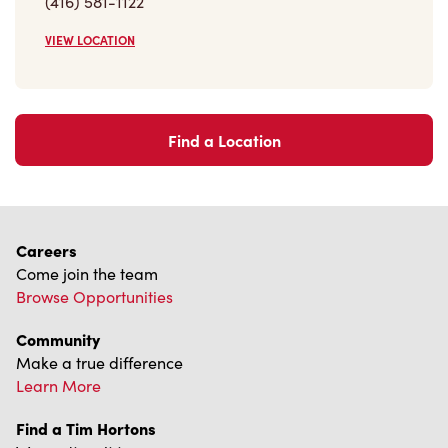
VIEW LOCATION
Find a Location
Careers
Come join the team
Browse Opportunities
Community
Make a true difference
Learn More
Find a Tim Hortons
We can't wait to serve you
Store Locator