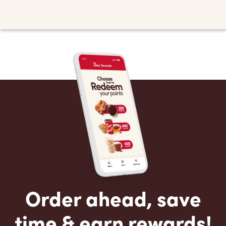
Order ahead, save
time & earn rewards!