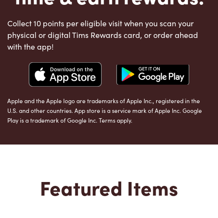
Collect 10 points per eligible visit when you scan your
physical or digital Tims Rewards card, or order ahead
with the app!
Apple and the Apple logo are trademarks of Apple Inc., registered in the
U.S. and other countries. App store is a service mark of Apple Inc. Google
Play is a trademark of Google Inc. Terms apply.
Featured Items