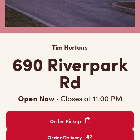
Tim Hortons
690 Riverpark
Rd
Open Now
·
Closes at
11:00 PM
Order Pickup
Order Delivery