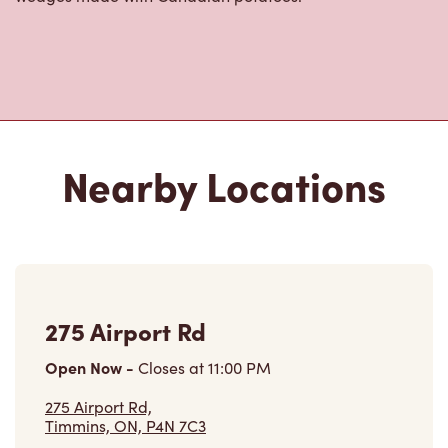
Nearby Locations
275 Airport Rd
Open Now
-
Closes at
11:00 PM
275 Airport Rd,
Timmins, ON, P4N 7C3