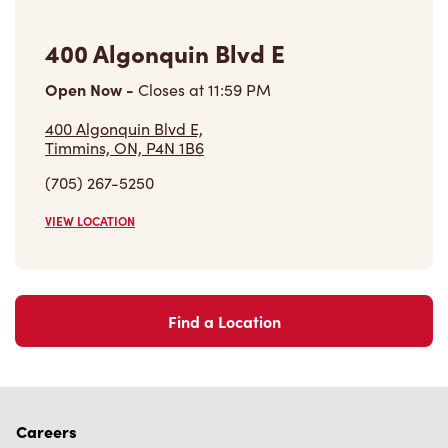
400 Algonquin Blvd E
Open Now
-
Closes at
11:59 PM
400 Algonquin Blvd E,
Timmins, ON, P4N 1B6
(705) 267-5250
VIEW LOCATION
Find a Location
Careers