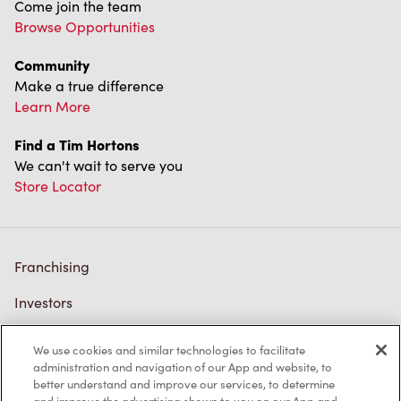
Come join the team
Browse Opportunities
Community
Make a true difference
Learn More
Find a Tim Hortons
We can't wait to serve you
Store Locator
Franchising
Investors
Contact Us
We use cookies and similar technologies to facilitate
administration and navigation of our App and website, to
Frequently Asked Questions
better understand and improve our services, to determine