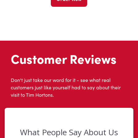
Customer Reviews
Don't just take our word for it - see what real
customers just like yourself had to say about their
visit to Tim Hortons.