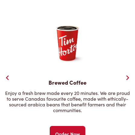
Brewed Coffee
Enjoy a fresh brew made every 20 minutes. We are proud
to serve Canadas favourite coffee, made with ethically-
sourced arabica beans that benefit farmers and their
communities.
Order Now