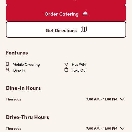
Order Catering
Get Directions
Features
Mobile Ordering
Has WiFi
Dine In
Take Out
Dine-In Hours
Thursday
7:00 AM - 11:00 PM
Drive-Thru Hours
Thursday
7:00 AM - 11:00 PM