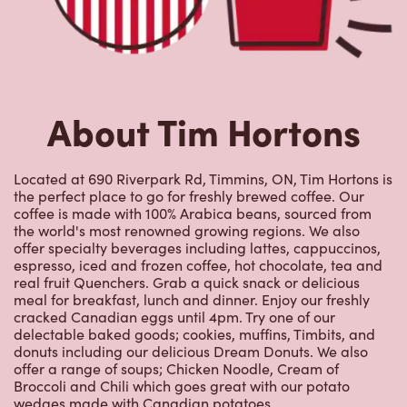
About Tim Hortons
Located at 690 Riverpark Rd, Timmins, ON, Tim Hortons is
the perfect place to go for freshly brewed coffee. Our
coffee is made with 100% Arabica beans, sourced from
the world's most renowned growing regions. We also
offer specialty beverages including lattes, cappuccinos,
espresso, iced and frozen coffee, hot chocolate, tea and
real fruit Quenchers. Grab a quick snack or delicious
meal for breakfast, lunch and dinner. Enjoy our freshly
cracked Canadian eggs until 4pm. Try one of our
delectable baked goods; cookies, muffins, Timbits, and
donuts including our delicious Dream Donuts. We also
offer a range of soups; Chicken Noodle, Cream of
Broccoli and Chili which goes great with our potato
wedges made with Canadian potatoes.