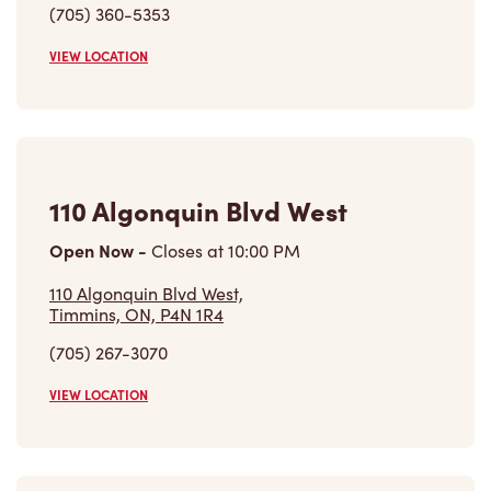
(705) 360-5353
VIEW LOCATION
110 Algonquin Blvd West
Open Now
-
Closes at
10:00 PM
110 Algonquin Blvd West,
Timmins, ON, P4N 1R4
(705) 267-3070
VIEW LOCATION