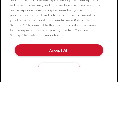
and improve the advertising shown to you on our App and
website or elsewhere, and to provide you with a customized
online experience, including by providing you with
Privacy Policy
personalized content and ads that are more relevant to
you. Learn more about this in our Privacy Policy. Click
Terms of Service
“Accept All” to consent to the use of all cookies and similar
technologies for these purposes, or select “Cookies
Trademarks Notice
Settings” to customize your choices.
Accessibility
Accept All
Diagnostics
Cookies Settings
Connect with Us
TM & © Tim Hortons, 2023
FR/CA