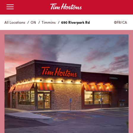
Skip
Open
to
mobile
menu
Content
All Locations
/
ON
/
Timmins
/
690 Riverpark Rd
FR/CA