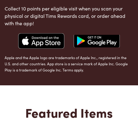
Collect 10 points per eligible visit when you scan your
physical or digital Tims Rewards card, or order ahead
with the app!
Apple and the Apple logo are trademarks of Apple Inc., registered in the
U.S. and other countries. App store is a service mark of Apple Inc. Google
Play is a trademark of Google Inc. Terms apply.
Featured Items