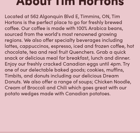
coffee. Our coffee is made with 100% Arabica beans,
sourced from the world's most renowned growing
regions. We also offer specialty beverages including
lattes, cappuccinos, espresso, iced and frozen coffee, hot
chocolate, tea and real fruit Quenchers. Grab a quick
snack or delicious meal for breakfast, lunch and dinner.
Enjoy our freshly cracked Canadian eggs until 4pm. Try
one of our delectable baked goods; cookies, muffins,
Timbits, and donuts including our delicious Dream
Donuts. We also offer a range of soups; Chicken Noodle,
Cream of Broccoli and Chili which goes great with our
potato wedges made with Canadian potatoes.
Nearby Locations