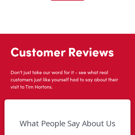
Customer Reviews
Don't just take our word for it - see what real
customers just like yourself had to say about their
visit to Tim Hortons.