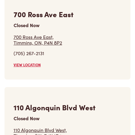
700 Ross Ave East,
Timmins, ON, P4N 8P2
(705) 267-2131
VIEW LOCATION
110 Algonquin Blvd West
Closed Now
110 Algonquin Blvd West,
Timmins, ON, P4N 1R4
(705) 267-3070
VIEW LOCATION