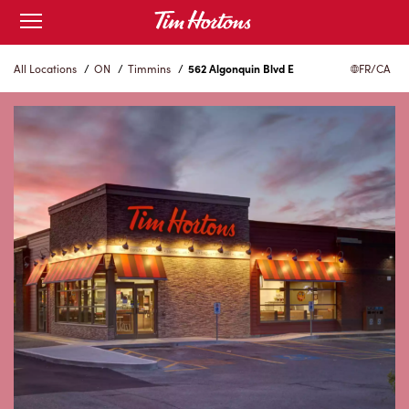
Skip
Open
to
mobile
menu
Content
All Locations
/
ON
/
Timmins
/
562 Algonquin Blvd E
FR/CA