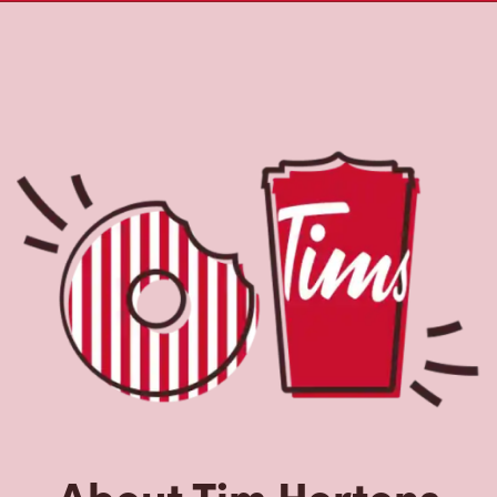
About Tim Hortons
Located at 562 Algonquin Blvd E, Timmins, ON, Tim
Hortons is the perfect place to go for freshly brewed