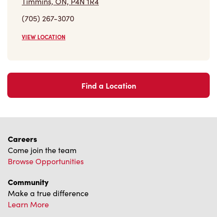
Find a Location
Careers
Come join the team
Browse Opportunities
Community
Make a true difference
Learn More
Find a Tim Hortons
We can't wait to serve you
Store Locator