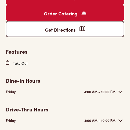
Order Catering
Get Directions
Features
Take Out
Dine-In Hours
Friday
4:00 AM - 10:00 PM
Drive-Thru Hours
Friday
4:00 AM - 10:00 PM