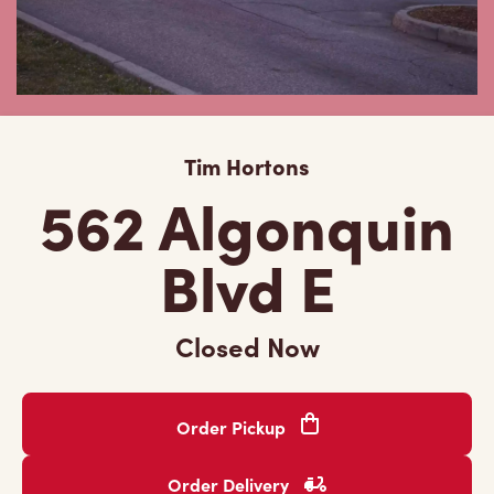
Tim Hortons
562 Algonquin
Blvd E
Closed Now
Order Pickup
Order Delivery