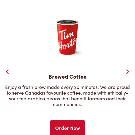
Brewed Coffee
Enjoy a fresh brew made every 20 minutes. We are proud
to serve Canadas favourite coffee, made with ethically-
sourced arabica beans that benefit farmers and their
communities.
Order Now