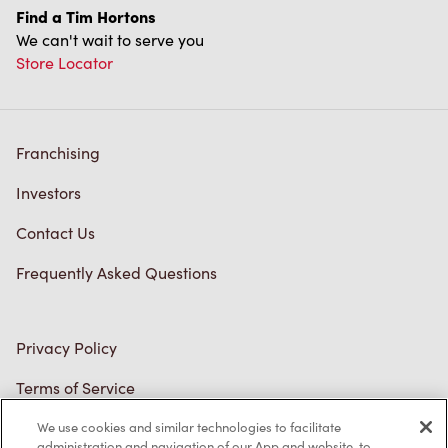
Franchising
Investors
Contact Us
Frequently Asked Questions
Privacy Policy
Terms of Service
Trademarks Notice
Accessibility
Diagnostics
We use cookies and similar technologies to facilitate
administration and navigation of our App and website, to