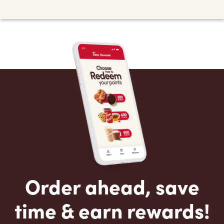
Order ahead, save
time & earn rewards!