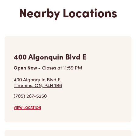
400 Algonquin Blvd E
Open Now
-
Closes at
11:59 PM
400 Algonquin Blvd E,
Timmins, ON, P4N 1B6
(705) 267-5250
VIEW LOCATION
700 Ross Ave East
Closed Now