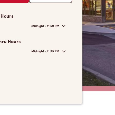
 Hours
Midnight - 11:59 PM
hru Hours
Midnight - 11:59 PM