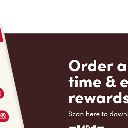
Order a
time & 
rewards
Scan here to down