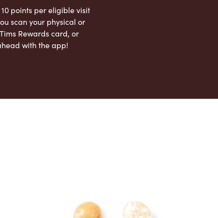
 10 points per eligible visit
ou scan your physical or
l Tims Rewards card, or
ahead with the app!
App Store
Google Play Store