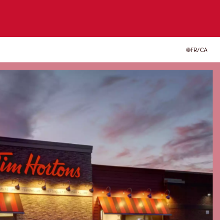
FR/CA