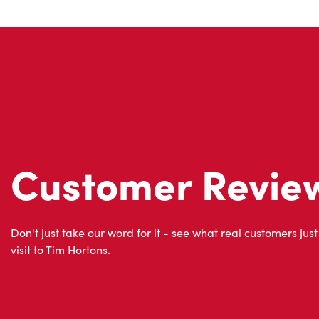
Customer Revie