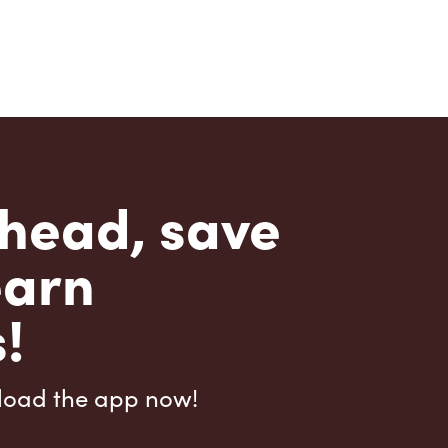
head, save
earn
!
load the app now!