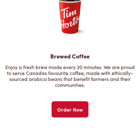
Brewed Coffee
Enjoy a fresh brew made every 20 minutes. We are proud
to serve Canadas favourite coffee, made with ethically-
sourced arabica beans that benefit farmers and their
communities.
Order Now