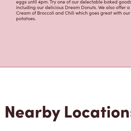
About Tim Hor
Located at 9200 Bathurst St, Thornhill, ON, Tim Hortons 
brewed coffee. Our coffee is made with 100% Arabica 
renowned growing regions. We also offer specialty bev
espresso, iced and frozen coffee, hot chocolate, tea a
snack or delicious meal for breakfast, lunch and dinn
eggs until 4pm. Try one of our delectable baked goods;
including our delicious Dream Donuts. We also offer a
Cream of Broccoli and Chili which goes great with o
potatoes.