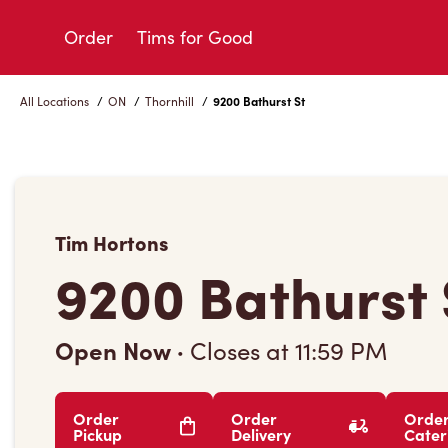
Skip
to
Order
Tims for Good
Content
All Locations
/
ON
/
Thornhill
/
9200 Bathurst St
Tim Hortons
9200 Bathurst 
Open Now
·
Closes at
11:59 PM
Order
Order
Orde
Pickup
Delivery
Cater