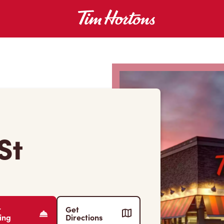
St
r
Get
ing
Directions