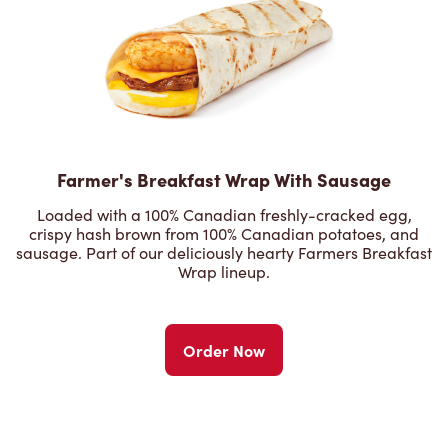
Farmer's Breakfast Wrap With Sausage
Loaded with a 100% Canadian freshly-cracked egg,
crispy hash brown from 100% Canadian potatoes, and
sausage. Part of our deliciously hearty Farmers Breakfast
Wrap lineup.
Order Now