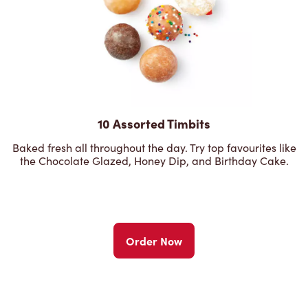
10 Assorted Timbits
Baked fresh all throughout the day. Try top favourites like
the Chocolate Glazed, Honey Dip, and Birthday Cake.
Order Now