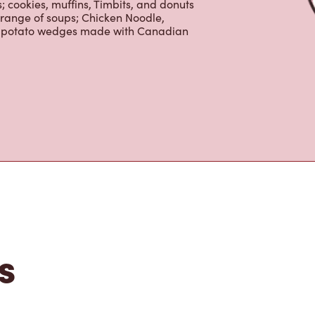
tons
is the perfect place to go for freshly
beans, sourced from the world's most
erages including lattes, cappuccinos,
nd real fruit Quenchers. Grab a quick
er. Enjoy our freshly cracked Canadian
 cookies, muffins, Timbits, and donuts
 range of soups; Chicken Noodle,
ur potato wedges made with Canadian