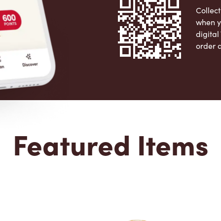
Collect
when y
digita
order 
Apple 
Featured Items