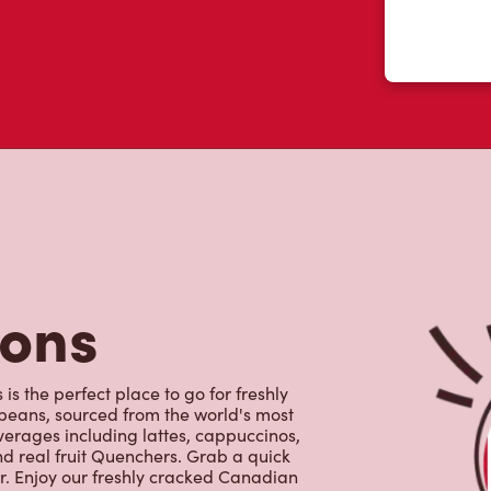
 like yourself had to say about their