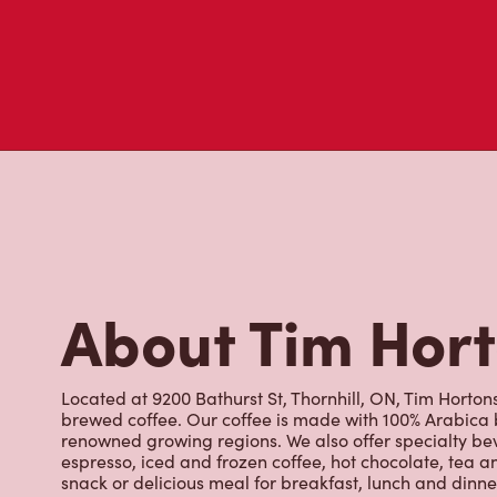
Don't just take our word for it - see what real customers just
visit to Tim Hortons.