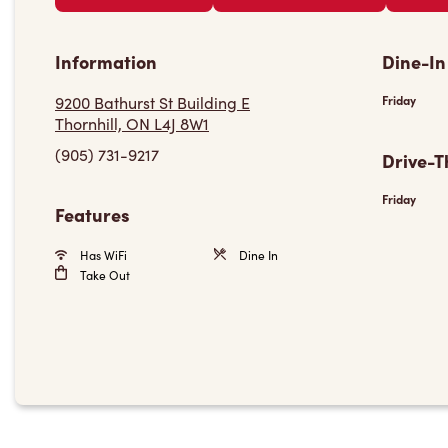
Information
Dine-In
9200 Bathurst St Building E
Friday
Thornhill, ON L4J 8W1
(905) 731-9217
Drive-T
Friday
Features
Has WiFi
Dine In
Take Out