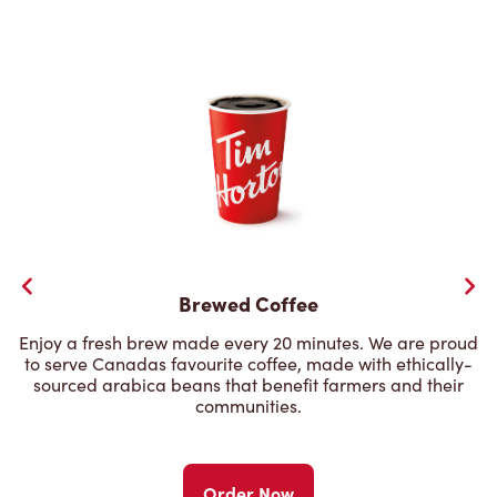
Brewed Coffee
Enjoy a fresh brew made every 20 minutes. We are proud
to serve Canadas favourite coffee, made with ethically-
sourced arabica beans that benefit farmers and their
communities.
Order Now