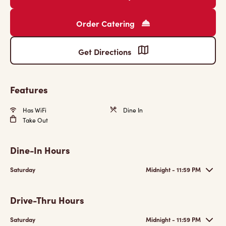
Order Catering
Get Directions
Features
Has WiFi
Dine In
Take Out
Dine-In Hours
Saturday
Midnight - 11:59 PM
Drive-Thru Hours
Saturday
Midnight - 11:59 PM