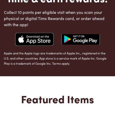
Collect 10 points per eligible visit when you scan your
physical or digital Tims Rewards card, or order ahead
with the app!
Apple and the Apple logo are trademarks of Apple Inc., registered in the
U.S. and other countries. App store is a service mark of Apple Inc. Google
Play is a trademark of Google Inc. Terms apply.
Featured Items