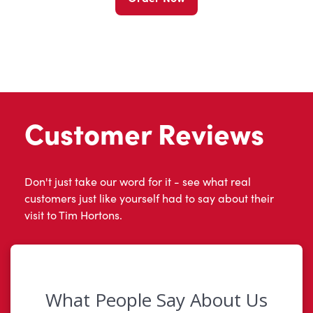
Customer Reviews
Don't just take our word for it - see what real
customers just like yourself had to say about their
visit to Tim Hortons.