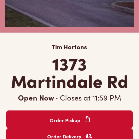
Tim Hortons
1373
Martindale Rd
Open Now
·
Closes at
11:59 PM
Order Pickup
Order Delivery