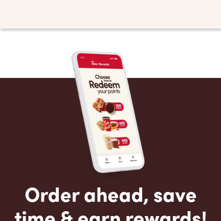
Order ahead, save
time & earn rewards!