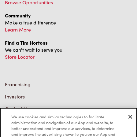
Browse Opportunities
Community
Make a true difference
Learn More
Find a Tim Hortons
We can't wait to serve you
Store Locator
Franchising
Investors
Contact Us
We use cookies and similar technologies to facilitate
Frequently Asked Questions
administration and navigation of our App and website, to
better understand and improve our services, to determine
and improve the advertising shown to you on our App and