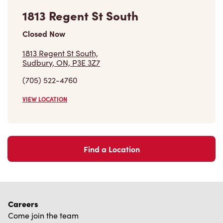
1813 Regent St South
Closed Now
1813 Regent St South,
Sudbury, ON, P3E 3Z7
(705) 522-4760
VIEW LOCATION
Find a Location
Careers
Come join the team