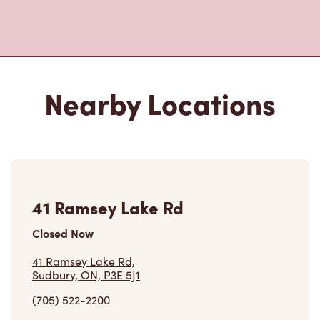
Nearby Locations
41 Ramsey Lake Rd
Closed Now
41 Ramsey Lake Rd,
Sudbury, ON, P3E 5J1
(705) 522-2200