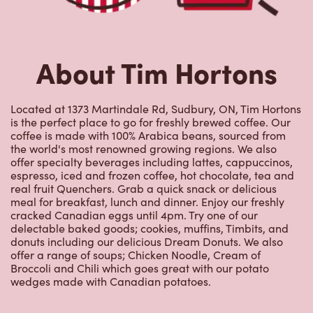
About Tim Hortons
Located at 1373 Martindale Rd, Sudbury, ON, Tim Hortons
is the perfect place to go for freshly brewed coffee. Our
coffee is made with 100% Arabica beans, sourced from
the world's most renowned growing regions. We also
offer specialty beverages including lattes, cappuccinos,
espresso, iced and frozen coffee, hot chocolate, tea and
real fruit Quenchers. Grab a quick snack or delicious
meal for breakfast, lunch and dinner. Enjoy our freshly
cracked Canadian eggs until 4pm. Try one of our
delectable baked goods; cookies, muffins, Timbits, and
donuts including our delicious Dream Donuts. We also
offer a range of soups; Chicken Noodle, Cream of
Broccoli and Chili which goes great with our potato
wedges made with Canadian potatoes.