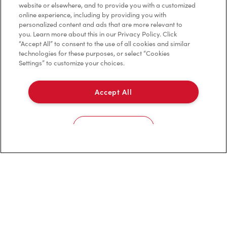
website or elsewhere, and to provide you with a customized
Privacy Policy
online experience, including by providing you with
personalized content and ads that are more relevant to
Terms of Service
you. Learn more about this in our Privacy Policy. Click
“Accept All” to consent to the use of all cookies and similar
Trademarks Notice
technologies for these purposes, or select “Cookies
Settings” to customize your choices.
Accessibility
Accept All
Diagnostics
Connect with Us
Cookies Settings
TM & © Tim Hortons, 2023
FR/CA