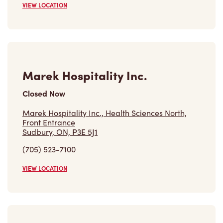
VIEW LOCATION
Marek Hospitality Inc.
Closed Now
Marek Hospitality Inc., Health Sciences North,
Front Entrance
Sudbury, ON, P3E 5J1
(705) 523-7100
VIEW LOCATION