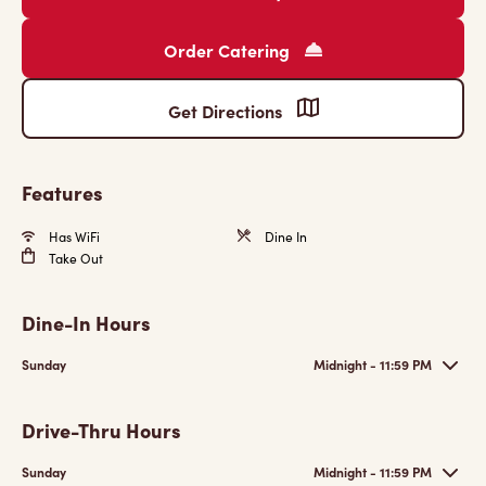
Order Catering
Get Directions
Features
Has WiFi
Dine In
Take Out
Dine-In Hours
Sunday
Midnight - 11:59 PM
Drive-Thru Hours
Sunday
Midnight - 11:59 PM