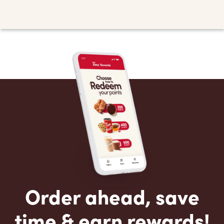
Order ahead, save
time & earn rewards!