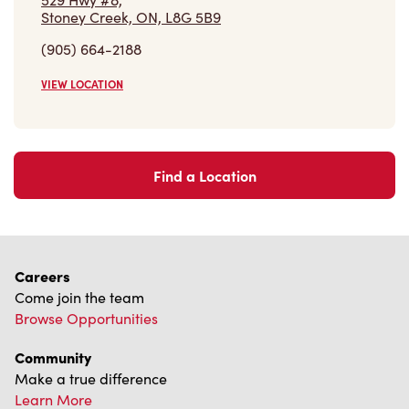
Stoney Creek, ON, L8G 5B9
(905) 664-2188
VIEW LOCATION
Find a Location
Careers
Come join the team
Browse Opportunities
Community
Make a true difference
Learn More