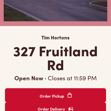
Tim Hortons
327 Fruitland
Rd
Open Now
·
Closes at
11:59 PM
Order Pickup
Order Delivery