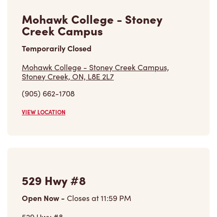
Mohawk College - Stoney
Creek Campus
Temporarily Closed
Mohawk College - Stoney Creek Campus,
Stoney Creek, ON, L8E 2L7
(905) 662-1708
VIEW LOCATION
529 Hwy #8
Open Now
-
Closes at
11:59 PM
529 Hwy #8,