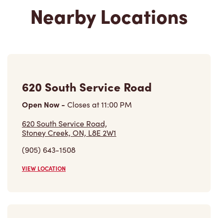
Nearby Locations
620 South Service Road
Open Now
-
Closes at
11:00 PM
620 South Service Road,
Stoney Creek, ON, L8E 2W1
(905) 643-1508
VIEW LOCATION