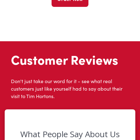
Customer Reviews
Don't just take our word for it - see what real
customers just like yourself had to say about their
visit to Tim Hortons.