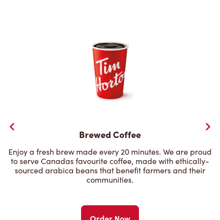
Brewed Coffee
Enjoy a fresh brew made every 20 minutes. We are proud
to serve Canadas favourite coffee, made with ethically-
sourced arabica beans that benefit farmers and their
communities.
Order Now