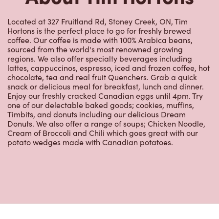
Located at 327 Fruitland Rd, Stoney Creek, ON, Tim
Hortons is the perfect place to go for freshly brewed
coffee. Our coffee is made with 100% Arabica beans,
sourced from the world's most renowned growing
regions. We also offer specialty beverages including
lattes, cappuccinos, espresso, iced and frozen coffee, hot
chocolate, tea and real fruit Quenchers. Grab a quick
snack or delicious meal for breakfast, lunch and dinner.
Enjoy our freshly cracked Canadian eggs until 4pm. Try
one of our delectable baked goods; cookies, muffins,
Timbits, and donuts including our delicious Dream
Donuts. We also offer a range of soups; Chicken Noodle,
Cream of Broccoli and Chili which goes great with our
potato wedges made with Canadian potatoes.