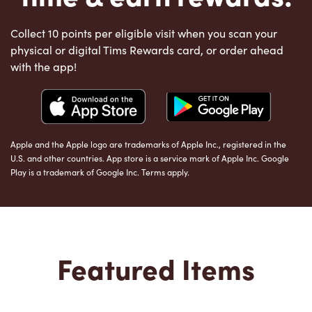
Collect 10 points per eligible visit when you scan your
physical or digital Tims Rewards card, or order ahead
with the app!
Apple and the Apple logo are trademarks of Apple Inc., registered in the
U.S. and other countries. App store is a service mark of Apple Inc. Google
Play is a trademark of Google Inc. Terms apply.
Featured Items