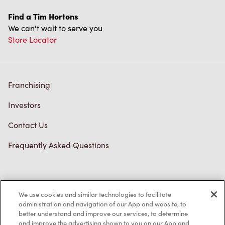
Find a Tim Hortons
We can't wait to serve you
Store Locator
Franchising
Investors
Contact Us
Frequently Asked Questions
Privacy Policy
We use cookies and similar technologies to facilitate
Terms of Service
administration and navigation of our App and website, to
better understand and improve our services, to determine
Trademarks Notice
and improve the advertising shown to you on our App and