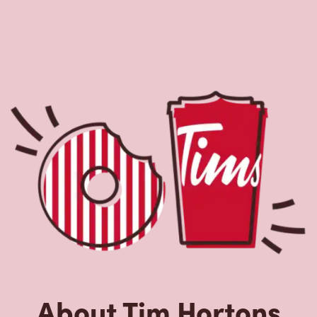
About Tim Hortons