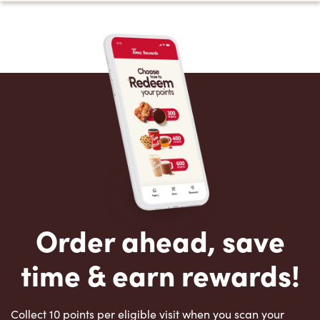
Order ahead, save
time & earn rewards!
Collect 10 points per eligible visit when you scan your