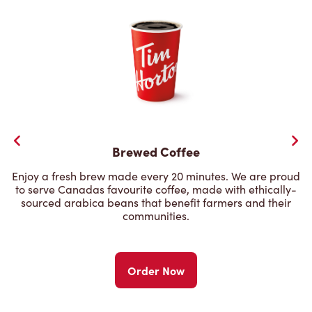
Brewed Coffee
Enjoy a fresh brew made every 20 minutes. We are proud
to serve Canadas favourite coffee, made with ethically-
sourced arabica beans that benefit farmers and their
communities.
Order Now