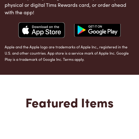
physical or digital Tims Rewards card, or order ahead
with the app!
Apple and the Apple logo are trademarks of Apple Inc., registered in the
U.S. and other countries. App store is a service mark of Apple Inc. Google
Play is a trademark of Google Inc. Terms apply.
Featured Items