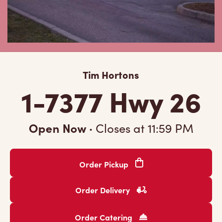
Tim Hortons
1-7377 Hwy 26
Open Now
·
Closes at
11:59 PM
Order Pickup
Order Delivery
Order Catering