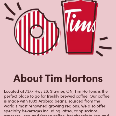
About Tim Hortons
Located at 7377 Hwy 26, Stayner, ON, Tim Hortons is the
perfect place to go for freshly brewed coffee. Our coffee
is made with 100% Arabica beans, sourced from the
world's most renowned growing regions. We also offer
specialty beverages including lattes, cappuccinos,
espresso, iced and frozen coffee, hot chocolate, tea and