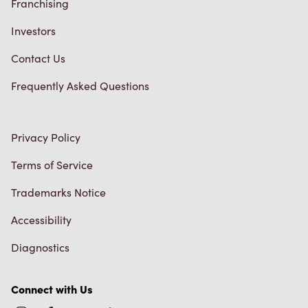
Franchising
Investors
Contact Us
Frequently Asked Questions
Privacy Policy
Terms of Service
Trademarks Notice
Accessibility
Diagnostics
Connect with Us