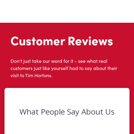
Customer Reviews
Don't just take our word for it - see what real
customers just like yourself had to say about their
visit to Tim Hortons.