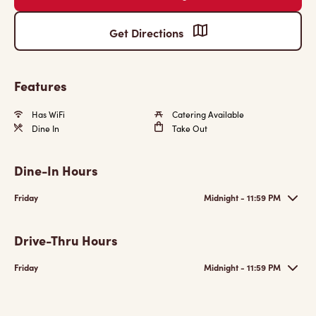
Get Directions
Features
Has WiFi
Catering Available
Dine In
Take Out
Dine-In Hours
Friday
Midnight - 11:59 PM
Drive-Thru Hours
Friday
Midnight - 11:59 PM