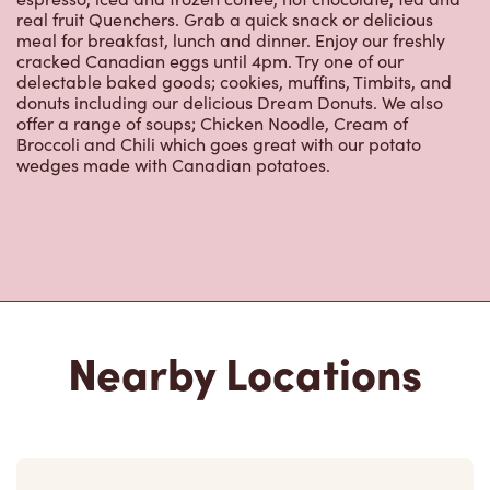
real fruit Quenchers. Grab a quick snack or delicious
meal for breakfast, lunch and dinner. Enjoy our freshly
cracked Canadian eggs until 4pm. Try one of our
delectable baked goods; cookies, muffins, Timbits, and
donuts including our delicious Dream Donuts. We also
offer a range of soups; Chicken Noodle, Cream of
Broccoli and Chili which goes great with our potato
wedges made with Canadian potatoes.
Nearby Locations