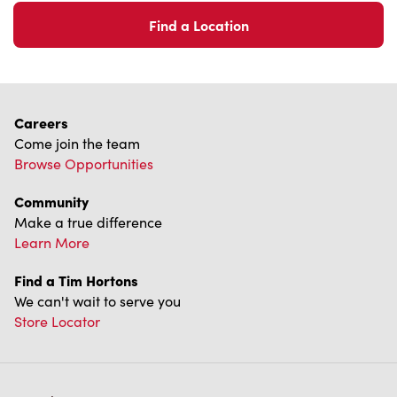
Find a Location
Careers
Come join the team
Browse Opportunities
Community
Make a true difference
Learn More
Find a Tim Hortons
We can't wait to serve you
Store Locator