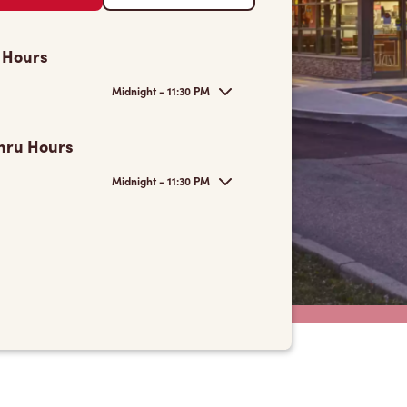
 Hours
Midnight - 11:30 PM
hru Hours
Midnight - 11:30 PM