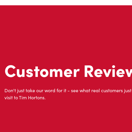
Customer Revie
Don't just take our word for it - see what real customers just
visit to Tim Hortons.