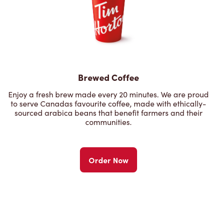
Brewed Coffee
Enjoy a fresh brew made every 20 minutes. We are proud
to serve Canadas favourite coffee, made with ethically-
sourced arabica beans that benefit farmers and their
communities.
Order Now