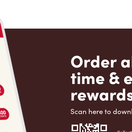
Order a
time & 
rewards
Scan here to down