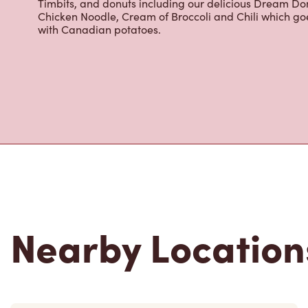
cappuccinos, espresso, iced and frozen coffee, hot cho
Grab a quick snack or delicious meal for breakfast, lu
cracked Canadian eggs until 4pm. Try one of our dele
Timbits, and donuts including our delicious Dream Don
Chicken Noodle, Cream of Broccoli and Chili which g
with Canadian potatoes.
Nearby Location