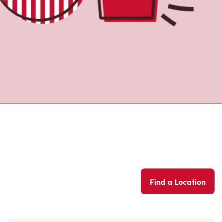
Find a Location