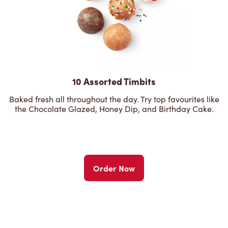
10 Assorted Timbits
Baked fresh all throughout the day. Try top favourites like
the Chocolate Glazed, Honey Dip, and Birthday Cake.
Order Now