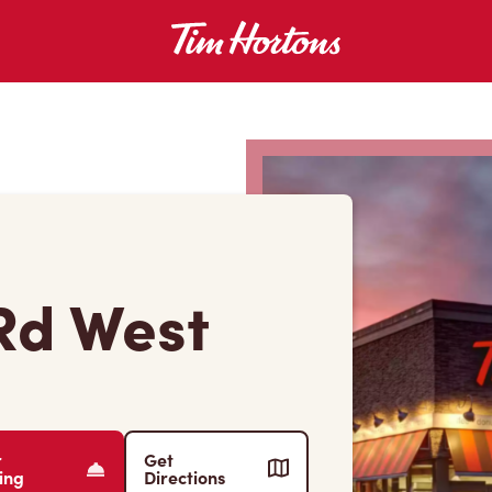
Rd West
r
Get
ing
Directions