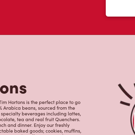
tons
im Hortons is the perfect place to go
0% Arabica beans, sourced from the
specialty beverages including lattes,