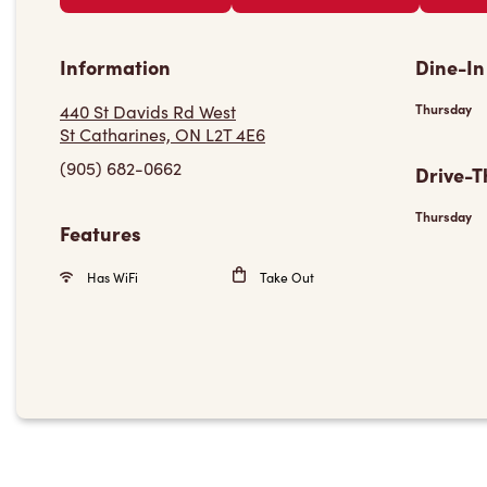
Information
Dine-In
440 St Davids Rd West
Thursday
St Catharines, ON L2T 4E6
(905) 682-0662
Drive-T
Thursday
Features
Has WiFi
Take Out