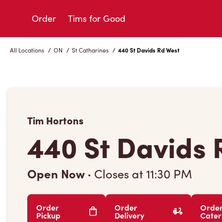
Skip
to
Order
Tims for Good
Content
All Locations
/
ON
/
St Catharines
/
440 St Davids Rd West
Tim Hortons
440 St Davids 
Open Now
·
Closes at
11:30 PM
Order
Order
Orde
Pickup
Delivery
Cater