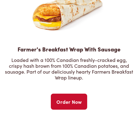
Farmer's Breakfast Wrap With Sausage
Loaded with a 100% Canadian freshly-cracked egg,
crispy hash brown from 100% Canadian potatoes, and
sausage. Part of our deliciously hearty Farmers Breakfast
Wrap lineup.
Order Now