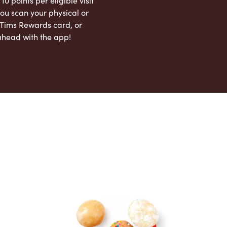
 10 points per eligible visit
ou scan your physical or
l Tims Rewards card, or
ahead with the app!
App Store
Google Play Store