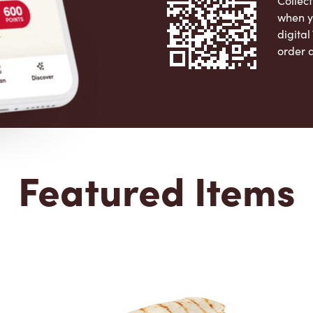
Collect
when y
digita
order 
Apple 
Featured Items