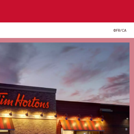
FR/CA