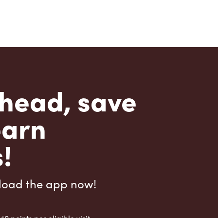
head, save
earn
!
load the app now!