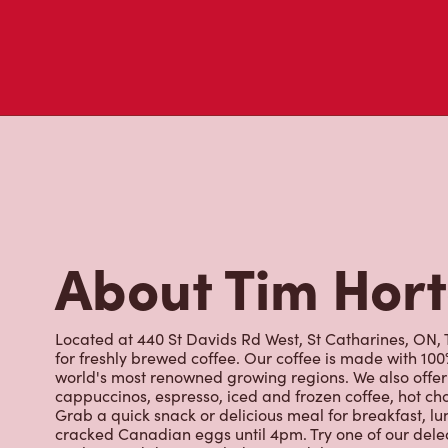
About Tim Hor
Located at 440 St Davids Rd West, St Catharines, ON, T
for freshly brewed coffee. Our coffee is made with 10
world's most renowned growing regions. We also offer 