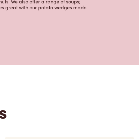
colate, tea and real fruit Quenchers.
nch and dinner. Enjoy our freshly
ctable baked goods; cookies, muffins,
uts. We also offer a range of soups;
oes great with our potato wedges made
s