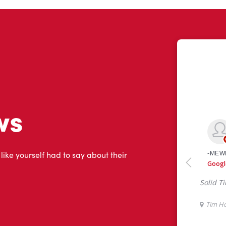
ws
 like yourself had to say about their