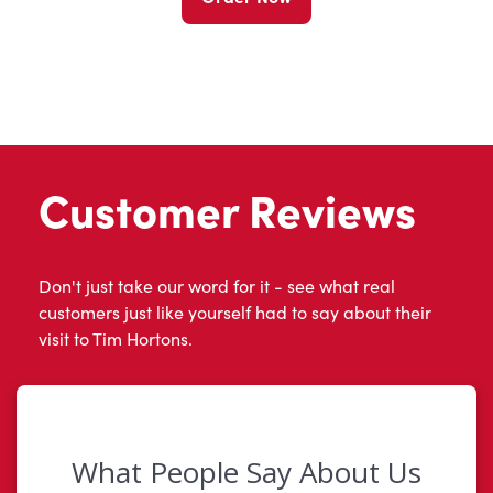
Customer Reviews
Don't just take our word for it - see what real
customers just like yourself had to say about their
visit to Tim Hortons.