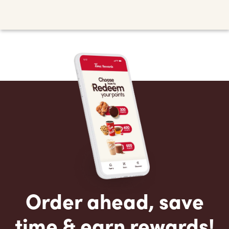
Order ahead, save
time & earn rewards!