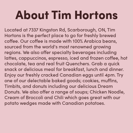
Hortons is the perfect place to go for freshly brewed
coffee. Our coffee is made with 100% Arabica beans,
sourced from the world's most renowned growing
regions. We also offer specialty beverages including
lattes, cappuccinos, espresso, iced and frozen coffee, hot
chocolate, tea and real fruit Quenchers. Grab a quick
snack or delicious meal for breakfast, lunch and dinner.
Enjoy our freshly cracked Canadian eggs until 4pm. Try
one of our delectable baked goods; cookies, muffins,
Timbits, and donuts including our delicious Dream
Donuts. We also offer a range of soups; Chicken Noodle,
Cream of Broccoli and Chili which goes great with our
potato wedges made with Canadian potatoes.
Nearby Locations