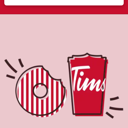
About Tim Hortons
Located at 7337 Kingston Rd, Scarborough, ON, Tim