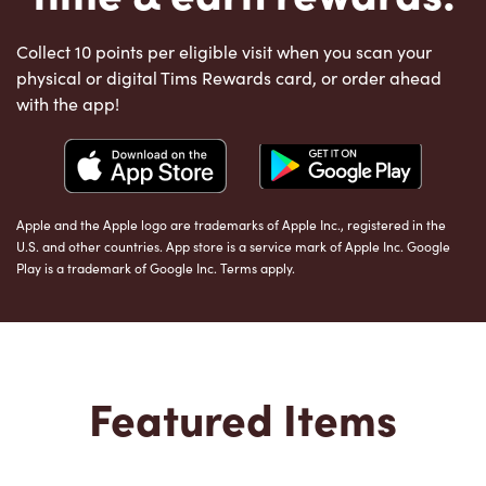
Collect 10 points per eligible visit when you scan your
physical or digital Tims Rewards card, or order ahead
with the app!
Apple and the Apple logo are trademarks of Apple Inc., registered in the
U.S. and other countries. App store is a service mark of Apple Inc. Google
Play is a trademark of Google Inc. Terms apply.
Featured Items