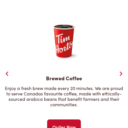
Brewed Coffee
Enjoy a fresh brew made every 20 minutes. We are proud
to serve Canadas favourite coffee, made with ethically-
sourced arabica beans that benefit farmers and their
communities.
Order Now