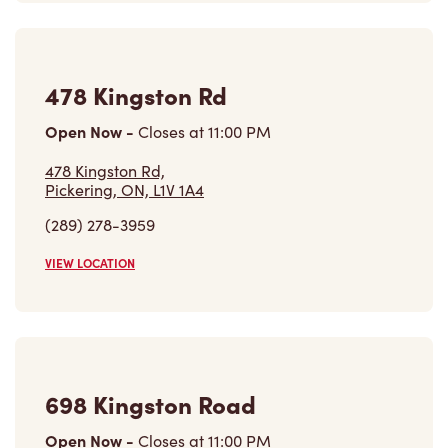
Open Now
-
Closes at
11:00 PM
478 Kingston Rd,
Pickering, ON, L1V 1A4
(289) 278-3959
VIEW LOCATION
698 Kingston Road
Open Now
-
Closes at
11:00 PM
698 Kingston Road,
Pickering, ON, L1V 1A6
(905) 831-1997