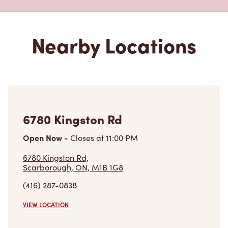
6780 Kingston Rd
Open Now
-
Closes at
11:00 PM
6780 Kingston Rd,
Scarborough, ON, M1B 1G8
(416) 287-0838
VIEW LOCATION
478 Kingston Rd