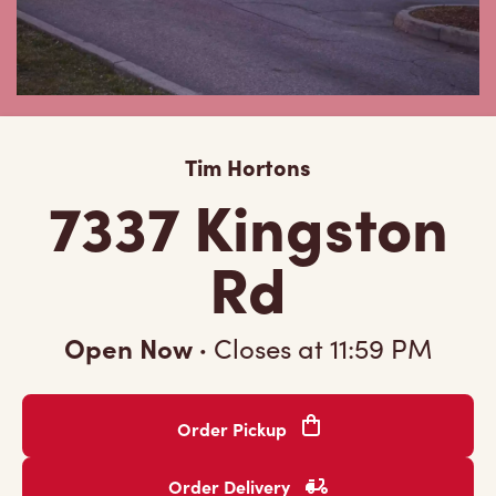
Tim Hortons
7337 Kingston
Rd
Open Now
·
Closes at
11:59 PM
Order Pickup
Order Delivery