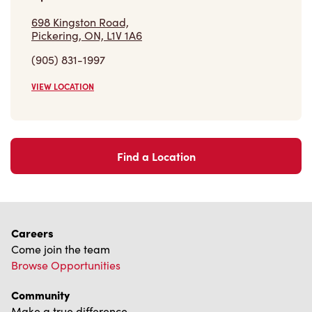
VIEW LOCATION
Find a Location
Careers
Come join the team
Browse Opportunities
Community
Make a true difference
Learn More
Find a Tim Hortons
We can't wait to serve you
Store Locator