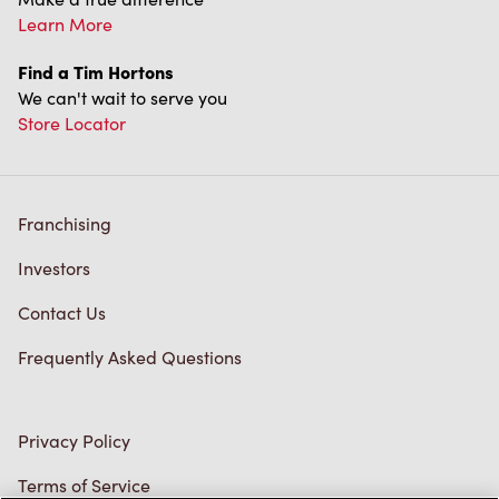
Franchising
Investors
Contact Us
Frequently Asked Questions
Privacy Policy
Terms of Service
Trademarks Notice
Accessibility
Diagnostics