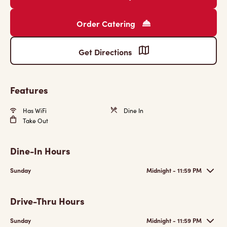
Order Catering
Get Directions
Features
Has WiFi
Dine In
Take Out
Dine-In Hours
Sunday
Midnight - 11:59 PM
Drive-Thru Hours
Sunday
Midnight - 11:59 PM