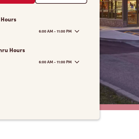
 Hours
6:00 AM - 11:00 PM
hru Hours
6:00 AM - 11:00 PM