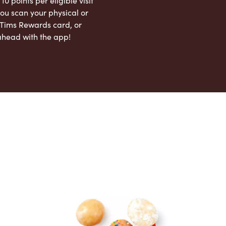
 10 points per eligible visit
ou scan your physical or
l Tims Rewards card, or
ahead with the app!
App Store
Google Play Store