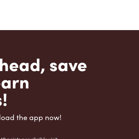
head, save
earn
!
load the app now!