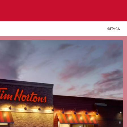
FR/CA