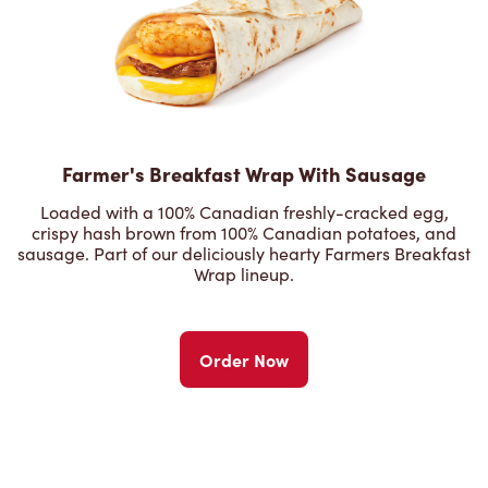
Farmer's Breakfast Wrap With Sausage
Loaded with a 100% Canadian freshly-cracked egg,
crispy hash brown from 100% Canadian potatoes, and
sausage. Part of our deliciously hearty Farmers Breakfast
Wrap lineup.
Order Now