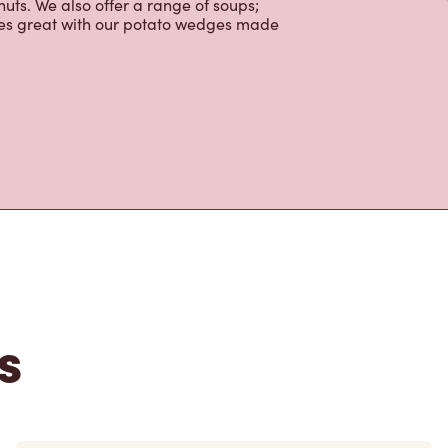
uts. We also offer a range of soups;
oes great with our potato wedges made
s