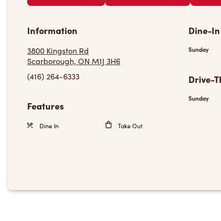
Information
Dine-In
3800 Kingston Rd
Sunday
Scarborough, ON M1J 3H6
(416) 264-6333
Drive-T
Sunday
Features
Dine In
Take Out