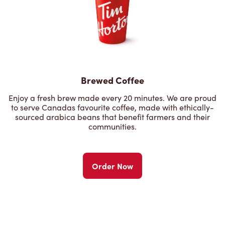
Brewed Coffee
Enjoy a fresh brew made every 20 minutes. We are proud
to serve Canadas favourite coffee, made with ethically-
sourced arabica beans that benefit farmers and their
communities.
Order Now