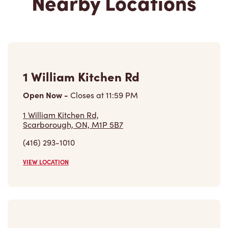
Nearby Locations
1 William Kitchen Rd
Open Now
-
Closes at
11:59 PM
1 William Kitchen Rd,
Scarborough, ON, M1P 5B7
(416) 293-1010
VIEW LOCATION