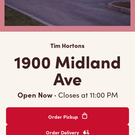
Tim Hortons
1900 Midland
Ave
Open Now
·
Closes at
11:00 PM
Order Pickup
Order Delivery