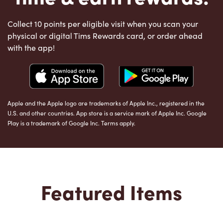
Collect 10 points per eligible visit when you scan your
physical or digital Tims Rewards card, or order ahead
with the app!
Apple and the Apple logo are trademarks of Apple Inc., registered in the
U.S. and other countries. App store is a service mark of Apple Inc. Google
Play is a trademark of Google Inc. Terms apply.
Featured Items