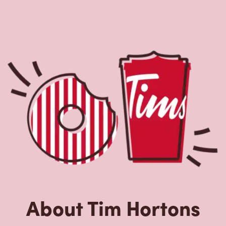
About Tim Hortons