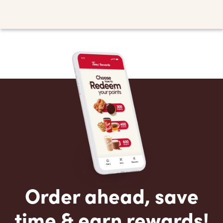
Order ahead, save
time & earn rewards!