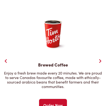
Brewed Coffee
Enjoy a fresh brew made every 20 minutes. We are proud
to serve Canadas favourite coffee, made with ethically-
sourced arabica beans that benefit farmers and their
communities.
Order Now