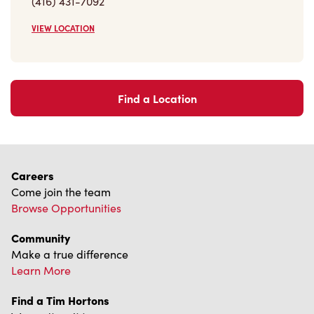
(416) 431-7092
VIEW LOCATION
Find a Location
Careers
Come join the team
Browse Opportunities
Community
Make a true difference
Learn More
Find a Tim Hortons