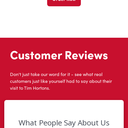
Customer Reviews
Don't just take our word for it - see what real
customers just like yourself had to say about their
visit to Tim Hortons.