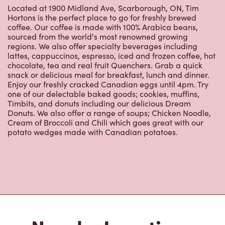
Located at 1900 Midland Ave, Scarborough, ON, Tim
Hortons is the perfect place to go for freshly brewed
coffee. Our coffee is made with 100% Arabica beans,
sourced from the world's most renowned growing
regions. We also offer specialty beverages including
lattes, cappuccinos, espresso, iced and frozen coffee, hot
chocolate, tea and real fruit Quenchers. Grab a quick
snack or delicious meal for breakfast, lunch and dinner.
Enjoy our freshly cracked Canadian eggs until 4pm. Try
one of our delectable baked goods; cookies, muffins,
Timbits, and donuts including our delicious Dream
Donuts. We also offer a range of soups; Chicken Noodle,
Cream of Broccoli and Chili which goes great with our
potato wedges made with Canadian potatoes.