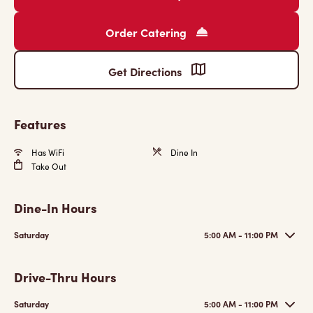
Order Catering
Get Directions
Features
Has WiFi
Dine In
Take Out
Dine-In Hours
Saturday
5:00 AM - 11:00 PM
Drive-Thru Hours
Saturday
5:00 AM - 11:00 PM