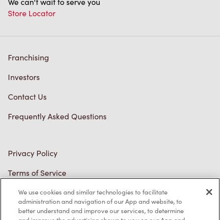
We can't wait to serve you
Store Locator
Franchising
Investors
Contact Us
Frequently Asked Questions
Privacy Policy
Terms of Service
Trademarks Notice
We use cookies and similar technologies to facilitate
administration and navigation of our App and website, to
better understand and improve our services, to determine
Accessibility