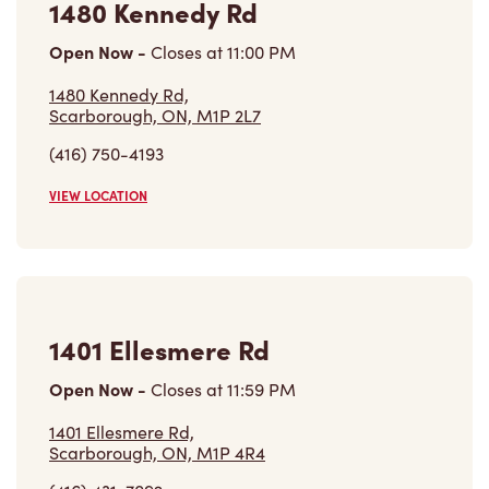
1480 Kennedy Rd
Open Now
-
Closes at
11:00 PM
1480 Kennedy Rd,
Scarborough, ON, M1P 2L7
(416) 750-4193
VIEW LOCATION
1401 Ellesmere Rd
Open Now
-
Closes at
11:59 PM
1401 Ellesmere Rd,
Scarborough, ON, M1P 4R4