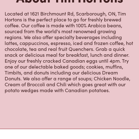
Located at 1621 Birchmount Rd, Scarborough, ON, Tim
Hortons is the perfect place to go for freshly brewed
coffee. Our coffee is made with 100% Arabica beans,
sourced from the world's most renowned growing
regions. We also offer specialty beverages including
lattes, cappuccinos, espresso, iced and frozen coffee, hot
chocolate, tea and real fruit Quenchers. Grab a quick
snack or delicious meal for breakfast, lunch and dinner.
Enjoy our freshly cracked Canadian eggs until 4pm. Try
one of our delectable baked goods; cookies, muffins,
Timbits, and donuts including our delicious Dream
Donuts. We also offer a range of soups; Chicken Noodle,
Cream of Broccoli and Chili which goes great with our
potato wedges made with Canadian potatoes.