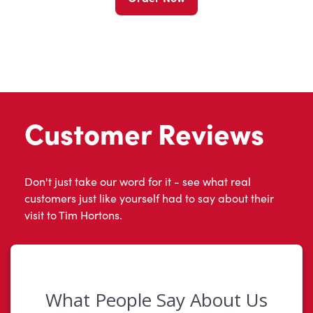
Customer Reviews
Don't just take our word for it - see what real
customers just like yourself had to say about their
visit to Tim Hortons.