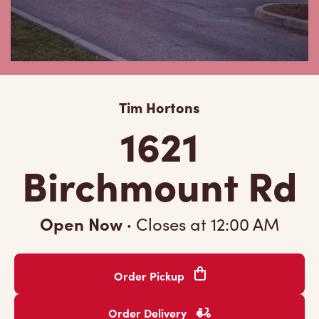
Tim Hortons
1621
Birchmount Rd
Open Now
·
Closes at
12:00 AM
Order Pickup
Order Delivery