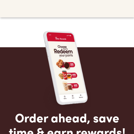
Order ahead, save
time & earn rewards!