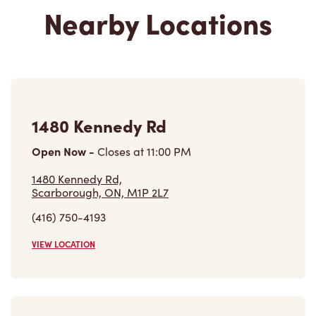
Nearby Locations
1480 Kennedy Rd
Open Now
-
Closes at
11:00 PM
1480 Kennedy Rd,
Scarborough, ON, M1P 2L7
(416) 750-4193
VIEW LOCATION