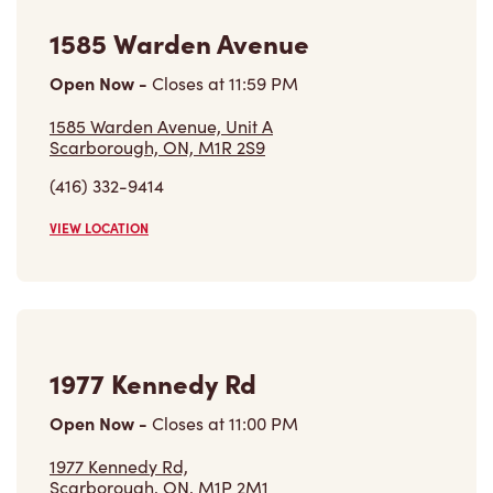
1585 Warden Avenue
Open Now
-
Closes at
11:59 PM
1585 Warden Avenue, Unit A
Scarborough, ON, M1R 2S9
(416) 332-9414
VIEW LOCATION
1977 Kennedy Rd
Open Now
-
Closes at
11:00 PM
1977 Kennedy Rd,
Scarborough, ON, M1P 2M1