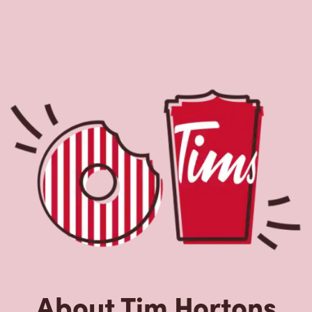
About Tim Hortons