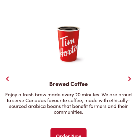
Brewed Coffee
Enjoy a fresh brew made every 20 minutes. We are proud
to serve Canadas favourite coffee, made with ethically-
sourced arabica beans that benefit farmers and their
communities.
Order Now