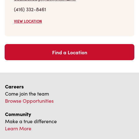
(416) 332-8461
VIEW LOCATION
Find a Location
Careers
Come join the team
Browse Opportunities
Community
Make a true difference
Learn More