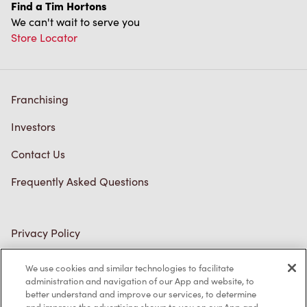
Find a Tim Hortons
We can't wait to serve you
Store Locator
Franchising
Investors
Contact Us
Frequently Asked Questions
Privacy Policy
Terms of Service
We use cookies and similar technologies to facilitate
administration and navigation of our App and website, to
Trademarks Notice
better understand and improve our services, to determine