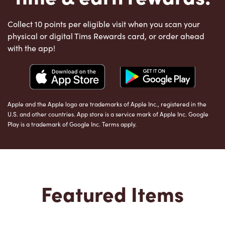
Collect 10 points per eligible visit when you scan your
physical or digital Tims Rewards card, or order ahead
with the app!
Apple and the Apple logo are trademarks of Apple Inc., registered in the
U.S. and other countries. App store is a service mark of Apple Inc. Google
Play is a trademark of Google Inc. Terms apply.
Featured Items