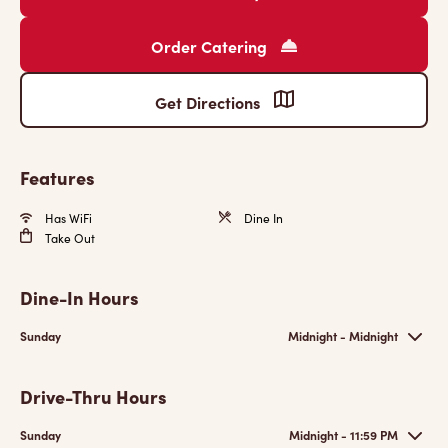
Order Catering
Get Directions
Features
Has WiFi
Dine In
Take Out
Dine-In Hours
Sunday
Midnight - Midnight
Drive-Thru Hours
Sunday
Midnight - 11:59 PM