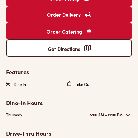
Order Delivery
Order Catering
Get Directions
Features
Dine In
Take Out
Dine-In Hours
Thursday
5:00 AM - 11:00 PM
Drive-Thru Hours