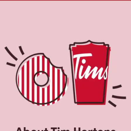
About Tim Hortons