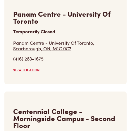
Panam Centre - University Of
Toronto
Temporarily Closed
Panam Centre - University Of Toronto,
Scarborough, ON, M1C 0C7
(416) 283-1675
VIEW LOCATION
Centennial College -
Morningside Campus - Second
Floor