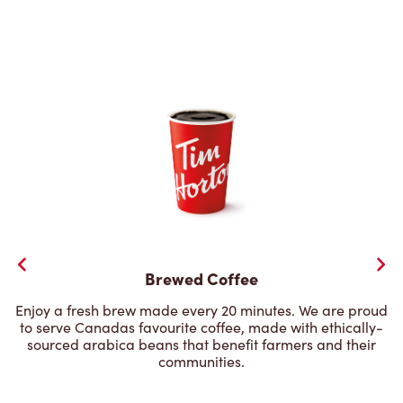
Brewed Coffee
Enjoy a fresh brew made every 20 minutes. We are proud
to serve Canadas favourite coffee, made with ethically-
sourced arabica beans that benefit farmers and their
communities.