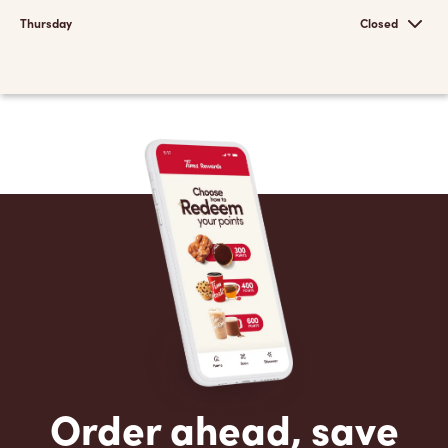
Thursday
Closed
Order ahead, save