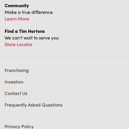
Community
Make a true difference
Learn More
Find a Tim Hortons
We can't wait to serve you
Store Locator
Franchising
Investors
Contact Us
Frequently Asked Questions
Privacy Policy