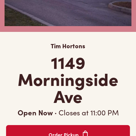
Tim Hortons
1149
Morningside
Ave
Open Now
·
Closes at
11:00 PM
Order Pickup