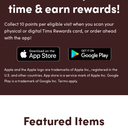
time & earn rewards!
Collect 10 points per eligible visit when you scan your
physical or digital Tims Rewards card, or order ahead
with the app!
Apple and the Apple logo are trademarks of Apple Inc., registered in the
U.S. and other countries. App store is a service mark of Apple Inc. Google
Play is a trademark of Google Inc. Terms apply.
Featured Items