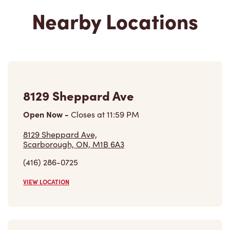
Nearby Locations
8129 Sheppard Ave
Open Now
-
Closes at
11:59 PM
8129 Sheppard Ave,
Scarborough, ON, M1B 6A3
(416) 286-0725
VIEW LOCATION