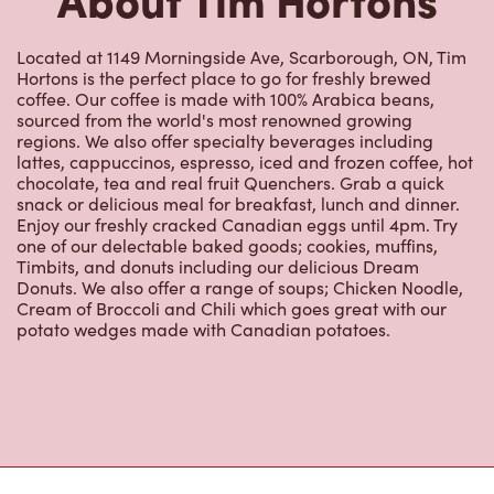
Located at 1149 Morningside Ave, Scarborough, ON, Tim
Hortons is the perfect place to go for freshly brewed
coffee. Our coffee is made with 100% Arabica beans,
sourced from the world's most renowned growing
regions. We also offer specialty beverages including
lattes, cappuccinos, espresso, iced and frozen coffee, hot
chocolate, tea and real fruit Quenchers. Grab a quick
snack or delicious meal for breakfast, lunch and dinner.
Enjoy our freshly cracked Canadian eggs until 4pm. Try
one of our delectable baked goods; cookies, muffins,
Timbits, and donuts including our delicious Dream
Donuts. We also offer a range of soups; Chicken Noodle,
Cream of Broccoli and Chili which goes great with our
potato wedges made with Canadian potatoes.