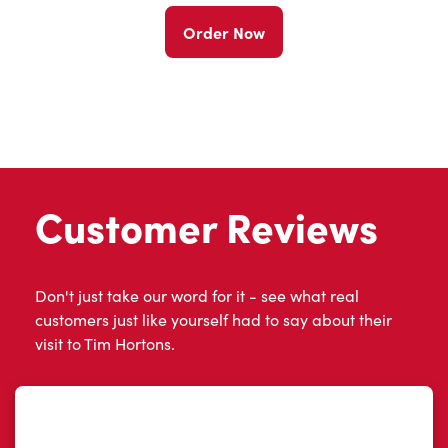
Order Now
Customer Reviews
Don't just take our word for it - see what real
customers just like yourself had to say about their
visit to Tim Hortons.