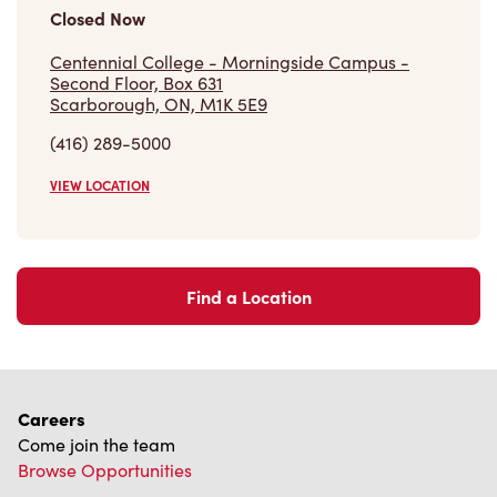
Closed Now
Centennial College - Morningside Campus -
Second Floor, Box 631
Scarborough, ON, M1K 5E9
(416) 289-5000
VIEW LOCATION
Find a Location
Careers
Come join the team
Browse Opportunities