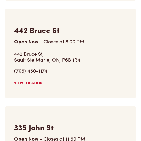
442 Bruce St,
Sault Ste Marie, ON, P6B 1R4
(705) 450-1174
VIEW LOCATION
335 John St
Open Now
-
Closes at
11:59 PM
335 John St,
Sault Ste Marie, ON, P6A 3J6
(705) 949-8467
VIEW LOCATION