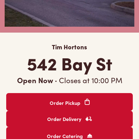
Tim Hortons
542 Bay St
Open Now
·
Closes at
10:00 PM
Order Pickup
Order Delivery
Order Catering