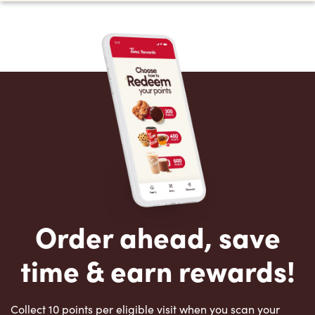
Order ahead, save
time & earn rewards!
Collect 10 points per eligible visit when you scan your