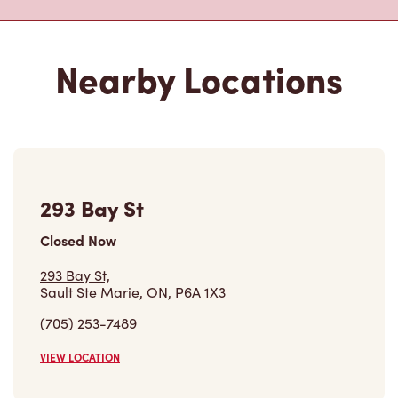
293 Bay St
Closed Now
293 Bay St,
Sault Ste Marie, ON, P6A 1X3
(705) 253-7489
VIEW LOCATION
442 Bruce St
Open Now
-
Closes at
8:00 PM