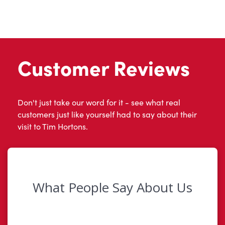
Customer Reviews
Don't just take our word for it - see what real
customers just like yourself had to say about their
visit to Tim Hortons.