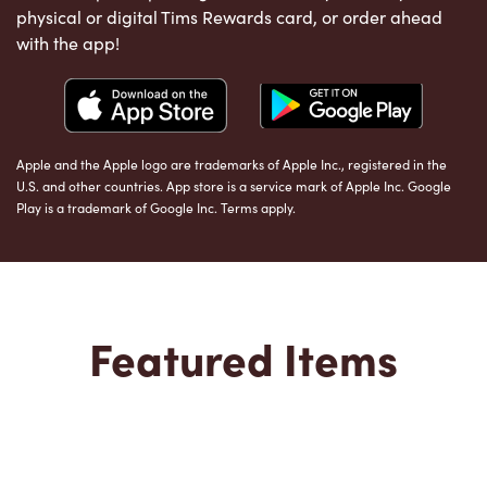
physical or digital Tims Rewards card, or order ahead
with the app!
Apple and the Apple logo are trademarks of Apple Inc., registered in the
U.S. and other countries. App store is a service mark of Apple Inc. Google
Play is a trademark of Google Inc. Terms apply.
Featured Items