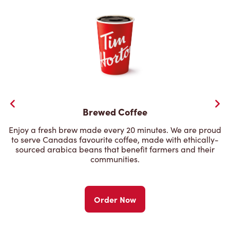
Brewed Coffee
Enjoy a fresh brew made every 20 minutes. We are proud
to serve Canadas favourite coffee, made with ethically-
sourced arabica beans that benefit farmers and their
communities.
Order Now