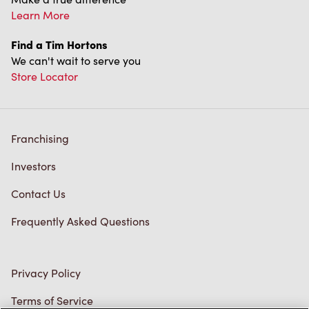
Franchising
Investors
Contact Us
Frequently Asked Questions
Privacy Policy
Terms of Service
Trademarks Notice
Accessibility
Diagnostics