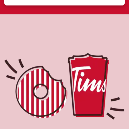
About Tim Hortons
Located at 542 Bay St, Sault Ste Marie, ON, Tim Hortons
is the perfect place to go for freshly brewed coffee. Our
coffee is made with 100% Arabica beans, sourced from
the world's most renowned growing regions. We also