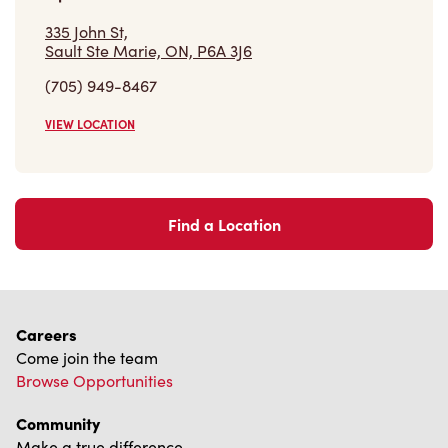
Find a Location
Careers
Come join the team
Browse Opportunities
Community
Make a true difference
Learn More
Find a Tim Hortons
We can't wait to serve you
Store Locator