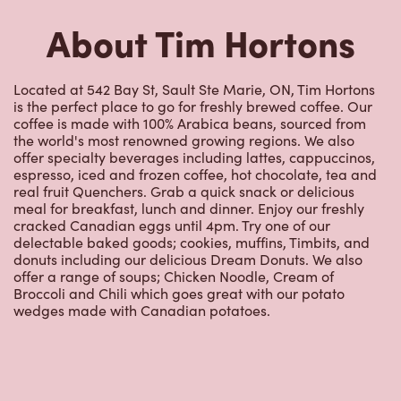
offer specialty beverages including lattes, cappuccinos,
espresso, iced and frozen coffee, hot chocolate, tea and
real fruit Quenchers. Grab a quick snack or delicious
meal for breakfast, lunch and dinner. Enjoy our freshly
cracked Canadian eggs until 4pm. Try one of our
delectable baked goods; cookies, muffins, Timbits, and
donuts including our delicious Dream Donuts. We also
offer a range of soups; Chicken Noodle, Cream of
Broccoli and Chili which goes great with our potato
wedges made with Canadian potatoes.
Nearby Locations