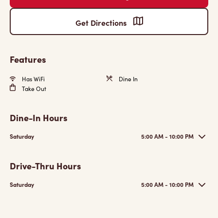
Get Directions
Features
Has WiFi
Dine In
Take Out
Dine-In Hours
Saturday
5:00 AM - 10:00 PM
Drive-Thru Hours
Saturday
5:00 AM - 10:00 PM