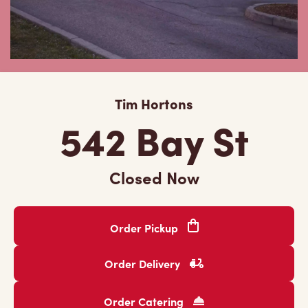
Tim Hortons
542 Bay St
Closed Now
Order Pickup
Order Delivery
Order Catering