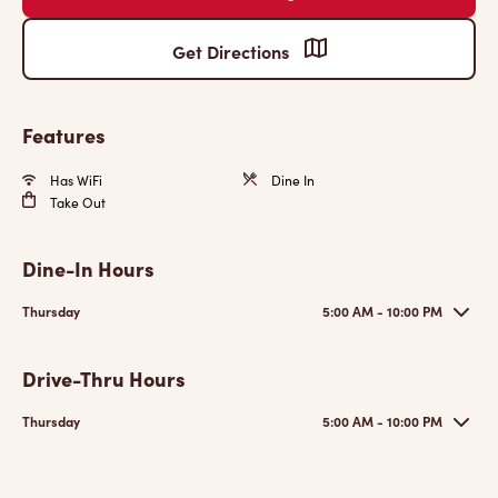
Get Directions
Features
Has WiFi
Dine In
Take Out
Dine-In Hours
Thursday
5:00 AM - 10:00 PM
Drive-Thru Hours
Thursday
5:00 AM - 10:00 PM