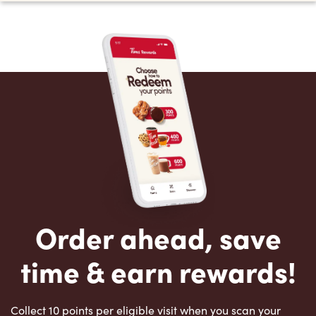
Order ahead, save
time & earn rewards!
Collect 10 points per eligible visit when you scan your