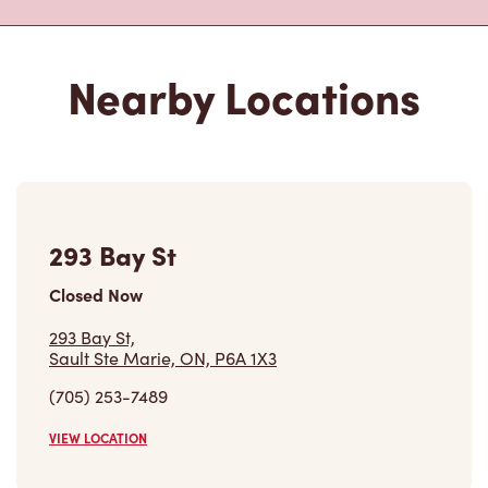
293 Bay St
Closed Now
293 Bay St,
Sault Ste Marie, ON, P6A 1X3
(705) 253-7489
VIEW LOCATION
442 Bruce St
Closed Now