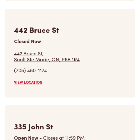
442 Bruce St,
Sault Ste Marie, ON, P6B 1R4
(705) 450-1174
VIEW LOCATION
335 John St
Open Now
-
Closes at
11:59 PM
335 John St,
Sault Ste Marie, ON, P6A 3J6
(705) 949-8467
VIEW LOCATION