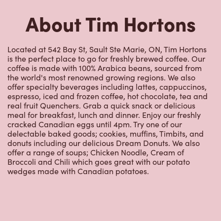
offer specialty beverages including lattes, cappuccinos,
espresso, iced and frozen coffee, hot chocolate, tea and
real fruit Quenchers. Grab a quick snack or delicious
meal for breakfast, lunch and dinner. Enjoy our freshly
cracked Canadian eggs until 4pm. Try one of our
delectable baked goods; cookies, muffins, Timbits, and
donuts including our delicious Dream Donuts. We also
offer a range of soups; Chicken Noodle, Cream of
Broccoli and Chili which goes great with our potato
wedges made with Canadian potatoes.
Nearby Locations