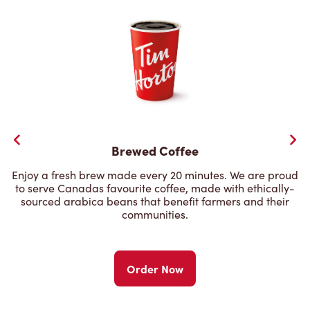
Brewed Coffee
Enjoy a fresh brew made every 20 minutes. We are proud
to serve Canadas favourite coffee, made with ethically-
sourced arabica beans that benefit farmers and their
communities.
Order Now