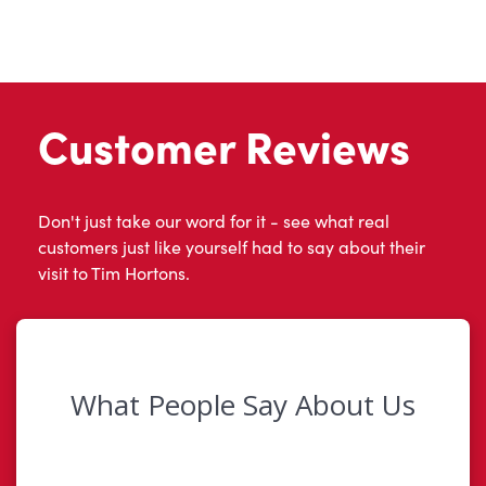
Customer Reviews
Don't just take our word for it - see what real
customers just like yourself had to say about their
visit to Tim Hortons.