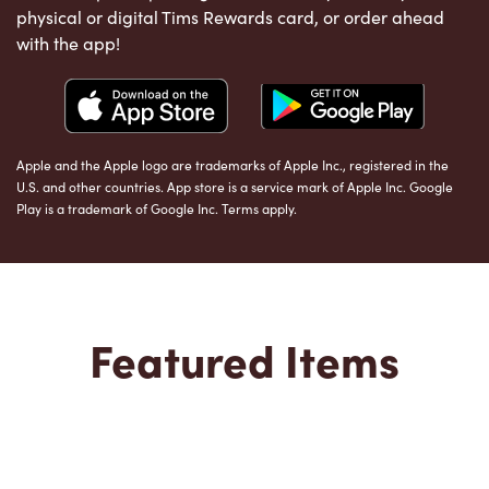
physical or digital Tims Rewards card, or order ahead
with the app!
Apple and the Apple logo are trademarks of Apple Inc., registered in the
U.S. and other countries. App store is a service mark of Apple Inc. Google
Play is a trademark of Google Inc. Terms apply.
Featured Items