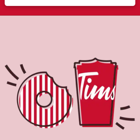
About Tim Hortons
Located at 542 Bay St, Sault Ste Marie, ON, Tim Hortons
is the perfect place to go for freshly brewed coffee. Our
coffee is made with 100% Arabica beans, sourced from
the world's most renowned growing regions. We also