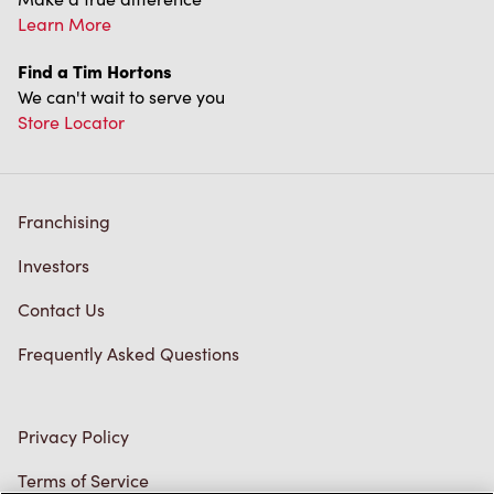
Franchising
Investors
Contact Us
Frequently Asked Questions
Privacy Policy
Terms of Service
Trademarks Notice
Accessibility
Diagnostics