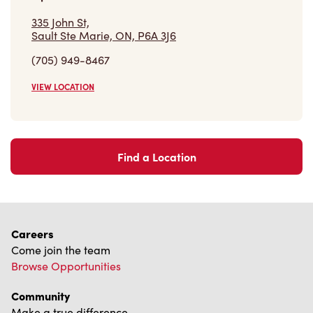
Find a Location
Careers
Come join the team
Browse Opportunities
Community
Make a true difference
Learn More
Find a Tim Hortons
We can't wait to serve you
Store Locator