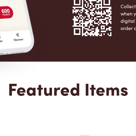
Collect
when y
digita
order 
Apple 
Featured Items