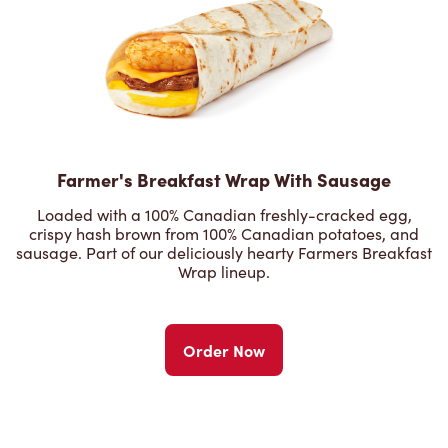
Farmer's Breakfast Wrap With Sausage
Loaded with a 100% Canadian freshly-cracked egg,
crispy hash brown from 100% Canadian potatoes, and
sausage. Part of our deliciously hearty Farmers Breakfast
Wrap lineup.
Order Now