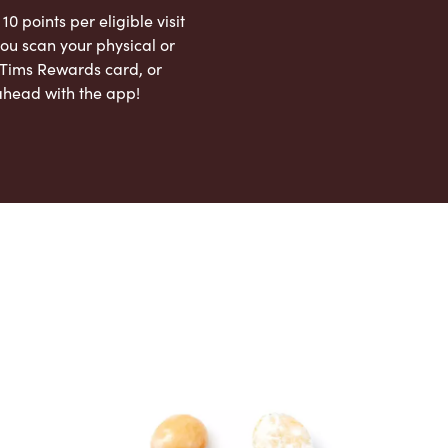
 10 points per eligible visit
ou scan your physical or
l Tims Rewards card, or
ahead with the app!
App Store
Google Play Store