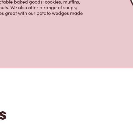
nch and dinner. Enjoy our freshly
ctable baked goods; cookies, muffins,
uts. We also offer a range of soups;
oes great with our potato wedges made
s