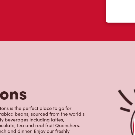
tons
ons is the perfect place to go for
rabica beans, sourced from the world's
y beverages including lattes,
colate, tea and real fruit Quenchers.