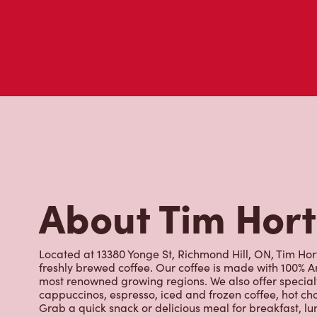
About Tim Hor
Located at 13380 Yonge St, Richmond Hill, ON, Tim Hort
freshly brewed coffee. Our coffee is made with 100% A
most renowned growing regions. We also offer specialt
cappuccinos, espresso, iced and frozen coffee, hot cho