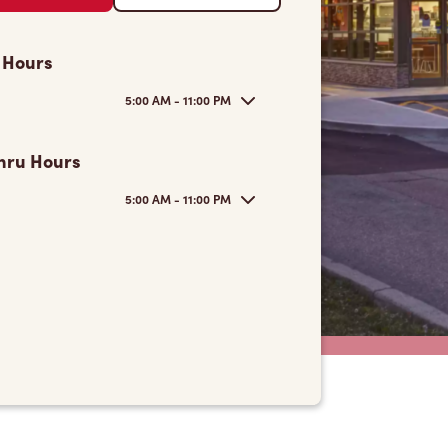
 Hours
5:00 AM - 11:00 PM
hru Hours
5:00 AM - 11:00 PM