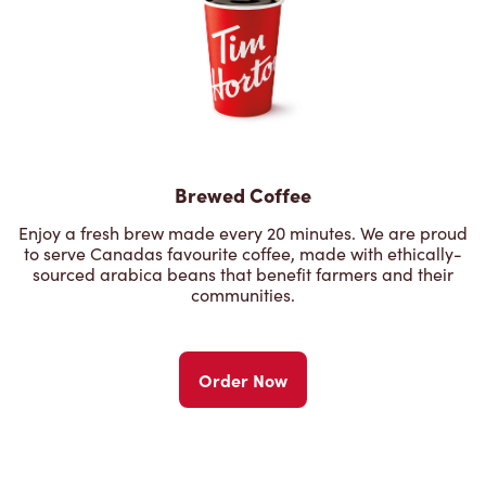
Brewed Coffee
Enjoy a fresh brew made every 20 minutes. We are proud
to serve Canadas favourite coffee, made with ethically-
sourced arabica beans that benefit farmers and their
communities.
Order Now