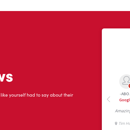
ws
 like yourself had to say about their