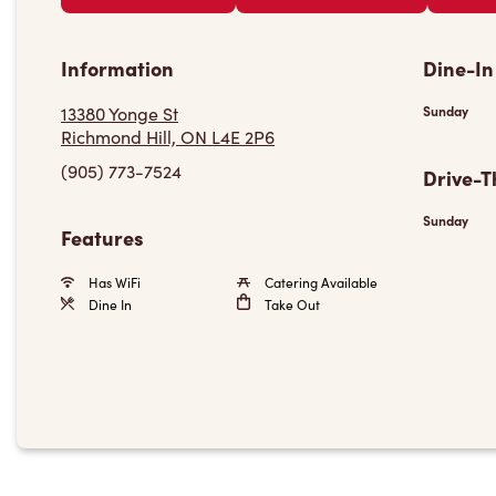
Information
Dine-In
13380 Yonge St
Sunday
Richmond Hill, ON L4E 2P6
(905) 773-7524
Drive-T
Sunday
Features
Has WiFi
Catering Available
Dine In
Take Out