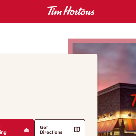
r
Get
ing
Directions