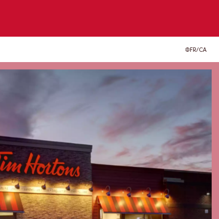
FR/CA