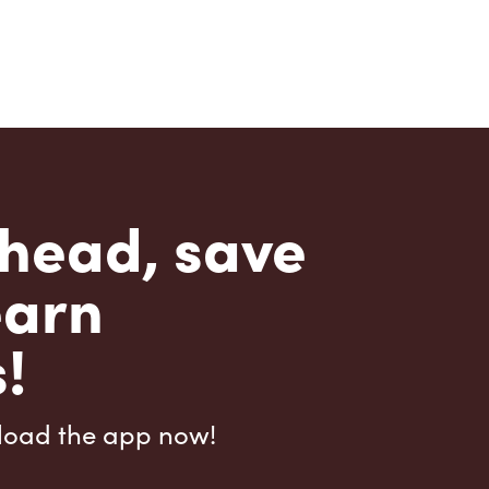
head, save
earn
!
load the app now!