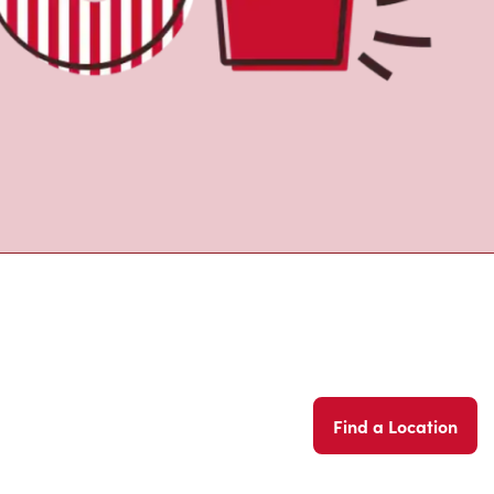
Find a Location