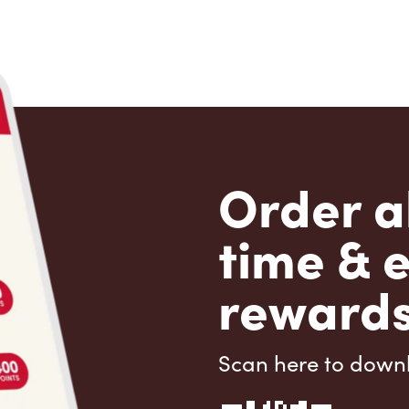
Order a
time & 
rewards
Scan here to down