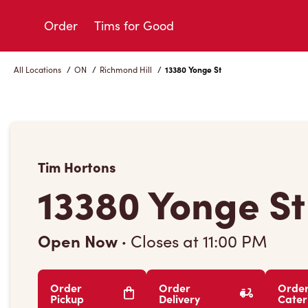
Skip
to
Order
Tims for Good
Content
All Locations
/
ON
/
Richmond Hill
/
13380 Yonge St
Tim Hortons
13380 Yonge St
Open Now
·
Closes at
11:00 PM
Order
Order
Orde
Pickup
Delivery
Cater