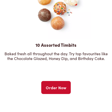
10 Assorted Timbits
Baked fresh all throughout the day. Try top favourites like
the Chocolate Glazed, Honey Dip, and Birthday Cake.
Order Now