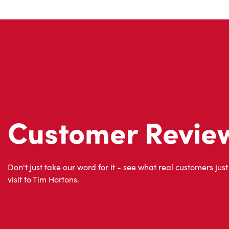
Customer Revie
Don't just take our word for it - see what real customers just
visit to Tim Hortons.