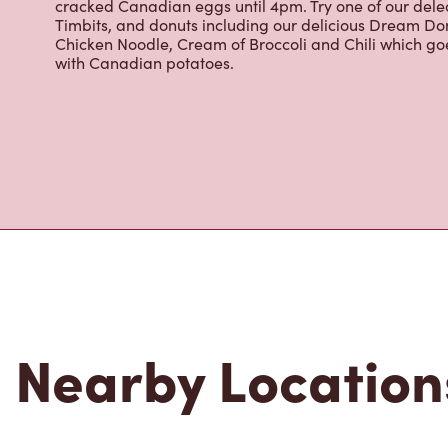
Grab a quick snack or delicious meal for breakfast, lu
cracked Canadian eggs until 4pm. Try one of our dele
Timbits, and donuts including our delicious Dream Don
Chicken Noodle, Cream of Broccoli and Chili which g
with Canadian potatoes.
Nearby Location