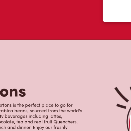
tons
rtons is the perfect place to go for
rabica beans, sourced from the world's