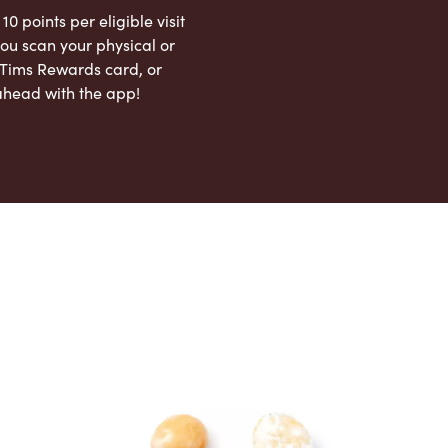
 10 points per eligible visit
ou scan your physical or
l Tims Rewards card, or
ahead with the app!
App Store
Google Play Store