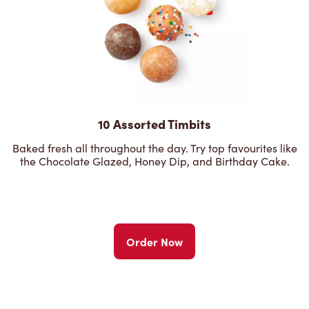
10 Assorted Timbits
Baked fresh all throughout the day. Try top favourites like
the Chocolate Glazed, Honey Dip, and Birthday Cake.
Order Now