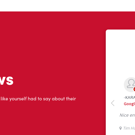
ws
 like yourself had to say about their