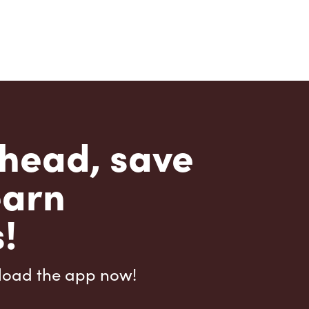
head, save
earn
!
load the app now!