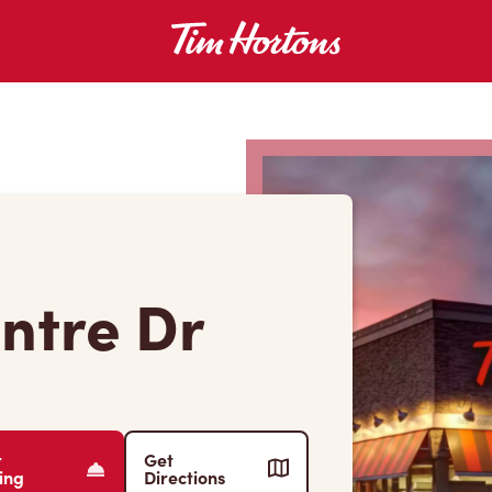
entre Dr
r
Get
ing
Directions