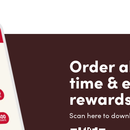
Order a
time & 
rewards
Scan here to down