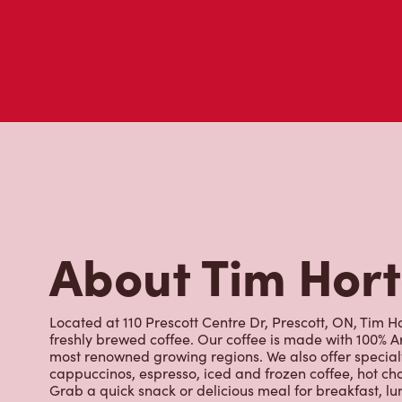
About Tim Hor
Located at 110 Prescott Centre Dr, Prescott, ON, Tim Ho
freshly brewed coffee. Our coffee is made with 100% A