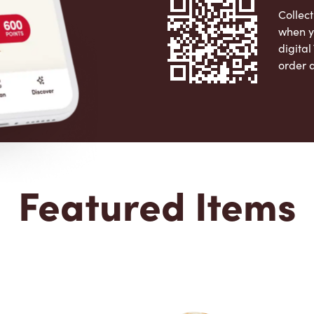
Collect
when y
digita
order 
Apple 
Featured Items