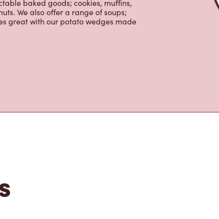
y beverages including lattes,
colate, tea and real fruit Quenchers.
nch and dinner. Enjoy our freshly
ctable baked goods; cookies, muffins,
uts. We also offer a range of soups;
oes great with our potato wedges made
s