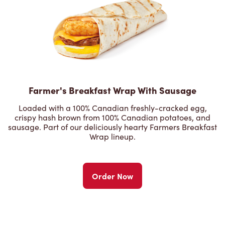
Farmer's Breakfast Wrap With Sausage
Loaded with a 100% Canadian freshly-cracked egg,
crispy hash brown from 100% Canadian potatoes, and
sausage. Part of our deliciously hearty Farmers Breakfast
Wrap lineup.
Order Now