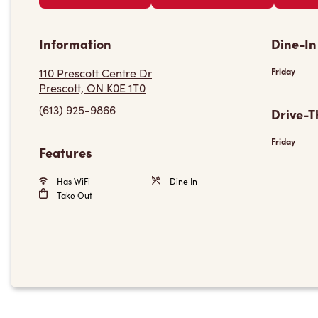
Information
Dine-In
110 Prescott Centre Dr
Friday
Prescott, ON K0E 1T0
(613) 925-9866
Drive-T
Friday
Features
Has WiFi
Dine In
Take Out