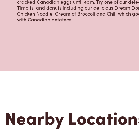
most renowned growing regions. We also offer specialt
cappuccinos, espresso, iced and frozen coffee, hot cho
Grab a quick snack or delicious meal for breakfast, lu
cracked Canadian eggs until 4pm. Try one of our dele
Timbits, and donuts including our delicious Dream Don
Chicken Noodle, Cream of Broccoli and Chili which g
with Canadian potatoes.
Nearby Location