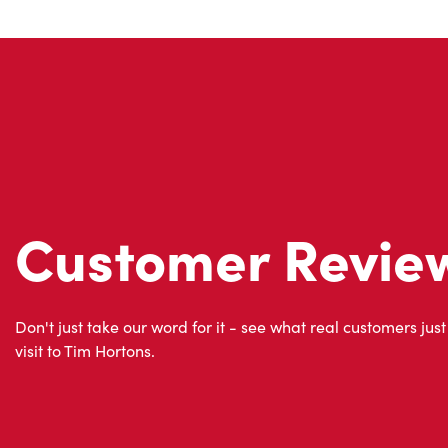
Customer Revie
Don't just take our word for it - see what real customers just
visit to Tim Hortons.