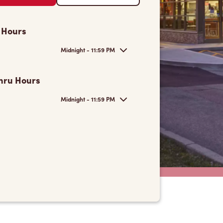
 Hours
Midnight - 11:59 PM
hru Hours
Midnight - 11:59 PM