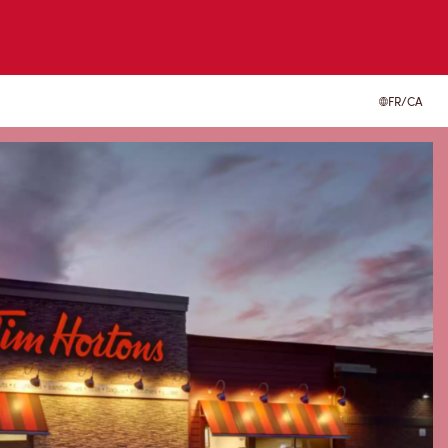
FR/CA