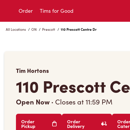
Skip
to
Order
Tims for Good
Content
All Locations
/
ON
/
Prescott
/
110 Prescott Centre Dr
Tim Hortons
110 Prescott C
Open Now
·
Closes at
11:59 PM
Order
Order
Orde
Pickup
Delivery
Cater