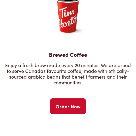
Brewed Coffee
Enjoy a fresh brew made every 20 minutes. We are proud
to serve Canadas favourite coffee, made with ethically-
sourced arabica beans that benefit farmers and their
communities.
Order Now