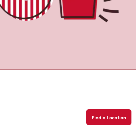
Find a Location