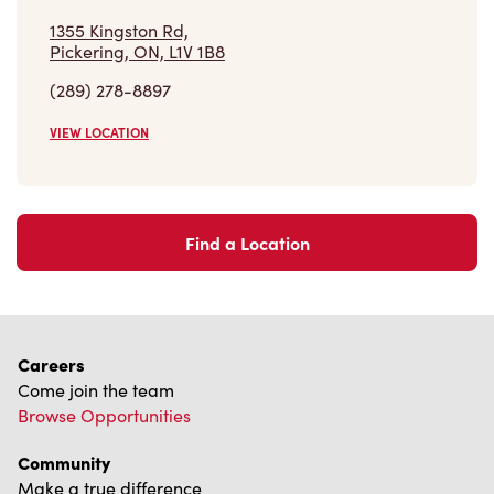
Find a Location
Careers
Come join the team
Browse Opportunities
Community
Make a true difference
Learn More
Find a Tim Hortons
We can't wait to serve you
Store Locator