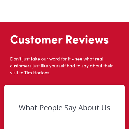
Customer Reviews
Don't just take our word for it - see what real
customers just like yourself had to say about their
visit to Tim Hortons.