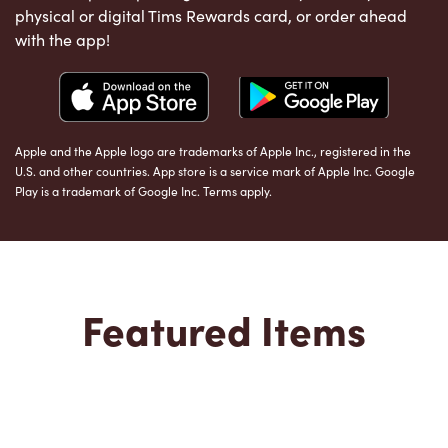
physical or digital Tims Rewards card, or order ahead
with the app!
Apple and the Apple logo are trademarks of Apple Inc., registered in the
U.S. and other countries. App store is a service mark of Apple Inc. Google
Play is a trademark of Google Inc. Terms apply.
Featured Items