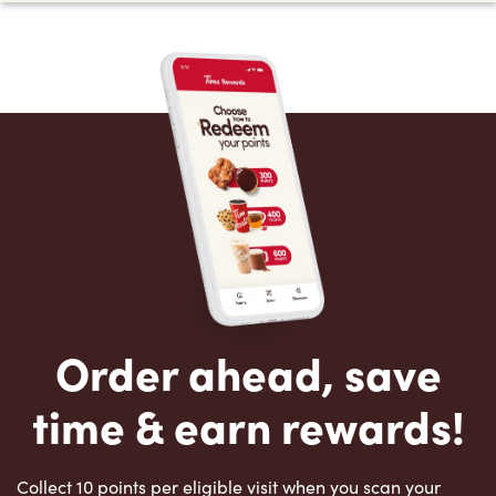
Order ahead, save
time & earn rewards!
Collect 10 points per eligible visit when you scan your