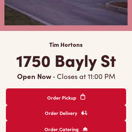
Tim Hortons
1750 Bayly St
Open Now
·
Closes at
11:00 PM
Order Pickup
Order Delivery
Order Catering