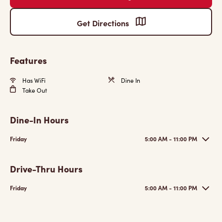
Get Directions
Features
Has WiFi
Dine In
Take Out
Dine-In Hours
Friday
5:00 AM - 11:00 PM
Drive-Thru Hours
Friday
5:00 AM - 11:00 PM