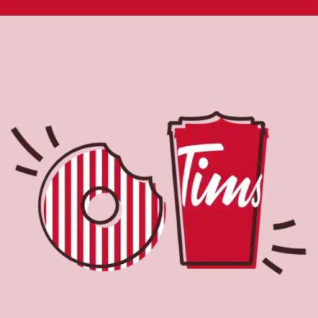
About Tim Hortons
Located at 1750 Bayly St, Pickering, ON, Tim Hortons is
the perfect place to go for freshly brewed coffee. Our
coffee is made with 100% Arabica beans, sourced from
the world's most renowned growing regions. We also
offer specialty beverages including lattes, cappuccinos,
espresso, iced and frozen coffee, hot chocolate, tea and