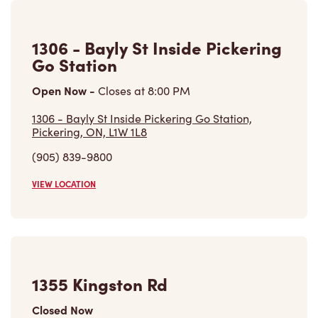
Pickering, ON, L1W 1L8
(905) 839-9800
VIEW LOCATION
1355 Kingston Rd
Closed Now
1355 Kingston Rd,
Pickering, ON, L1V 1B8
(289) 278-8897
VIEW LOCATION