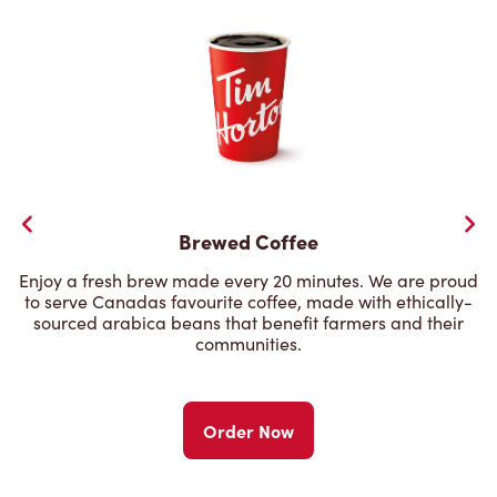
Brewed Coffee
Enjoy a fresh brew made every 20 minutes. We are proud
to serve Canadas favourite coffee, made with ethically-
sourced arabica beans that benefit farmers and their
communities.
Order Now