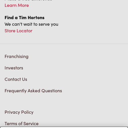
Franchising
Investors
Contact Us
Frequently Asked Questions
Privacy Policy
Terms of Service
Trademarks Notice
Accessibility
Diagnostics
Connect with Us