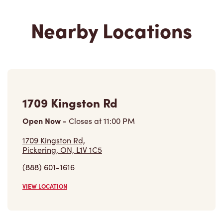
1709 Kingston Rd
Open Now
-
Closes at
11:00 PM
1709 Kingston Rd,
Pickering, ON, L1V 1C5
(888) 601-1616
VIEW LOCATION
1306 - Bayly St Inside Pickering
Go Station
Open Now
-
Closes at
8:00 PM
1306 - Bayly St Inside Pickering Go Station,