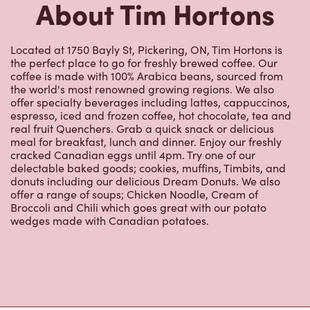
real fruit Quenchers. Grab a quick snack or delicious
meal for breakfast, lunch and dinner. Enjoy our freshly
cracked Canadian eggs until 4pm. Try one of our
delectable baked goods; cookies, muffins, Timbits, and
donuts including our delicious Dream Donuts. We also
offer a range of soups; Chicken Noodle, Cream of
Broccoli and Chili which goes great with our potato
wedges made with Canadian potatoes.
Nearby Locations