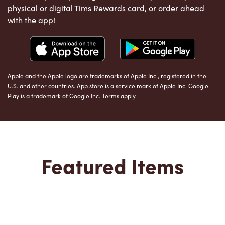
physical or digital Tims Rewards card, or order ahead
with the app!
Apple and the Apple logo are trademarks of Apple Inc., registered in the
U.S. and other countries. App store is a service mark of Apple Inc. Google
Play is a trademark of Google Inc. Terms apply.
Featured Items