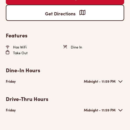
Get Directions
Features
Has WiFi
Dine In
Take Out
Dine-In Hours
Friday
Midnight - 11:59 PM
Drive-Thru Hours
Friday
Midnight - 11:59 PM