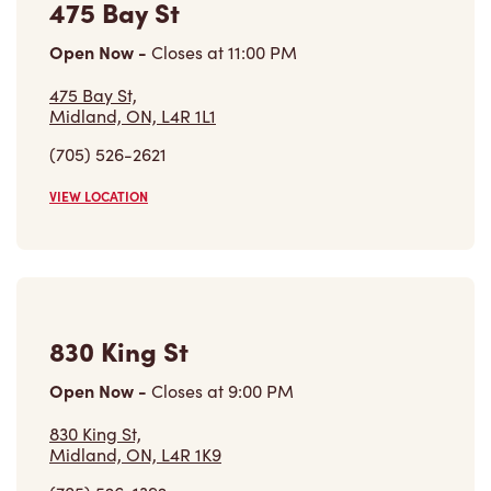
475 Bay St,
Midland, ON, L4R 1L1
(705) 526-2621
VIEW LOCATION
830 King St
Open Now
-
Closes at
9:00 PM
830 King St,
Midland, ON, L4R 1K9
(705) 526-1392
VIEW LOCATION