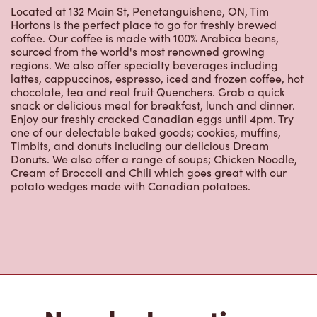
regions. We also offer specialty beverages including
lattes, cappuccinos, espresso, iced and frozen coffee, hot
chocolate, tea and real fruit Quenchers. Grab a quick
snack or delicious meal for breakfast, lunch and dinner.
Enjoy our freshly cracked Canadian eggs until 4pm. Try
one of our delectable baked goods; cookies, muffins,
Timbits, and donuts including our delicious Dream
Donuts. We also offer a range of soups; Chicken Noodle,
Cream of Broccoli and Chili which goes great with our
potato wedges made with Canadian potatoes.
Nearby Locations