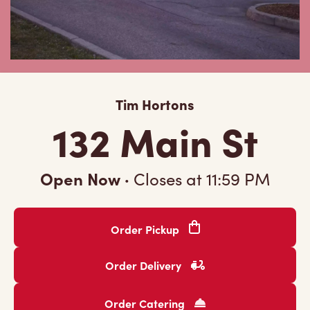
Tim Hortons
132 Main St
Open Now
·
Closes at
11:59 PM
Order Pickup
Order Delivery
Order Catering