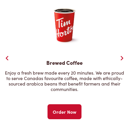
Brewed Coffee
Enjoy a fresh brew made every 20 minutes. We are proud
to serve Canadas favourite coffee, made with ethically-
sourced arabica beans that benefit farmers and their
communities.
Order Now