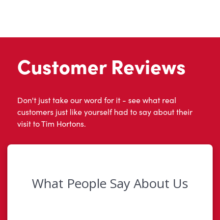
Customer Reviews
Don't just take our word for it - see what real
customers just like yourself had to say about their
visit to Tim Hortons.