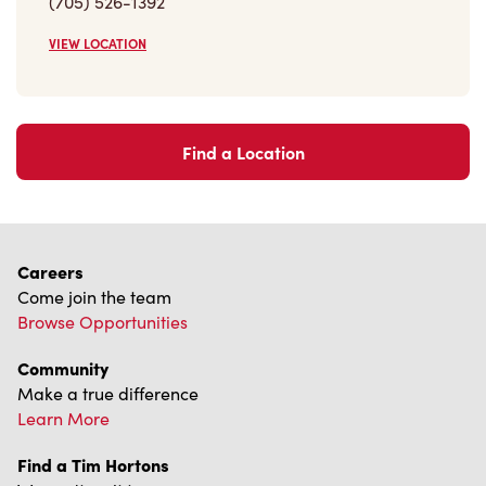
Find a Location
Careers
Come join the team
Browse Opportunities
Community
Make a true difference
Learn More
Find a Tim Hortons
We can't wait to serve you
Store Locator