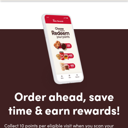
Order ahead, save
time & earn rewards!
Collect 10 points per eligible visit when you scan your