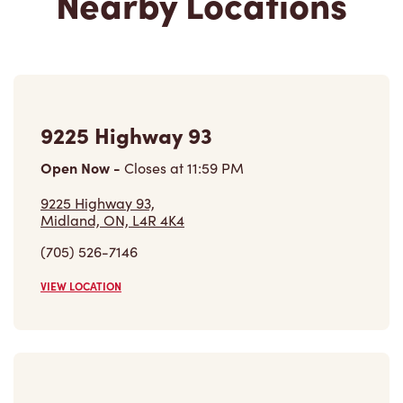
9225 Highway 93
Open Now
-
Closes at
11:59 PM
9225 Highway 93,
Midland, ON, L4R 4K4
(705) 526-7146
VIEW LOCATION
475 Bay St
Open Now
-
Closes at
11:00 PM