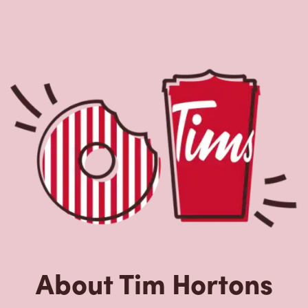
About Tim Hortons
Located at 132 Main St, Penetanguishene, ON, Tim
Hortons is the perfect place to go for freshly brewed
coffee. Our coffee is made with 100% Arabica beans,
sourced from the world's most renowned growing