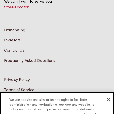
Franchising
Investors
Contact Us
Frequently Asked Questions
Privacy Policy
Terms of Service
Trademarks Notice
Accessibility
Diagnostics
We use cookies and similar technologies to facilitate
administration and navigation of our App and website, to
better understand and improve our services, to determine