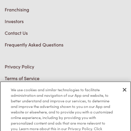
Connect with Us
TM & © Tim Hortons, 2023
FR/CA
We use cookies and similar technologies to facilitate
administration and navigation of our App and website, to
better understand and improve our services, to determine
and improve the advertising shown to you on our App and
website or elsewhere, and to provide you with a customized
online experience, including by providing you with
personalized content and ads that are more relevant to
you. Learn more about this in our Privacy Policy. Click