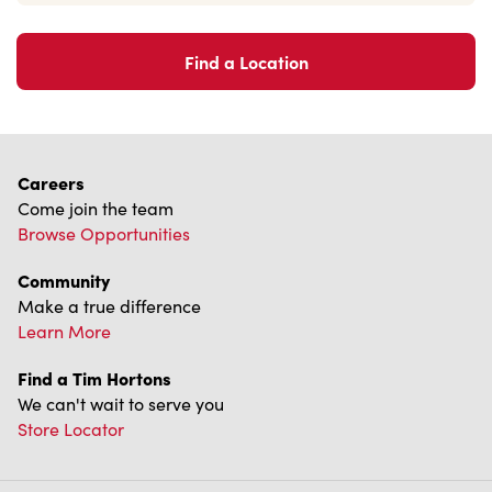
Franchising
Investors
Contact Us
Frequently Asked Questions
Privacy Policy
Terms of Service
Trademarks Notice
Accessibility
Diagnostics