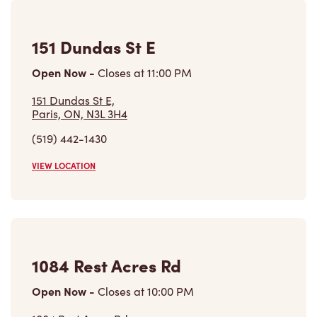
Open Now
-
Closes at
10:00 PM
1084 Rest Acres Rd,
Paris, ON, N3L 0B5
(519) 442-3070
VIEW LOCATION
184 Brant Rd
Open Now
-
Closes at
11:00 PM
184 Brant Rd,
Saint George, ON, N0E 1N0
(519) 448-3813