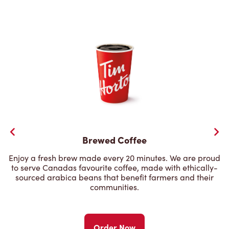
Brewed Coffee
Enjoy a fresh brew made every 20 minutes. We are proud
to serve Canadas favourite coffee, made with ethically-
sourced arabica beans that benefit farmers and their
communities.
Order Now