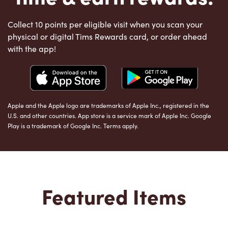
Collect 10 points per eligible visit when you scan your
physical or digital Tims Rewards card, or order ahead
with the app!
Apple and the Apple logo are trademarks of Apple Inc., registered in the
U.S. and other countries. App store is a service mark of Apple Inc. Google
Play is a trademark of Google Inc. Terms apply.
Featured Items