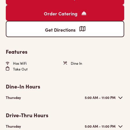
Order Catering
Get Directions
Features
Has WiFi
Dine In
Take Out
Dine-In Hours
Thursday
5:00 AM - 11:00 PM
Drive-Thru Hours
Thursday
5:00 AM - 11:00 PM