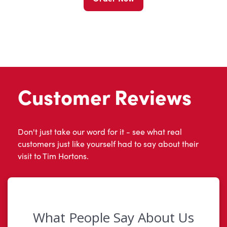
Customer Reviews
Don't just take our word for it - see what real
customers just like yourself had to say about their
visit to Tim Hortons.