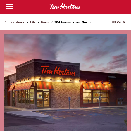
Skip
Open
to
mobile
menu
Content
All Locations
/
ON
/
Paris
/
304 Grand River North
FR/CA