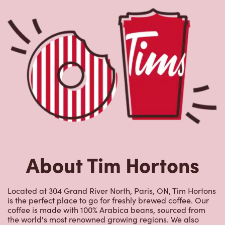
is the perfect place to go for freshly brewed coffee. Our
coffee is made with 100% Arabica beans, sourced from
the world's most renowned growing regions. We also
offer specialty beverages including lattes, cappuccinos,
espresso, iced and frozen coffee, hot chocolate, tea and
real fruit Quenchers. Grab a quick snack or delicious
meal for breakfast, lunch and dinner. Enjoy our freshly
cracked Canadian eggs until 4pm. Try one of our
delectable baked goods; cookies, muffins, Timbits, and
donuts including our delicious Dream Donuts. We also
offer a range of soups; Chicken Noodle, Cream of
Broccoli and Chili which goes great with our potato
wedges made with Canadian potatoes.
Nearby Locations