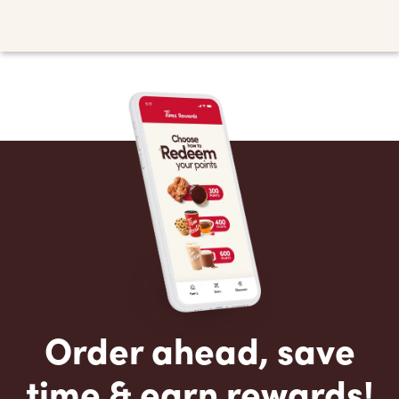
Order ahead, save
time & earn rewards!