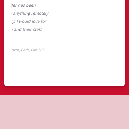
About Tim Hortons
Located at 304 Grand River North, Paris, ON, Tim Hortons