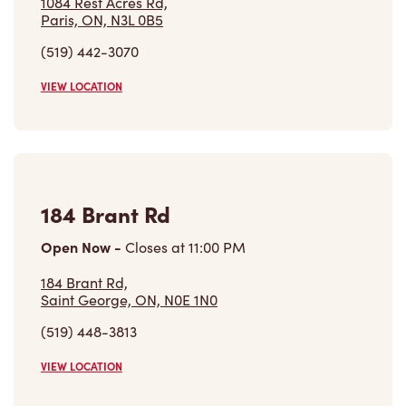
VIEW LOCATION
Find a Location
Careers
Come join the team
Browse Opportunities
Community
Make a true difference
Learn More
Find a Tim Hortons
We can't wait to serve you
Store Locator