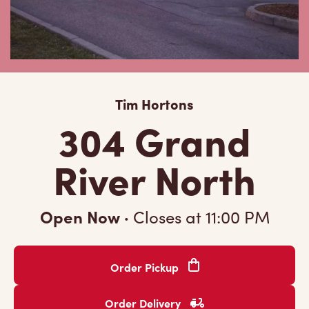
Tim Hortons
304 Grand
River North
Open Now
·
Closes at
11:00 PM
Order Pickup
Order Delivery