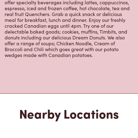
151 Dundas St E
Open Now
-
Closes at
11:00 PM
151 Dundas St E,
Paris, ON, N3L 3H4
(519) 442-1430
VIEW LOCATION
1084 Rest Acres Rd