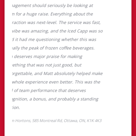
About Tim Hortons
Located at 585 Montreal Rd, Ottawa, ON, Tim Hortons is