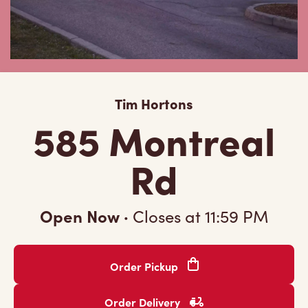
Tim Hortons
585 Montreal
Rd
Open Now
·
Closes at
11:59 PM
Order Pickup
Order Delivery