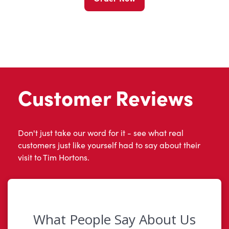
Customer Reviews
Don't just take our word for it - see what real
customers just like yourself had to say about their
visit to Tim Hortons.