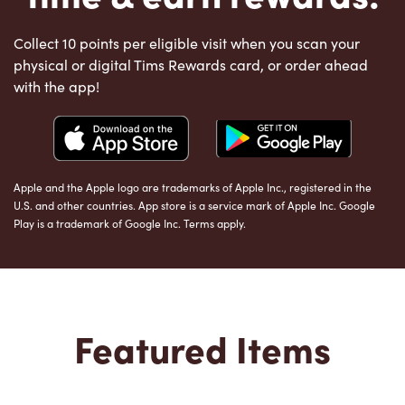
Collect 10 points per eligible visit when you scan your
physical or digital Tims Rewards card, or order ahead
with the app!
Apple and the Apple logo are trademarks of Apple Inc., registered in the
U.S. and other countries. App store is a service mark of Apple Inc. Google
Play is a trademark of Google Inc. Terms apply.
Featured Items