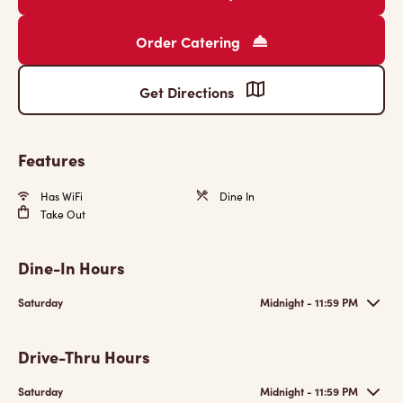
Order Catering
Get Directions
Features
Has WiFi
Dine In
Take Out
Dine-In Hours
Saturday
Midnight - 11:59 PM
Drive-Thru Hours
Saturday
Midnight - 11:59 PM