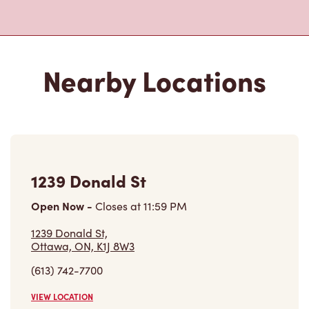
Closed Now
801 Aviation Parkway,
Ottawa, ON, K1K 4R3
(613) 742-2483
VIEW LOCATION
Inside Circle K - 120 Montreal
Rd
Open Now
-
Closes at
11:00 PM
Inside Circle K - 120 Montreal Rd,
Vanier, ON, K1L 6E6
(613) 744-1219