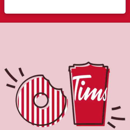
the perfect place to go for freshly brewed coffee. Our
coffee is made with 100% Arabica beans, sourced from
the world's most renowned growing regions. We also
offer specialty beverages including lattes, cappuccinos,
espresso, iced and frozen coffee, hot chocolate, tea and
real fruit Quenchers. Grab a quick snack or delicious
meal for breakfast, lunch and dinner. Enjoy our freshly
cracked Canadian eggs until 4pm. Try one of our
delectable baked goods; cookies, muffins, Timbits, and
donuts including our delicious Dream Donuts. We also
offer a range of soups; Chicken Noodle, Cream of
Broccoli and Chili which goes great with our potato
wedges made with Canadian potatoes.
Nearby Locations