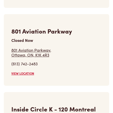
VIEW LOCATION
Find a Location
Careers
Come join the team
Browse Opportunities
Community
Make a true difference
Learn More
Find a Tim Hortons
We can't wait to serve you