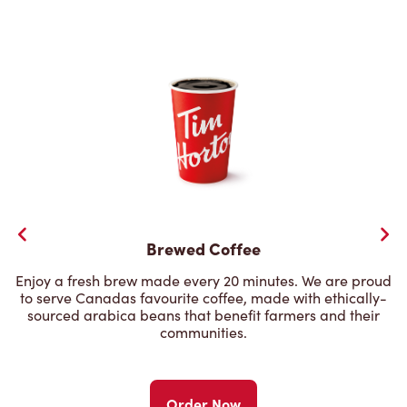
Brewed Coffee
Enjoy a fresh brew made every 20 minutes. We are proud
to serve Canadas favourite coffee, made with ethically-
sourced arabica beans that benefit farmers and their
communities.
Order Now