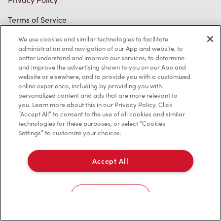
We use cookies and similar technologies to facilitate
administration and navigation of our App and website, to
better understand and improve our services, to determine
and improve the advertising shown to you on our App and
website or elsewhere, and to provide you with a customized
online experience, including by providing you with
personalized content and ads that are more relevant to
you. Learn more about this in our Privacy Policy. Click
“Accept All” to consent to the use of all cookies and similar
technologies for these purposes, or select “Cookies
Settings” to customize your choices.
Accept All
Cookies Settings