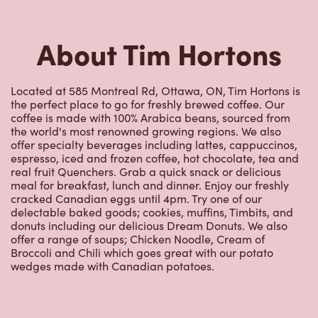
1239 Donald St
Open Now
-
Closes at
11:59 PM
1239 Donald St,
Ottawa, ON, K1J 8W3
(613) 742-7700
VIEW LOCATION
801 Aviation Parkway