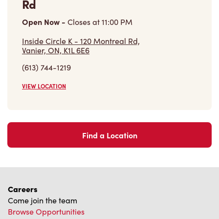
Store Locator
Franchising
Investors
Contact Us
Frequently Asked Questions
Privacy Policy
Terms of Service
Trademarks Notice
Accessibility