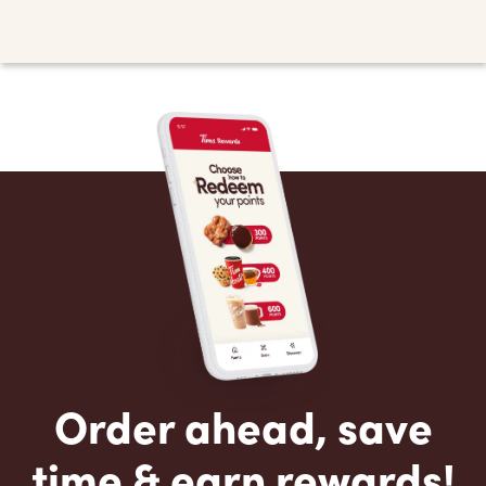
Order ahead, save
time & earn rewards!