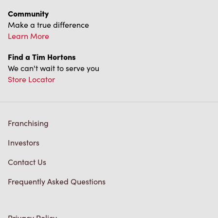
Diagnostics
Connect with Us
TM & © Tim Hortons, 2023
FR/CA