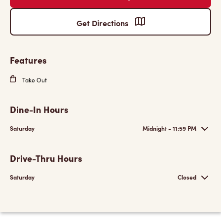
Get Directions
Features
Take Out
Dine-In Hours
Saturday
Midnight - 11:59 PM
Drive-Thru Hours
Saturday
Closed