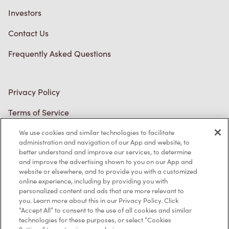
Investors
Contact Us
Frequently Asked Questions
Privacy Policy
Terms of Service
Trademarks Notice
We use cookies and similar technologies to facilitate
administration and navigation of our App and website, to
better understand and improve our services, to determine
Accessibility
and improve the advertising shown to you on our App and
website or elsewhere, and to provide you with a customized
Diagnostics
online experience, including by providing you with
personalized content and ads that are more relevant to
you. Learn more about this in our Privacy Policy. Click
Connect with Us
“Accept All” to consent to the use of all cookies and similar
technologies for these purposes, or select “Cookies