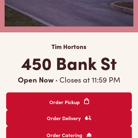
Tim Hortons
450 Bank St
Open Now
·
Closes at
11:59 PM
Order Pickup
Order Delivery
Order Catering