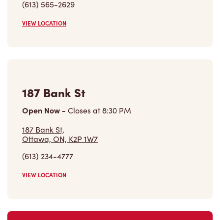
(613) 565-2629
VIEW LOCATION
187 Bank St
Open Now
-
Closes at
8:30 PM
187 Bank St,
Ottawa, ON, K2P 1W7
(613) 234-4777
VIEW LOCATION