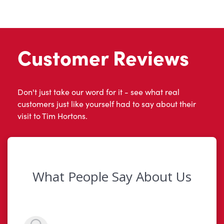
Customer Reviews
Don't just take our word for it - see what real
customers just like yourself had to say about their
visit to Tim Hortons.