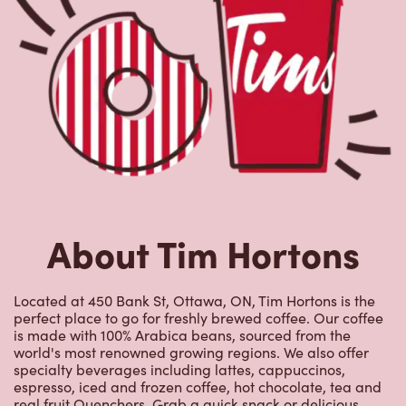
About Tim Hortons
Located at 450 Bank St, Ottawa, ON, Tim Hortons is the
perfect place to go for freshly brewed coffee. Our coffee
is made with 100% Arabica beans, sourced from the
world's most renowned growing regions. We also offer
specialty beverages including lattes, cappuccinos,
espresso, iced and frozen coffee, hot chocolate, tea and
real fruit Quenchers. Grab a quick snack or delicious