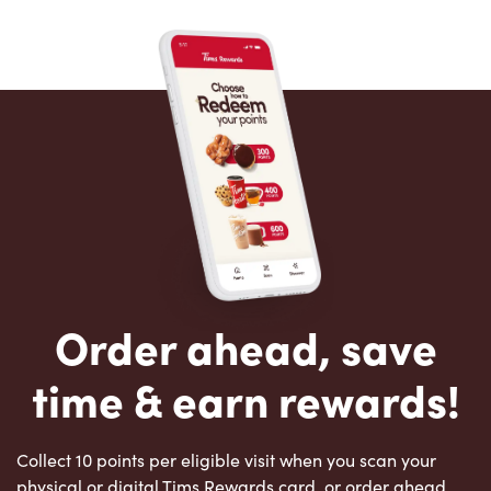
Order ahead, save
time & earn rewards!
Collect 10 points per eligible visit when you scan your
physical or digital Tims Rewards card, or order ahead