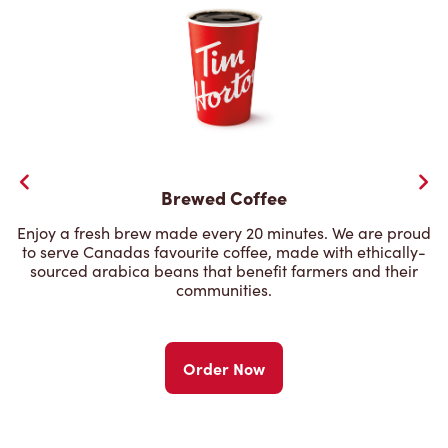
Brewed Coffee
Enjoy a fresh brew made every 20 minutes. We are proud
to serve Canadas favourite coffee, made with ethically-
sourced arabica beans that benefit farmers and their
communities.
Order Now