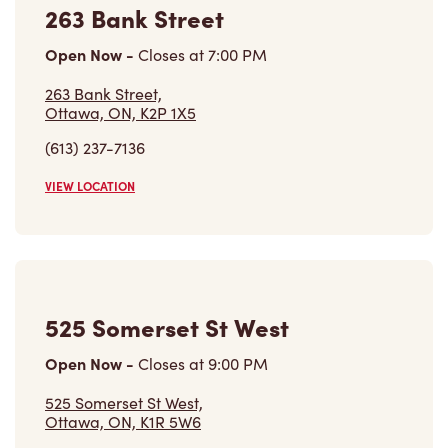
263 Bank Street
Open Now
-
Closes at
7:00 PM
263 Bank Street,
Ottawa, ON, K2P 1X5
(613) 237-7136
VIEW LOCATION
525 Somerset St West
Open Now
-
Closes at
9:00 PM
525 Somerset St West,
Ottawa, ON, K1R 5W6