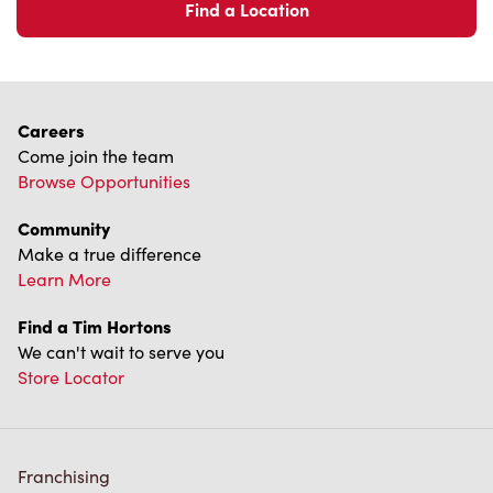
Find a Location
Careers
Come join the team
Browse Opportunities
Community
Make a true difference
Learn More
Find a Tim Hortons
We can't wait to serve you
Store Locator
Franchising