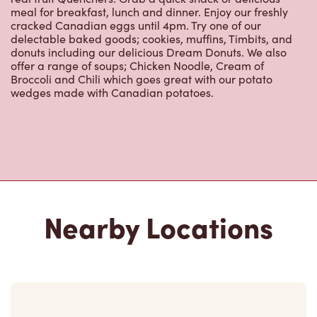
meal for breakfast, lunch and dinner. Enjoy our freshly
cracked Canadian eggs until 4pm. Try one of our
delectable baked goods; cookies, muffins, Timbits, and
donuts including our delicious Dream Donuts. We also
offer a range of soups; Chicken Noodle, Cream of
Broccoli and Chili which goes great with our potato
wedges made with Canadian potatoes.
Nearby Locations