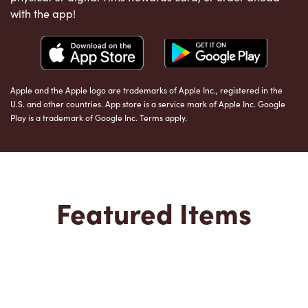
with the app!
Apple and the Apple logo are trademarks of Apple Inc., registered in the
U.S. and other countries. App store is a service mark of Apple Inc. Google
Play is a trademark of Google Inc. Terms apply.
Featured Items