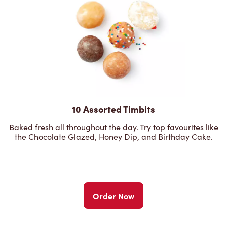
10 Assorted Timbits
Baked fresh all throughout the day. Try top favourites like
the Chocolate Glazed, Honey Dip, and Birthday Cake.
Order Now