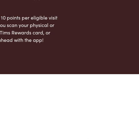
 10 points per eligible visit
ou scan your physical or
l Tims Rewards card, or
ahead with the app!
App Store
Google Play Store