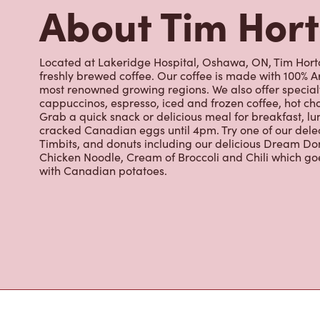
cappuccinos, espresso, iced and frozen coffee, hot cho
Grab a quick snack or delicious meal for breakfast, lu
cracked Canadian eggs until 4pm. Try one of our dele
Timbits, and donuts including our delicious Dream Don
Chicken Noodle, Cream of Broccoli and Chili which g
with Canadian potatoes.
Nearby Location