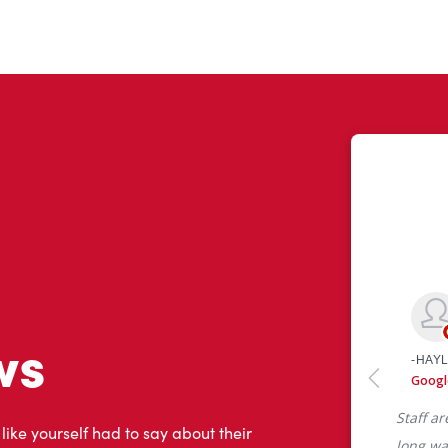
ws
 like yourself had to say about their