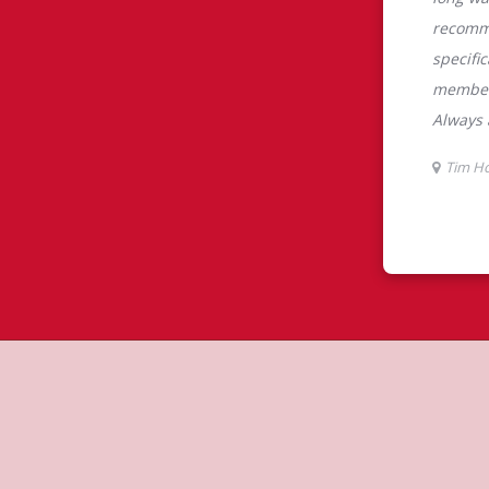
tons
s is the perfect place to go for
rabica beans, sourced from the world's
y beverages including lattes,