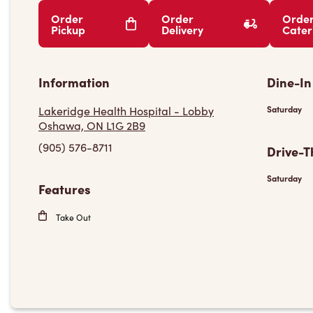
Order
Order
Orde
Pickup
Delivery
Cater
Information
Dine-In
Lakeridge Health Hospital - Lobby
Saturday
Oshawa, ON L1G 2B9
(905) 576-8711
Drive-T
Saturday
Features
Take Out