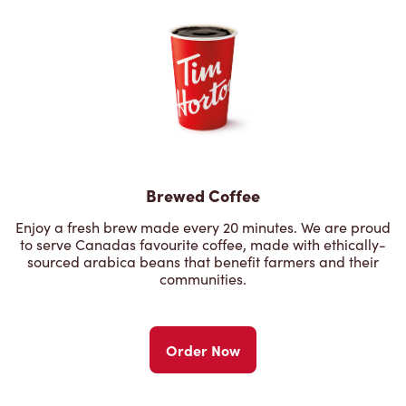
Brewed Coffee
Enjoy a fresh brew made every 20 minutes. We are proud
to serve Canadas favourite coffee, made with ethically-
sourced arabica beans that benefit farmers and their
communities.
Order Now