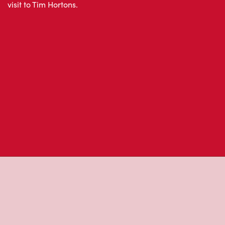
About Tim Hor
Located at Lakeridge Hospital, Oshawa, ON, Tim Horton
freshly brewed coffee. Our coffee is made with 100% A
most renowned growing regions. We also offer specialt