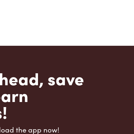
head, save
earn
!
load the app now!