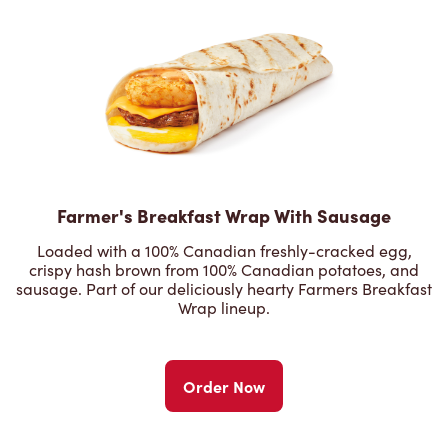
Farmer's Breakfast Wrap With Sausage
Loaded with a 100% Canadian freshly-cracked egg,
crispy hash brown from 100% Canadian potatoes, and
sausage. Part of our deliciously hearty Farmers Breakfast
Wrap lineup.
Order Now