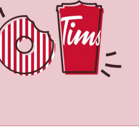
Find a Location