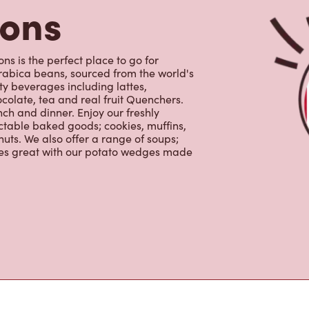
colate, tea and real fruit Quenchers.
nch and dinner. Enjoy our freshly
ctable baked goods; cookies, muffins,
uts. We also offer a range of soups;
oes great with our potato wedges made
s