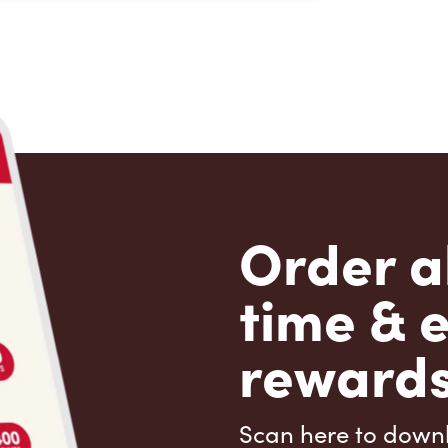
Order a
time & 
rewards
Scan here to down