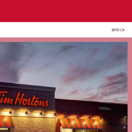
FR/CA