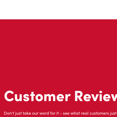
Customer Revie
Don't just take our word for it - see what real customers just
visit to Tim Hortons.