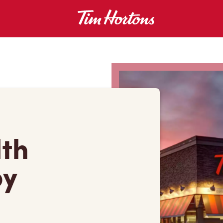
lth
by