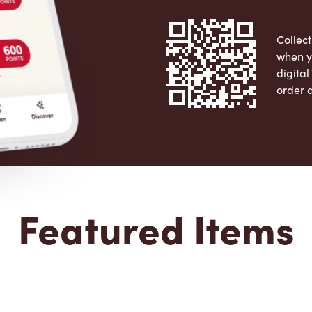
Collect
when y
digita
order 
Apple 
Featured Items