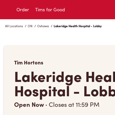
Skip
to
Order
Tims for Good
Content
All Locations
/
ON
/
Oshawa
/
Lakeridge Health Hospital - Lobby
Tim Hortons
Lakeridge Hea
Hospital - Lob
Open Now
·
Closes at
11:59 PM