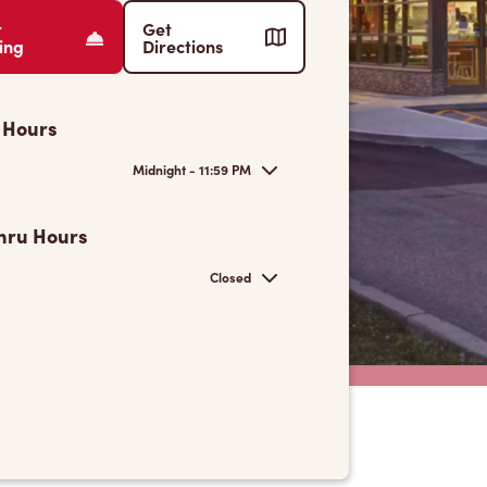
r
Get
ing
Directions
 Hours
Midnight - 11:59 PM
hru Hours
Closed