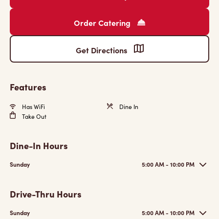
Order Catering
Get Directions
Features
Has WiFi
Dine In
Take Out
Dine-In Hours
Sunday
5:00 AM - 10:00 PM
Drive-Thru Hours
Sunday
5:00 AM - 10:00 PM