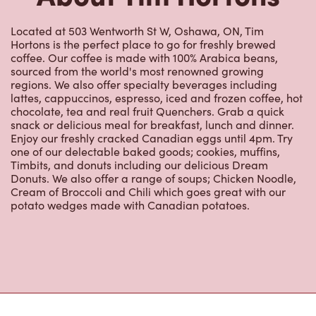
Located at 503 Wentworth St W, Oshawa, ON, Tim
Hortons is the perfect place to go for freshly brewed
coffee. Our coffee is made with 100% Arabica beans,
sourced from the world's most renowned growing
regions. We also offer specialty beverages including
lattes, cappuccinos, espresso, iced and frozen coffee, hot
chocolate, tea and real fruit Quenchers. Grab a quick
snack or delicious meal for breakfast, lunch and dinner.
Enjoy our freshly cracked Canadian eggs until 4pm. Try
one of our delectable baked goods; cookies, muffins,
Timbits, and donuts including our delicious Dream
Donuts. We also offer a range of soups; Chicken Noodle,
Cream of Broccoli and Chili which goes great with our
potato wedges made with Canadian potatoes.