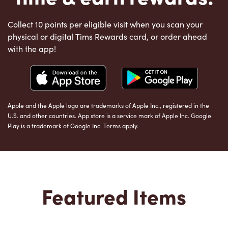
Collect 10 points per eligible visit when you scan your
physical or digital Tims Rewards card, or order ahead
with the app!
Apple and the Apple logo are trademarks of Apple Inc., registered in the
U.S. and other countries. App store is a service mark of Apple Inc. Google
Play is a trademark of Google Inc. Terms apply.
Featured Items