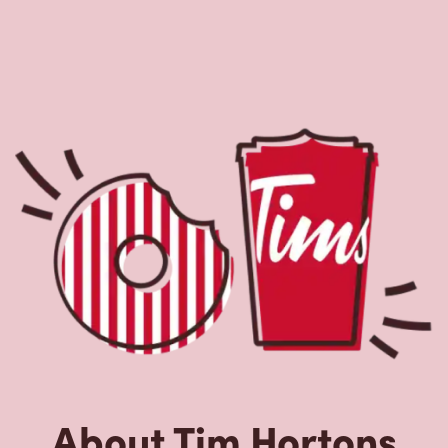
About Tim Hortons