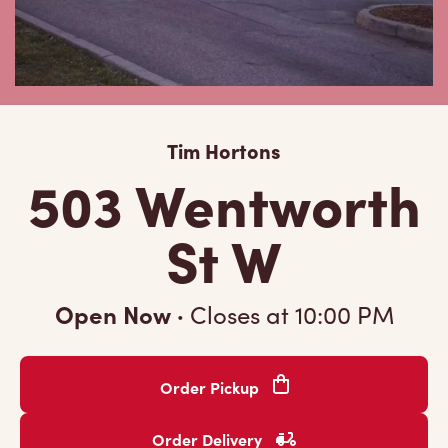
Tim Hortons
503 Wentworth
St W
Open Now
·
Closes at
10:00 PM
Order Pickup
Order Delivery