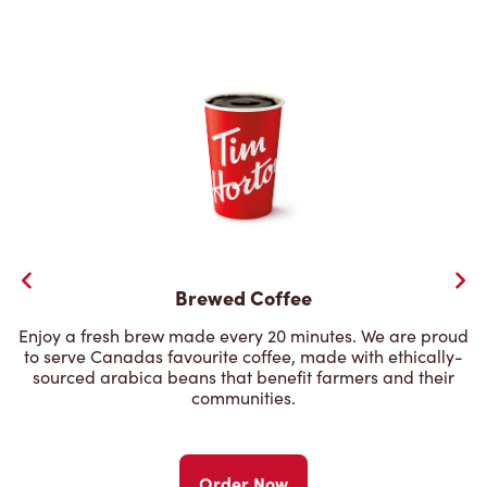
Brewed Coffee
Enjoy a fresh brew made every 20 minutes. We are proud
to serve Canadas favourite coffee, made with ethically-
sourced arabica beans that benefit farmers and their
communities.
Order Now