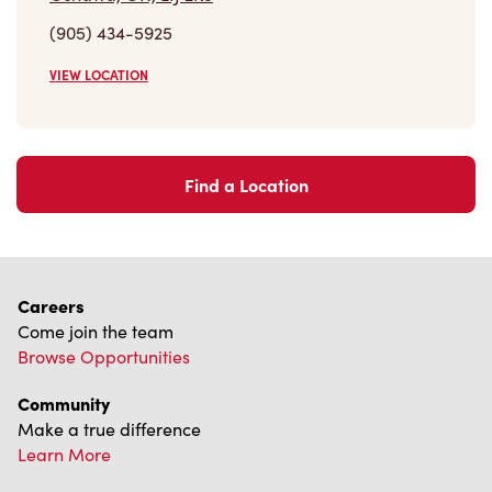
(905) 434-5925
VIEW LOCATION
Find a Location
Careers
Come join the team
Browse Opportunities
Community
Make a true difference
Learn More