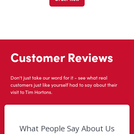
Customer Reviews
Don't just take our word for it - see what real
customers just like yourself had to say about their
visit to Tim Hortons.