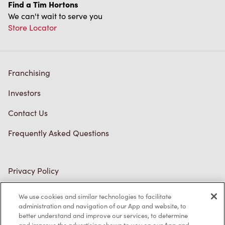
Find a Tim Hortons
We can't wait to serve you
Store Locator
Franchising
Investors
Contact Us
Frequently Asked Questions
Privacy Policy
Terms of Service
We use cookies and similar technologies to facilitate
administration and navigation of our App and website, to
Trademarks Notice
better understand and improve our services, to determine