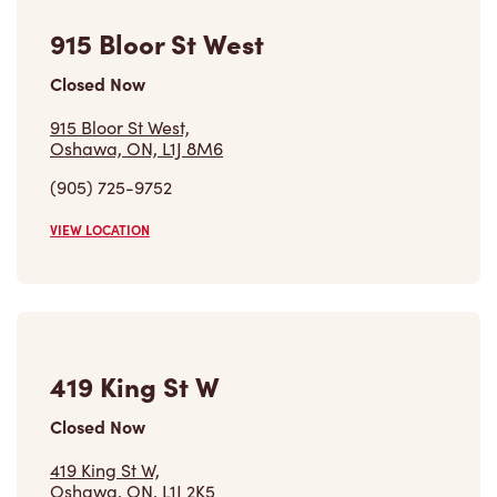
915 Bloor St West
Closed Now
915 Bloor St West,
Oshawa, ON, L1J 8M6
(905) 725-9752
VIEW LOCATION
419 King St W
Closed Now
419 King St W,
Oshawa, ON, L1J 2K5