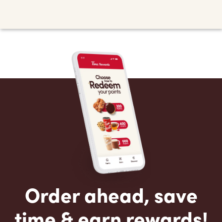
Order ahead, save
time & earn rewards!