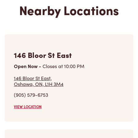
Nearby Locations
146 Bloor St East
Open Now
-
Closes at
10:00 PM
146 Bloor St East,
Oshawa, ON, L1H 3M4
(905) 579-6753
VIEW LOCATION