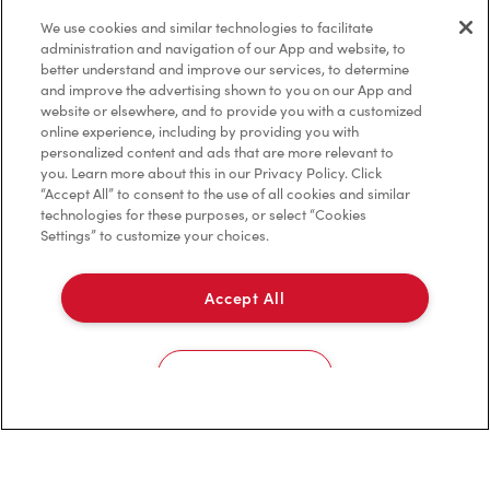
Privacy Policy
We use cookies and similar technologies to facilitate
Terms of Service
administration and navigation of our App and website, to
better understand and improve our services, to determine
Trademarks Notice
and improve the advertising shown to you on our App and
website or elsewhere, and to provide you with a customized
online experience, including by providing you with
Accessibility
personalized content and ads that are more relevant to
you. Learn more about this in our Privacy Policy. Click
Diagnostics
“Accept All” to consent to the use of all cookies and similar
technologies for these purposes, or select “Cookies
Settings” to customize your choices.
Connect with Us
Accept All
Cookies Settings
TM & © Tim Hortons, 2023
FR/CA