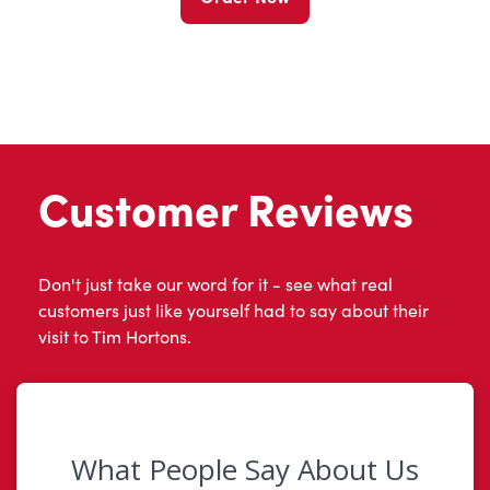
Customer Reviews
Don't just take our word for it - see what real
customers just like yourself had to say about their
visit to Tim Hortons.