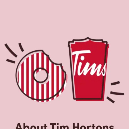
About Tim Hortons