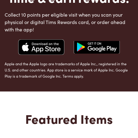
Collect 10 points per eligible visit when you scan your
physical or digital Tims Rewards card, or order ahead
with the app!
Apple and the Apple logo are trademarks of Apple Inc., registered in the
U.S. and other countries. App store is a service mark of Apple Inc. Google
Play is a trademark of Google Inc. Terms apply.
Featured Items