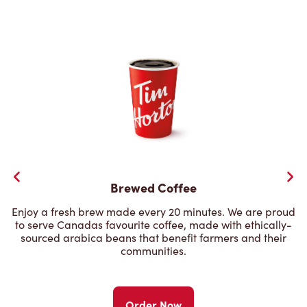
Brewed Coffee
Enjoy a fresh brew made every 20 minutes. We are proud
to serve Canadas favourite coffee, made with ethically-
sourced arabica beans that benefit farmers and their
communities.
Order Now