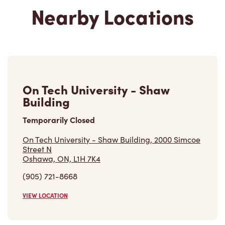
Nearby Locations
On Tech University - Shaw
Building
Temporarily Closed
On Tech University - Shaw Building, 2000 Simcoe
Street N
Oshawa, ON, L1H 7K4
(905) 721-8668
VIEW LOCATION