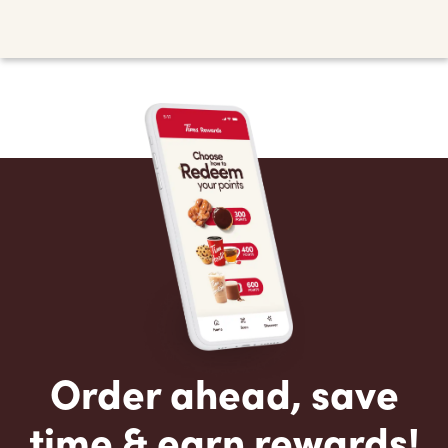
Order ahead, save
time & earn rewards!