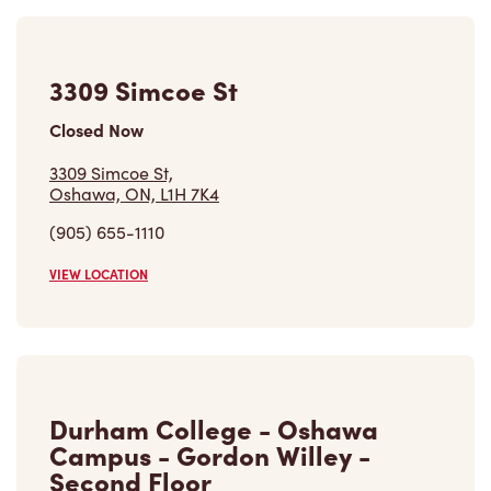
3309 Simcoe St
Closed Now
3309 Simcoe St,
Oshawa, ON, L1H 7K4
(905) 655-1110
VIEW LOCATION
Durham College - Oshawa
Campus - Gordon Willey -
Second Floor