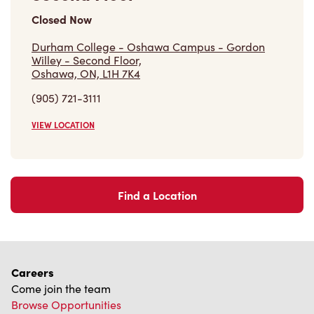
Closed Now
Durham College - Oshawa Campus - Gordon
Willey - Second Floor,
Oshawa, ON, L1H 7K4
(905) 721-3111
VIEW LOCATION
Find a Location
Careers
Come join the team
Browse Opportunities