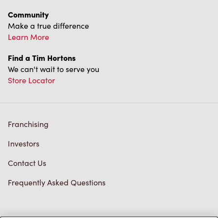
Community
Make a true difference
Learn More
Find a Tim Hortons
We can't wait to serve you
Store Locator
Franchising
Investors
Contact Us
Frequently Asked Questions