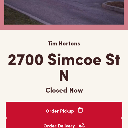
Tim Hortons
2700 Simcoe St
N
Closed Now
Order Pickup
Order Delivery