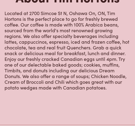
Located at 2700 Simcoe St N, Oshawa On, ON, Tim
Hortons is the perfect place to go for freshly brewed
coffee. Our coffee is made with 100% Arabica beans,
sourced from the world's most renowned growing
regions. We also offer specialty beverages including
lattes, cappuccinos, espresso, iced and frozen coffee, hot
chocolate, tea and real fruit Quenchers. Grab a quick
snack or delicious meal for breakfast, lunch and dinner.
Enjoy our freshly cracked Canadian eggs until 4pm. Try
one of our delectable baked goods; cookies, muffins,
Timbits, and donuts including our delicious Dream
Donuts. We also offer a range of soups; Chicken Noodle,
Cream of Broccoli and Chili which goes great with our
potato wedges made with Canadian potatoes.