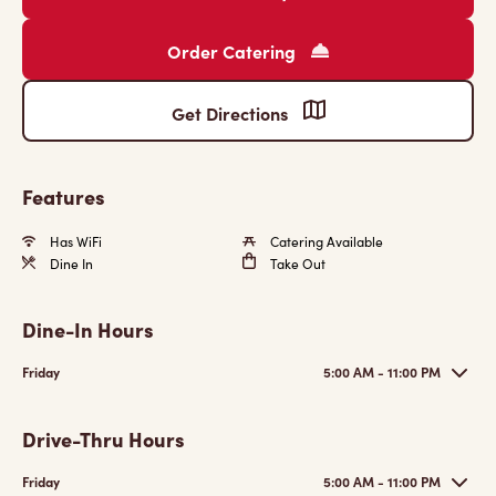
Order Catering
Get Directions
Features
Has WiFi
Catering Available
Dine In
Take Out
Dine-In Hours
Friday
5:00 AM - 11:00 PM
Drive-Thru Hours
Friday
5:00 AM - 11:00 PM