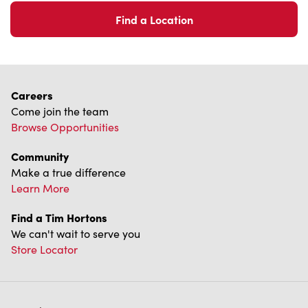
Find a Location
Careers
Come join the team
Browse Opportunities
Community
Make a true difference
Learn More
Find a Tim Hortons
We can't wait to serve you
Store Locator