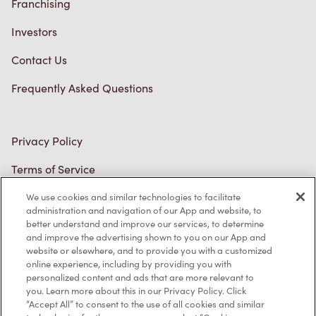
Franchising
Investors
Contact Us
Frequently Asked Questions
Privacy Policy
Terms of Service
Trademarks Notice
We use cookies and similar technologies to facilitate
administration and navigation of our App and website, to
better understand and improve our services, to determine
Accessibility
and improve the advertising shown to you on our App and
website or elsewhere, and to provide you with a customized
Diagnostics
online experience, including by providing you with
personalized content and ads that are more relevant to
you. Learn more about this in our Privacy Policy. Click
Connect with Us
“Accept All” to consent to the use of all cookies and similar