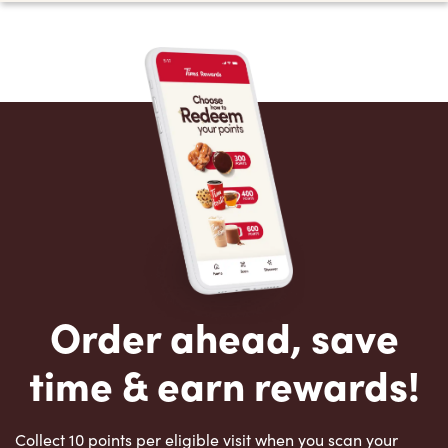
Order ahead, save
time & earn rewards!
Collect 10 points per eligible visit when you scan your