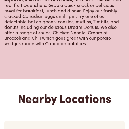
real fruit Quenchers. Grab a quick snack or delicious
meal for breakfast, lunch and dinner. Enjoy our freshly
cracked Canadian eggs until 4pm. Try one of our
delectable baked goods; cookies, muffins, Timbits, and
donuts including our delicious Dream Donuts. We also
offer a range of soups; Chicken Noodle, Cream of
Broccoli and Chili which goes great with our potato
wedges made with Canadian potatoes.
Nearby Locations