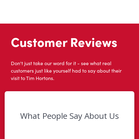
Customer Reviews
Don't just take our word for it - see what real
customers just like yourself had to say about their
visit to Tim Hortons.