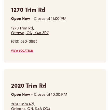
1270 Trim Rd
Open Now
-
Closes at
11:00 PM
1270 Trim Rd,
Ottawa, ON, K4A 3P7
(613) 830-0955
VIEW LOCATION
2020 Trim Rd
Open Now
-
Closes at
10:00 PM
2020 Trim Rd,
Orleans, ON, K4A 0G4