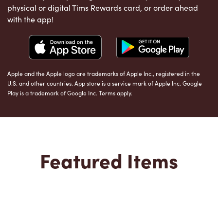
physical or digital Tims Rewards card, or order ahead
with the app!
Apple and the Apple logo are trademarks of Apple Inc., registered in the
U.S. and other countries. App store is a service mark of Apple Inc. Google
Play is a trademark of Google Inc. Terms apply.
Featured Items