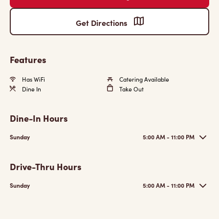
Get Directions
Features
Has WiFi
Catering Available
Dine In
Take Out
Dine-In Hours
Sunday
5:00 AM - 11:00 PM
Drive-Thru Hours
Sunday
5:00 AM - 11:00 PM