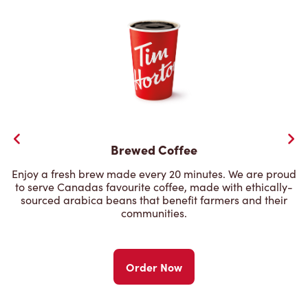
Brewed Coffee
Enjoy a fresh brew made every 20 minutes. We are proud
to serve Canadas favourite coffee, made with ethically-
sourced arabica beans that benefit farmers and their
communities.
Order Now