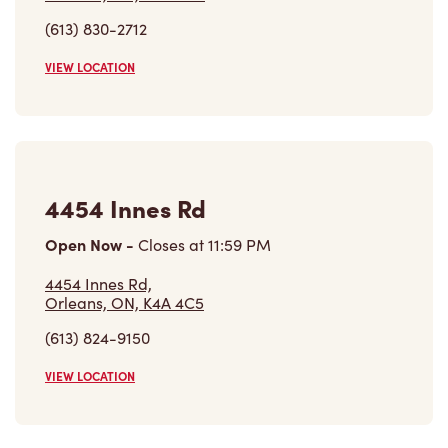
(613) 830-2712
VIEW LOCATION
4454 Innes Rd
Open Now
-
Closes at
11:59 PM
4454 Innes Rd,
Orleans, ON, K4A 4C5
(613) 824-9150
VIEW LOCATION