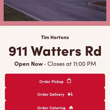
Tim Hortons
911 Watters Rd
Open Now
·
Closes at
11:00 PM
Order Pickup
Order Delivery
Order Catering