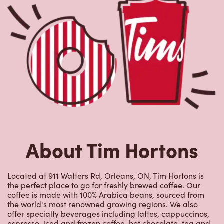
About Tim Hortons
Located at 911 Watters Rd, Orleans, ON, Tim Hortons is
the perfect place to go for freshly brewed coffee. Our
coffee is made with 100% Arabica beans, sourced from
the world's most renowned growing regions. We also
offer specialty beverages including lattes, cappuccinos,
espresso, iced and frozen coffee, hot chocolate, tea and