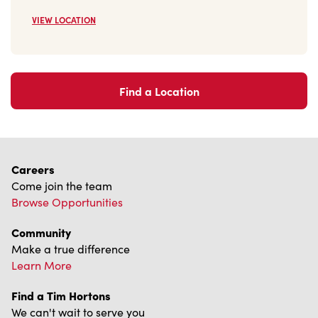
VIEW LOCATION
Find a Location
Careers
Come join the team
Browse Opportunities
Community
Make a true difference
Learn More
Find a Tim Hortons
We can't wait to serve you