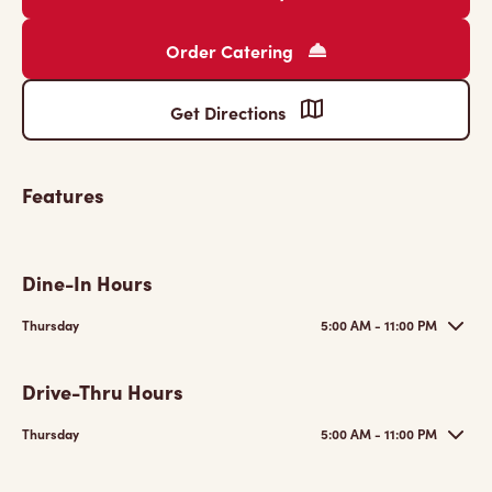
Order Catering
Get Directions
Features
Dine-In Hours
Thursday
5:00 AM - 11:00 PM
Drive-Thru Hours
Thursday
5:00 AM - 11:00 PM