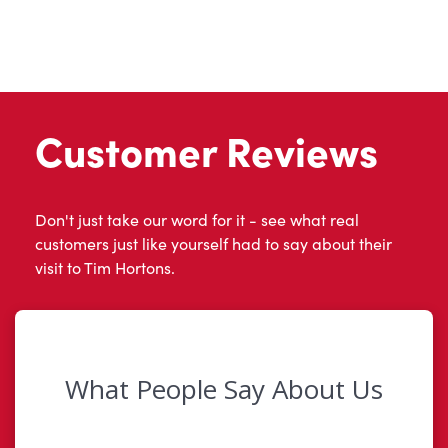
Customer Reviews
Don't just take our word for it - see what real
customers just like yourself had to say about their
visit to Tim Hortons.