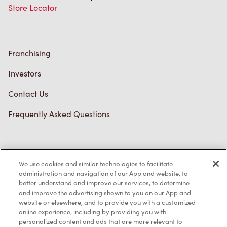
Store Locator
Franchising
Investors
Contact Us
Frequently Asked Questions
Privacy Policy
We use cookies and similar technologies to facilitate
Terms of Service
administration and navigation of our App and website, to
better understand and improve our services, to determine
Trademarks Notice
and improve the advertising shown to you on our App and
website or elsewhere, and to provide you with a customized
online experience, including by providing you with
Accessibility
personalized content and ads that are more relevant to