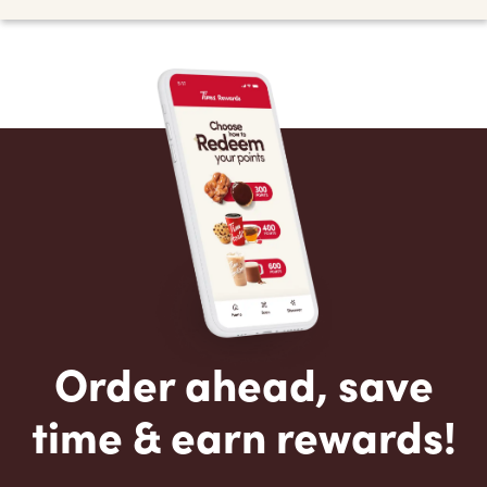
Order ahead, save
time & earn rewards!