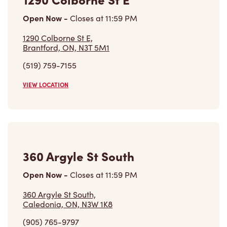
Open Now
-
Closes at
11:59 PM
1290 Colborne St E,
Brantford, ON, N3T 5M1
(519) 759-7155
VIEW LOCATION
360 Argyle St South
Open Now
-
Closes at
11:59 PM
360 Argyle St South,
Caledonia, ON, N3W 1K8
(905) 765-9797