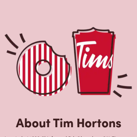
About Tim Hortons