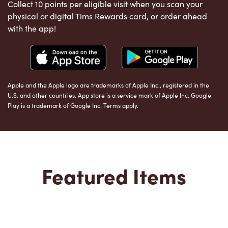
Collect 10 points per eligible visit when you scan your
physical or digital Tims Rewards card, or order ahead
with the app!
Apple and the Apple logo are trademarks of Apple Inc., registered in the
U.S. and other countries. App store is a service mark of Apple Inc. Google
Play is a trademark of Google Inc. Terms apply.
Featured Items