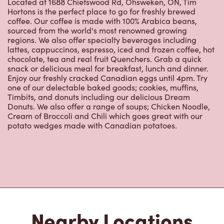
Located at 1688 Chiefswood Rd, Ohsweken, ON, Tim
Hortons is the perfect place to go for freshly brewed
coffee. Our coffee is made with 100% Arabica beans,
sourced from the world's most renowned growing
regions. We also offer specialty beverages including
lattes, cappuccinos, espresso, iced and frozen coffee, hot
chocolate, tea and real fruit Quenchers. Grab a quick
snack or delicious meal for breakfast, lunch and dinner.
Enjoy our freshly cracked Canadian eggs until 4pm. Try
one of our delectable baked goods; cookies, muffins,
Timbits, and donuts including our delicious Dream
Donuts. We also offer a range of soups; Chicken Noodle,
Cream of Broccoli and Chili which goes great with our
potato wedges made with Canadian potatoes.
Nearby Locations