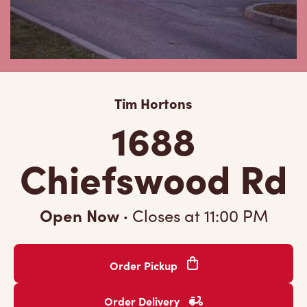
Tim Hortons
1688
Chiefswood Rd
Open Now
·
Closes at
11:00 PM
Order Pickup
Order Delivery