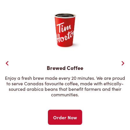
Brewed Coffee
Enjoy a fresh brew made every 20 minutes. We are proud
to serve Canadas favourite coffee, made with ethically-
sourced arabica beans that benefit farmers and their
communities.
Order Now