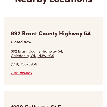
892 Brant County Highway 54
Closed Now
892 Brant County Highway 54,
Caledonia, ON, N3W 2G9
(519) 758-5956
VIEW LOCATION
1290 Colborne St E